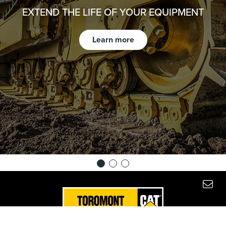
EXTEND THE LIFE OF YOUR EQUIPMENT
Learn more
Copyright