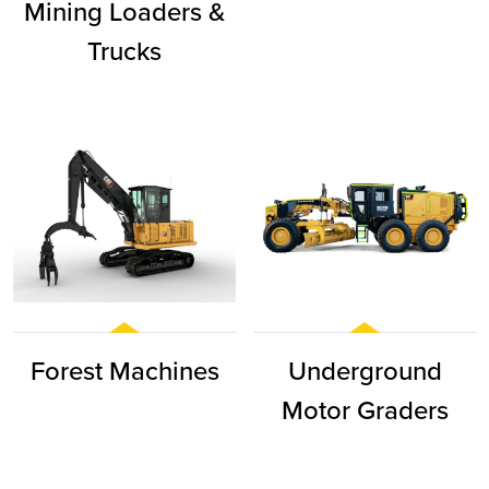
Mining Loaders &
Trucks
Forest Machines
Underground
Motor Graders