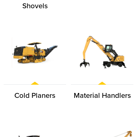
Shovels
Cold Planers
Material Handlers