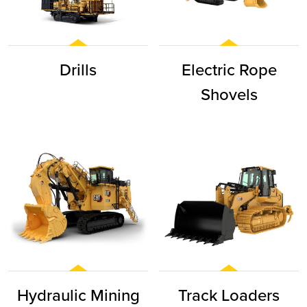
Drills
Electric Rope
Shovels
Hydraulic Mining
Track Loaders