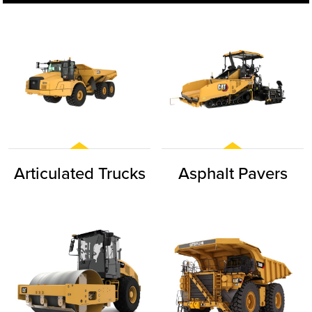
Articulated Trucks
Asphalt Pavers