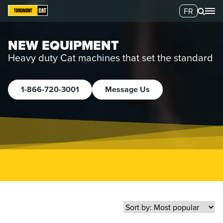
FR
NEW EQUIPMENT
Heavy duty Cat machines that set the standard
1-866-720-3001
Message Us