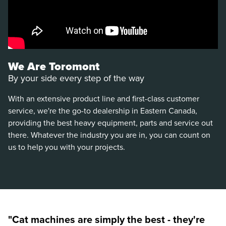
We Are Toromont
By your side every step of the way
With an extensive product line and first-class customer
service, we're the go-to dealership in Eastern Canada,
providing the best heavy equipment, parts and service out
there. Whatever the industry you are in, you can count on
us to help you with your projects.
"Cat machines are simply the best - they're