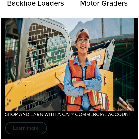
Backhoe Loaders
Motor Graders
SHOP AND EARN WITH A
CAT® COMMERCIAL ACCOUNT
Learn more