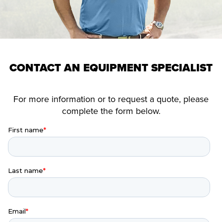
CONTACT AN EQUIPMENT SPECIALIST
For more information or to request a quote, please
complete the form below.