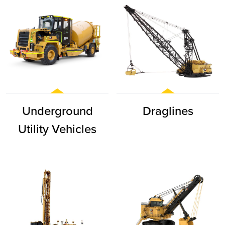
Underground
Draglines
Utility Vehicles