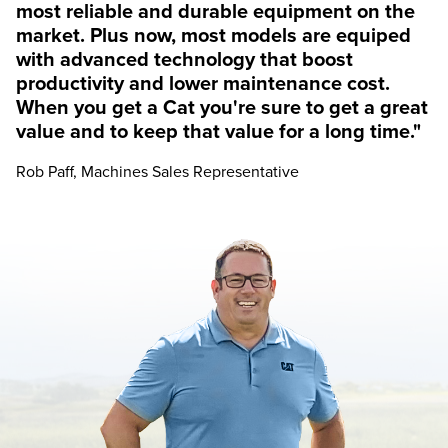
most reliable and durable equipment on the
market. Plus now, most models are equiped
with advanced technology that boost
productivity and lower maintenance cost.
When you get a Cat you're sure to get a great
value and to keep that value for a long time."
Rob Paff, Machines Sales Representative