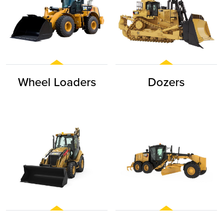
Wheel Loaders
Dozers