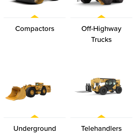
Compactors
Off-Highway
Trucks
Underground
Telehandlers