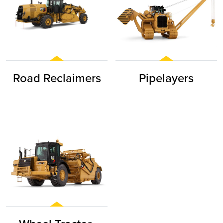
Road Reclaimers
Pipelayers