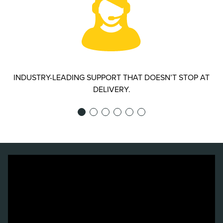
INDUSTRY-LEADING SUPPORT THAT DOESN’T STOP AT
DELIVERY.