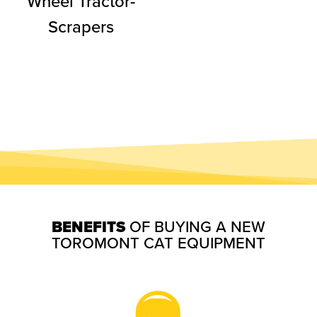
Wheel Tractor-
Scrapers
BENEFITS
OF BUYING A NEW
TOROMONT CAT EQUIPMENT