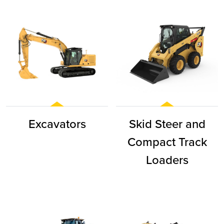
Excavators
Skid Steer and
Compact Track
Loaders