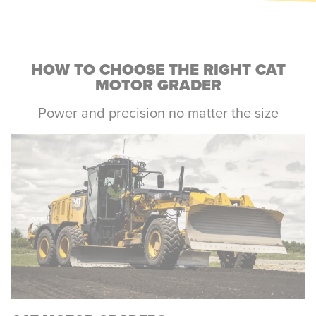
HOW TO CHOOSE THE RIGHT CAT
MOTOR GRADER
Power and precision no matter the size