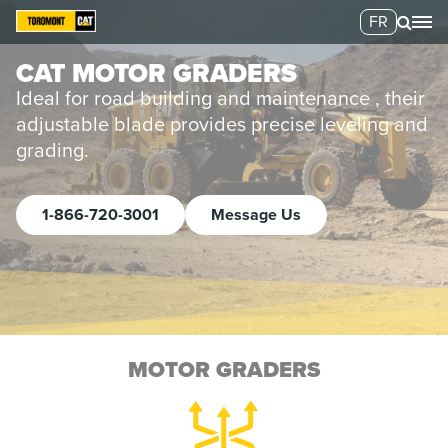
FR
CAT MOTOR GRADERS
Ideal for road building and maintenance , their
adjustable blade provides precise leveling and
grading.
1-866-720-3001
Message Us
MOTOR GRADERS