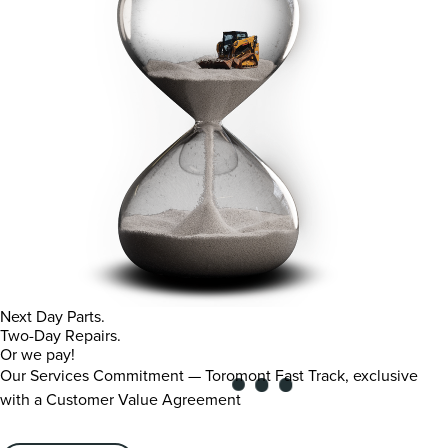
Next Day Parts.
Two-Day Repairs.
Or we pay!
Our Services Commitment — Toromont Fast Track, exclusive
with a Customer Value Agreement