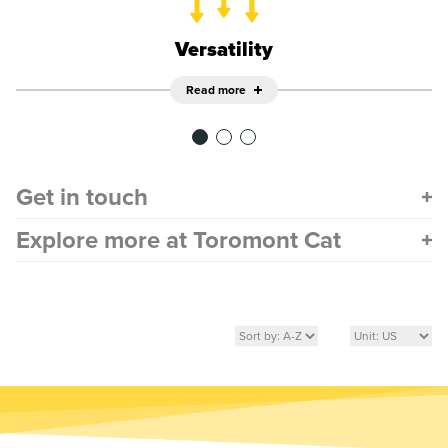
Versatility
Read more
Get in touch
Explore more at Toromont Cat