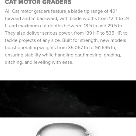
CAT MOTOR GRADERS
All Cat motor graders feature a blade tip range of 40°
forward and 5° backward, with blade widths from 12 ft to 24
ft and maximum cut depths between 18.5 in and 29.5 in.
They also deliver serious power, from 139 HP to 535 HP, to
tackle projects of any size. Built for strength, new models
boast operating weights from 35,067 lb to 161,695 lb,
ensuring stability while handling earthmoving, grading,
ditching, and leveling with ease.