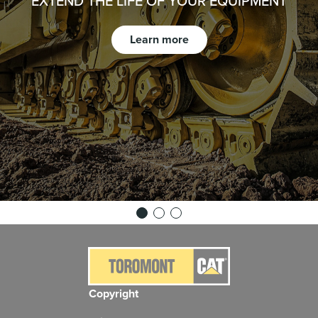
EXTEND THE LIFE OF YOUR EQUIPMENT
Learn more
Copyright