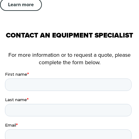
Learn more
CONTACT AN EQUIPMENT SPECIALIST
For more information or to request a quote, please
complete the form below.