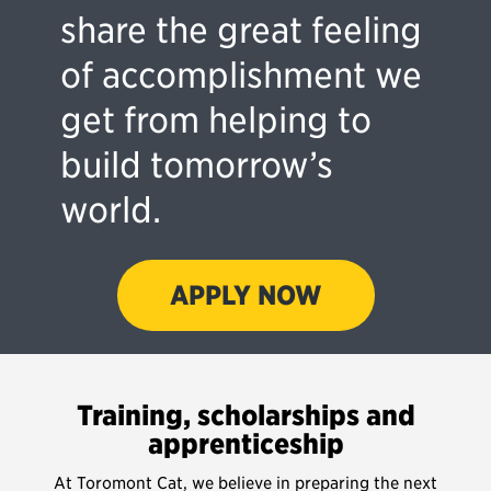
share the great feeling
of accomplishment we
get from helping to
build tomorrow’s
world.
APPLY NOW
Training, scholarships and
apprenticeship
At Toromont Cat, we believe in preparing the next