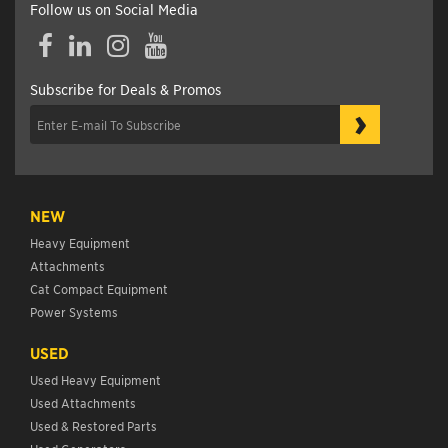
Follow us on Social Media
Facebook
LinkedIn
Instagram
YouTube
Subscribe for Deals & Promos
›
NEW
Heavy Equipment
Attachments
Cat Compact Equipment
Power Systems
USED
Used Heavy Equipment
Used Attachments
Used & Restored Parts