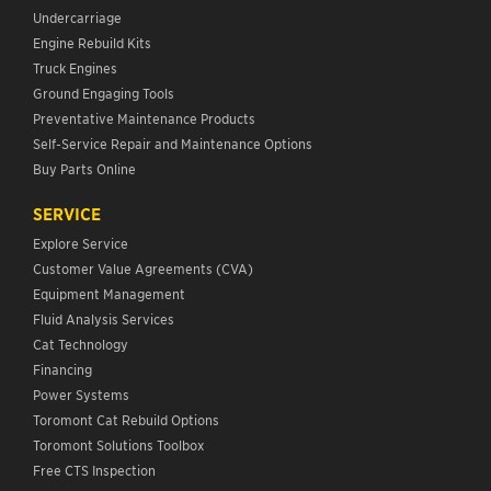
Undercarriage
Engine Rebuild Kits
Truck Engines
Ground Engaging Tools
Preventative Maintenance Products
Self-Service Repair and Maintenance Options
Buy Parts Online
SERVICE
Explore Service
Customer Value Agreements (CVA)
Equipment Management
Fluid Analysis Services
Cat Technology
Financing
Power Systems
Toromont Cat Rebuild Options
Toromont Solutions Toolbox
Free CTS Inspection