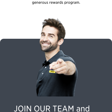
generous rewards program.
JOIN OUR TEAM and