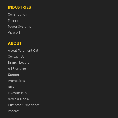
INDUSTRIES
Construction
Mining
Power Systems
View All
ABOUT
About Toromont Cat
Contact Us
Branch Locator
All Branches
Careers
Promotions
Blog
Investor Info
News & Media
Customer Experience
Podcast