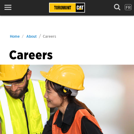
FR
Menu
Home
About
Careers
Careers