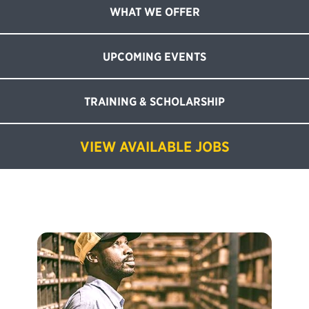
WHAT WE OFFER
UPCOMING EVENTS
TRAINING & SCHOLARSHIP
VIEW AVAILABLE JOBS