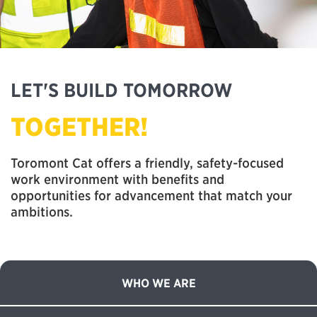
LET'S BUILD TOMORROW
TOGETHER!
Toromont Cat offers a friendly, safety-focused
work environment with benefits and
opportunities for advancement that match your
ambitions.
WHO WE ARE