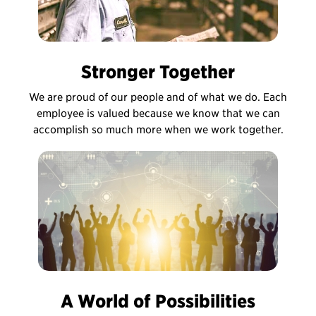
Stronger Together
We are proud of our people and of what we do. Each
employee is valued because we know that we can
accomplish so much more when we work together.
A World of Possibilities