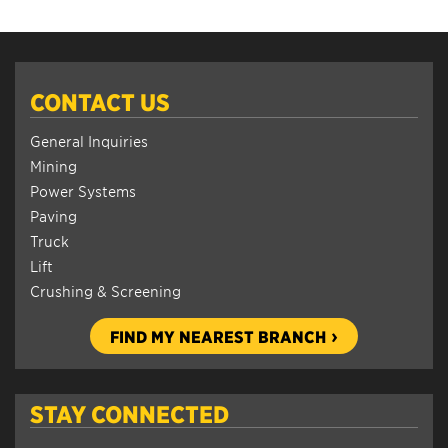
CONTACT US
General Inquiries
Mining
Power Systems
Paving
Truck
Lift
Crushing & Screening
FIND MY NEAREST BRANCH
STAY CONNECTED