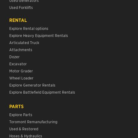
Used Generators
Used Forklifts
RENTAL
Explore Rental options
Explore Heavy Equipment Rentals
Articulated Truck
Attachments
Dozer
Excavator
Motor Grader
Wheel Loader
Explore Generator Rentals
Explore Battlefield Equipment Rentals
PARTS
Explore Parts
Toromont Remanufacturing
Used & Restored
Hoses & Hydraulics