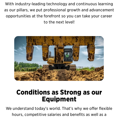
With industry-leading technology and continuous learning
as our pillars, we put professional growth and advancement
opportunities at the forefront so you can take your career
to the next level!
Conditions as Strong as our
Equipment
We understand today’s world. That’s why we offer flexible
hours, competitive salaries and benefits as well as a