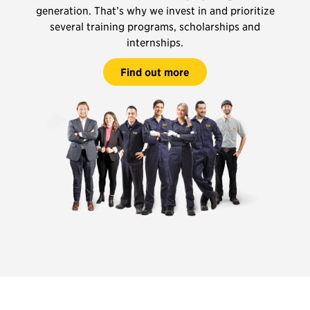
generation. That’s why we invest in and prioritize
several training programs, scholarships and
internships.
Find out more