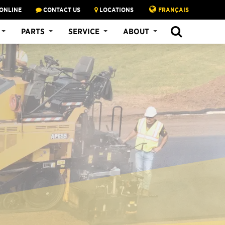
ONLINE
CONTACT US
LOCATIONS
FRANÇAIS
PARTS
SERVICE
ABOUT