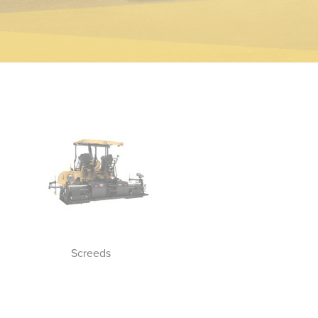
Screeds
Track Asphalt Pavers