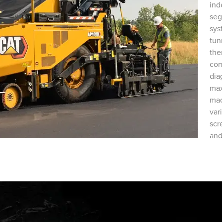
ind
seg
sys
tun
the
com
dia
max
mac
var
scr
and