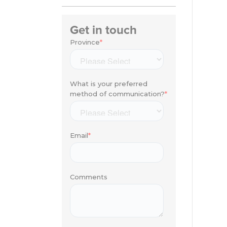
Get in touch