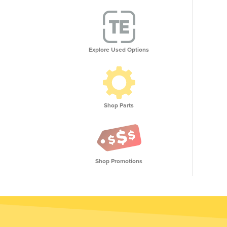
Explore Used Options
Shop Parts
Shop Promotions