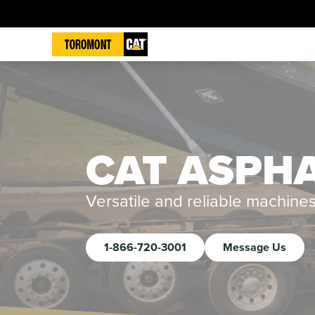
CAT ASPHA
Versatile and reliable machine
1-866-720-3001
Message Us