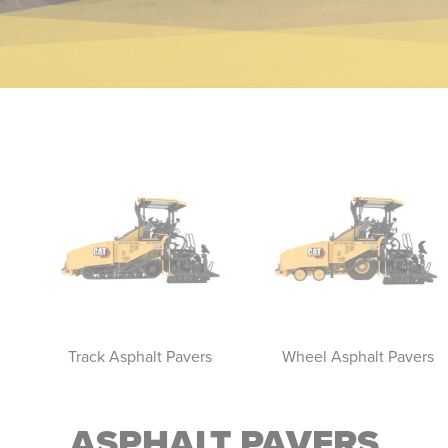
Track Asphalt Pavers
Wheel Asphalt Pavers
ASPHALT PAVERS