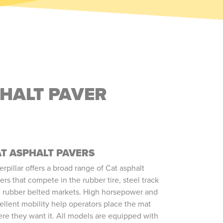
PHALT PAVER
T ASPHALT PAVERS
erpillar offers a broad range of Cat asphalt
ers that compete in the rubber tire, steel track
 rubber belted markets. High horsepower and
ellent mobility help operators place the mat
re they want it. All models are equipped with