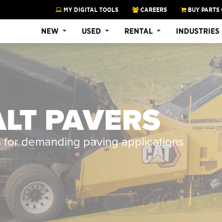
MY DIGITAL TOOLS
CAREERS
BUY PARTS 
NEW
USED
RENTAL
INDUSTRIES
LT PAVERS
s for demanding paving applications