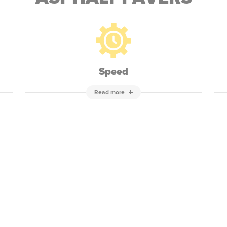
Speed
Read more