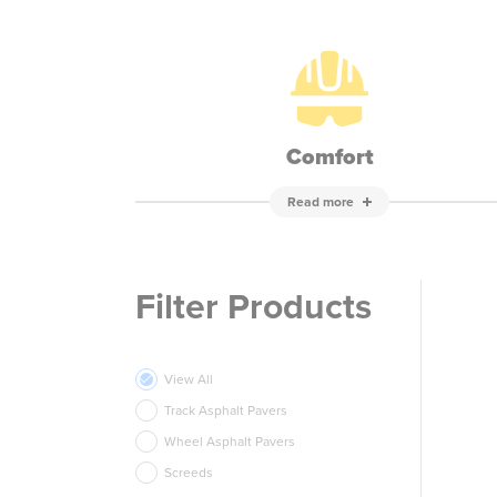
Comfort
Read more
Filter Products
View All
Track Asphalt Pavers
Wheel Asphalt Pavers
Screeds