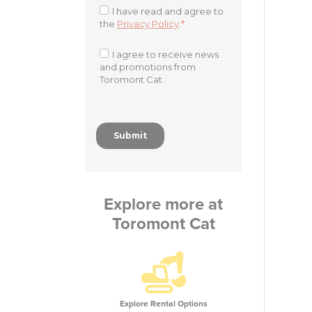
Explore more at
Toromont Cat
Explore Rental Options