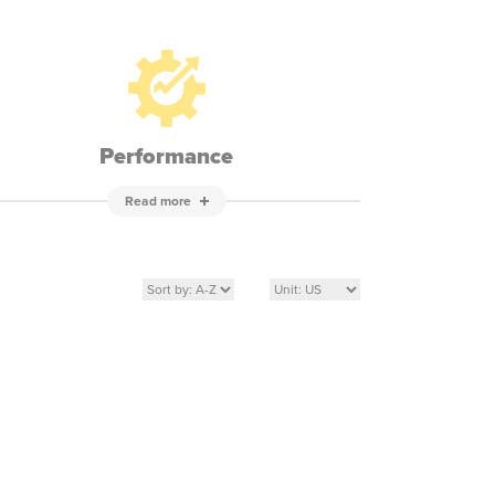
Performance
Read more