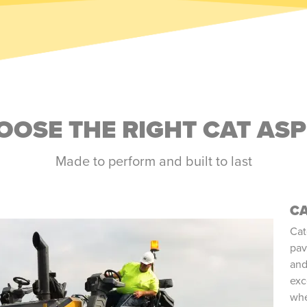
OSE THE RIGHT CAT AS
Made to perform and built to last
CA
Cat
pav
and
exc
whe