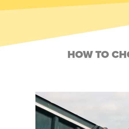
HOW TO CHO