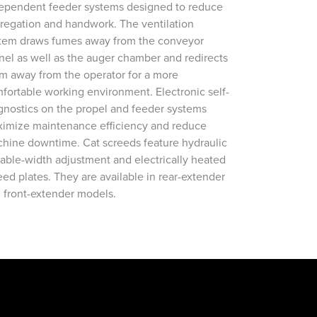
ependent feeder systems designed to reduce
regation and handwork. The ventilation
tem draws fumes away from the conveyor
nel as well as the auger chamber and redirects
m away from the operator for a more
fortable working environment. Electronic self-
gnostics on the propel and feeder systems
imize maintenance efficiency and reduce
hine downtime. Cat screeds feature hydraulic
iable-width adjustment and electrically heated
eed plates. They are available in rear-extender
 front-extender models.