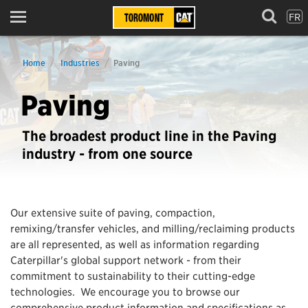
FR
Menu
Home
Industries
Paving
Paving
The broadest product line in the Paving
industry - from one source
Our extensive suite of paving, compaction,
remixing/transfer vehicles, and milling/reclaiming products
are all represented, as well as information regarding
Caterpillar's global support network - from their
commitment to sustainability to their cutting-edge
technologies. We encourage you to browse our
comprehensive product information and specifications as