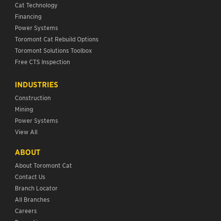
Cat Technology
Financing
Power Systems
Toromont Cat Rebuild Options
Toromont Solutions Toolbox
Free CTS Inspection
INDUSTRIES
Construction
Mining
Power Systems
View All
ABOUT
About Toromont Cat
Contact Us
Branch Locator
All Branches
Careers