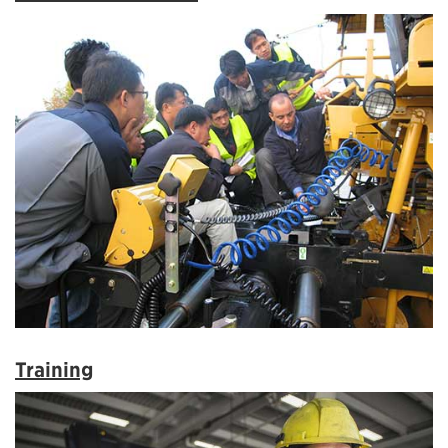
Training