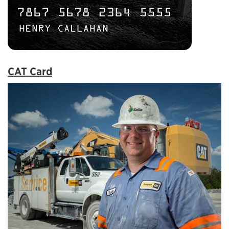
CAT Card