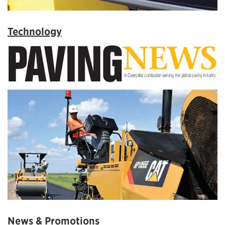
Technology
News & Promotions