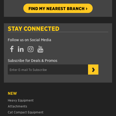
FIND MY NEAREST BRANCH
STAY CONNECTED
Follow us on Social Media
Facebook
LinkedIn
Instagram
YouTube
Subscribe for Deals & Promos
›
NEW
Heavy Equipment
Attachments
Cat Compact Equipment