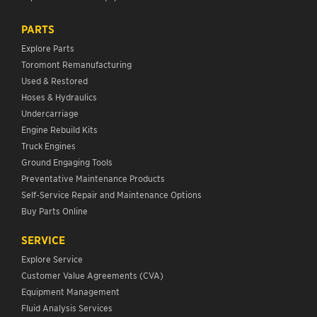
PARTS
Explore Parts
Toromont Remanufacturing
Used & Restored
Hoses & Hydraulics
Undercarriage
Engine Rebuild Kits
Truck Engines
Ground Engaging Tools
Preventative Maintenance Products
Self-Service Repair and Maintenance Options
Buy Parts Online
SERVICE
Explore Service
Customer Value Agreements (CVA)
Equipment Management
Fluid Analysis Services