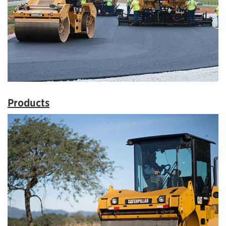
Products