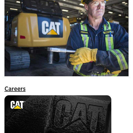
Careers