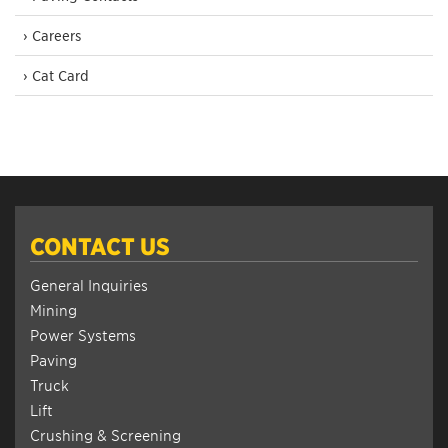
› Careers
› Cat Card
CONTACT US
General Inquiries
Mining
Power Systems
Paving
Truck
Lift
Crushing & Screening