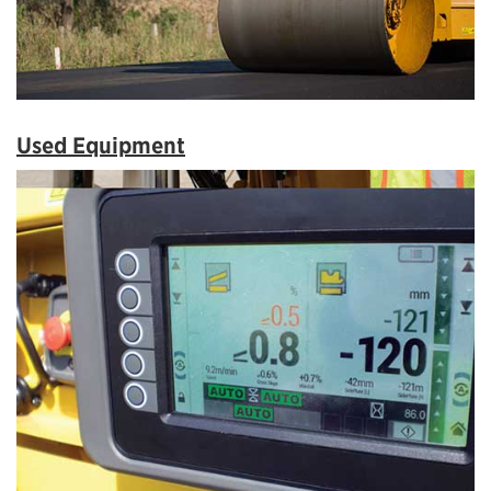
Used Equipment