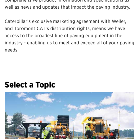
well as news and updates that impact the paving industry.
Caterpillar's exclusive marketing agreement with Weiler,
and Toromont CAT's distribution rights, means we have
access to the broadest line of paving equipment in the
industry - enabling us to meet and exceed all of your paving
needs.
Select a Topic