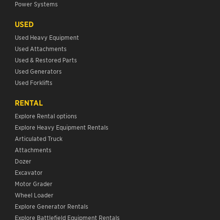
Power Systems
USED
Used Heavy Equipment
Used Attachments
Used & Restored Parts
Used Generators
Used Forklifts
RENTAL
Explore Rental options
Explore Heavy Equipment Rentals
Articulated Truck
Attachments
Dozer
Excavator
Motor Grader
Wheel Loader
Explore Generator Rentals
Explore Battlefield Equipment Rentals