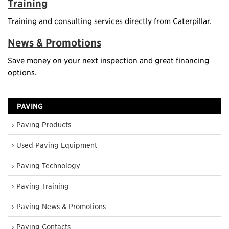
Training
Training and consulting services directly from Caterpillar.
News & Promotions
Save money on your next inspection and great financing
options.
PAVING
› Paving Products
› Used Paving Equipment
› Paving Technology
› Paving Training
› Paving News & Promotions
› Paving Contacts