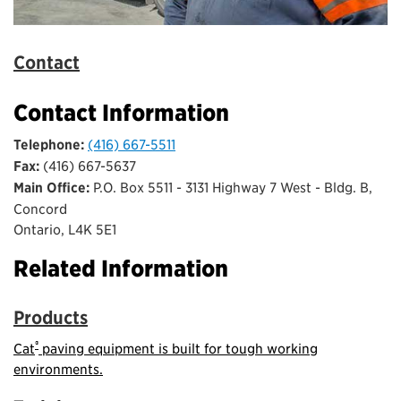
Contact
Contact Information
Telephone:
(416) 667-5511
Fax:
(416) 667-5637
Main Office:
P.O. Box 5511 - 3131 Highway 7 West - Bldg. B,
Concord
Ontario, L4K 5E1
Related Information
Products
®
Cat
paving equipment is built for tough working
environments.