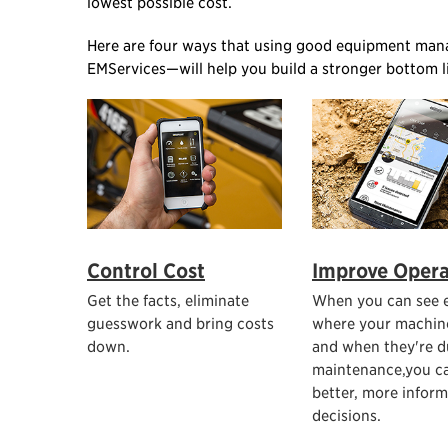
lowest possible cost.
Here are four ways that using good equipment man
EMServices—will help you build a stronger bottom l
Control Cost
Improve Opera
Get the facts, eliminate
When you can see e
guesswork and bring costs
where your machin
down.
and when they're d
maintenance,you c
better, more infor
decisions.