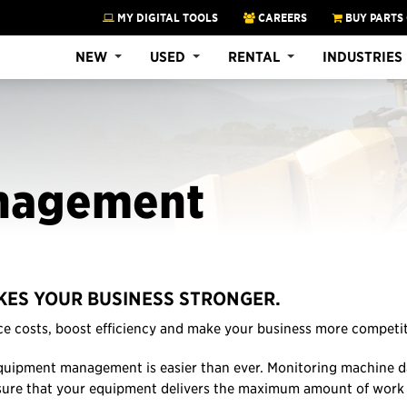
MY DIGITAL TOOLS
CAREERS
BUY PARTS
NEW
USED
RENTAL
INDUSTRIES
nagement
ES YOUR BUSINESS STRONGER.
e costs, boost efficiency and make your business more competit
quipment management is easier than ever. Monitoring machine da
sure that your equipment delivers the maximum amount of work 