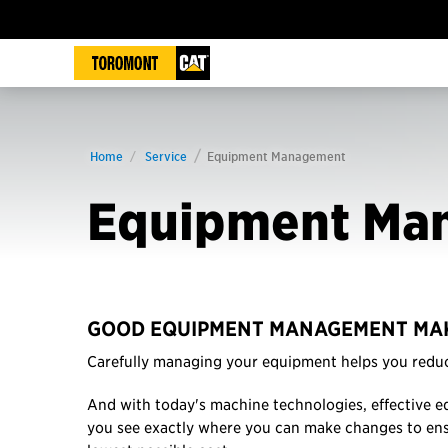
Home
Service
Equipment Management
Equipment Ma
GOOD EQUIPMENT MANAGEMENT MAK
Carefully managing your equipment helps you reduc
And with today's machine technologies, effective e
you see exactly where you can make changes to en