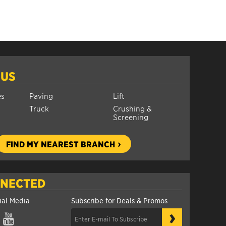
 US
es
Paving
Lift
Truck
Crushing &
Screening
FIND MY NEAREST BRANCH
NNECTED
ial Media
Subscribe for Deals & Promos
›
gram
YouTube