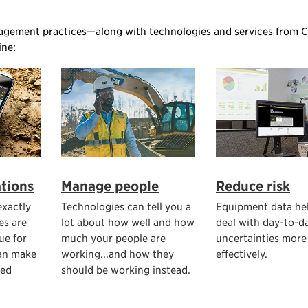
agement practices—along with technologies and services from C
ine:
tions
Manage people
Reduce risk
xactly
Technologies can tell you a
Equipment data he
es are
lot about how well and how
deal with day-to-d
ue for
much your people are
uncertainties more
an make
working...and how they
effectively.
med
should be working instead.