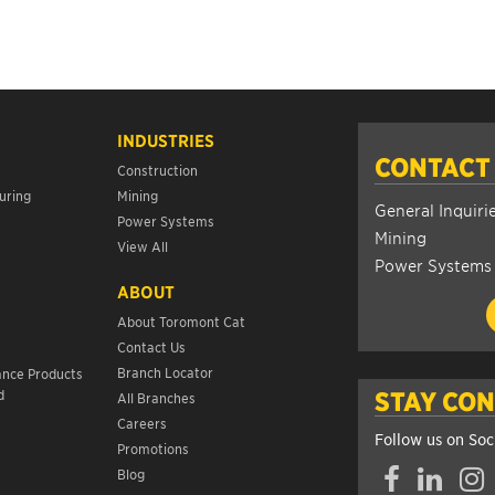
INDUSTRIES
CONTACT
Construction
uring
Mining
General Inquiri
Power Systems
Mining
View All
Power Systems
ABOUT
About Toromont Cat
Contact Us
s
Branch Locator
ance Products
d
STAY CO
All Branches
Careers
Follow us on Soc
Promotions
Facebook
LinkedIn
Insta
Blog