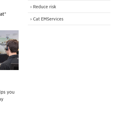
› Reduce risk
at®
› Cat EMServices
lps you
ay