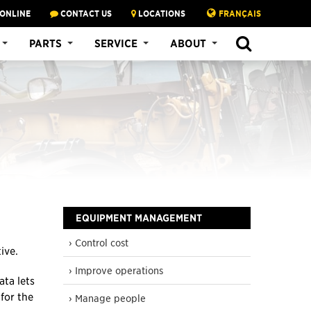
 ONLINE
CONTACT US
LOCATIONS
FRANÇAIS
SEARCH
PARTS
SERVICE
ABOUT
EQUIPMENT MANAGEMENT
› Control cost
ive.
› Improve operations
ta lets
for the
› Manage people