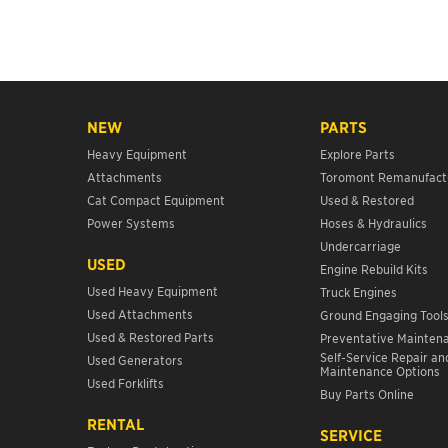
NEW
PARTS
Heavy Equipment
Explore Parts
Attachments
Toromont Remanufact
Cat Compact Equipment
Used & Restored
Power Systems
Hoses & Hydraulics
Undercarriage
USED
Engine Rebuild Kits
Used Heavy Equipment
Truck Engines
Used Attachments
Ground Engaging Tool
Used & Restored Parts
Preventative Mainten
Self-Service Repair an
Used Generators
Maintenance Options
Used Forklifts
Buy Parts Online
RENTAL
SERVICE