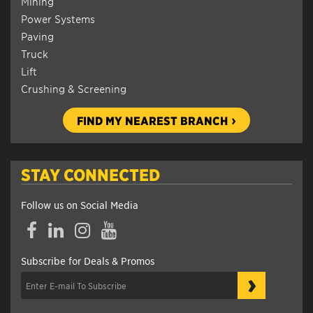
Mining
Power Systems
Paving
Truck
Lift
Crushing & Screening
FIND MY NEAREST BRANCH
STAY CONNECTED
Follow us on Social Media
Facebook
LinkedIn
Instagram
YouTube
Subscribe for Deals & Promos
›