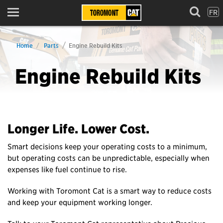
FR
Menu
Home
Parts
Engine Rebuild Kits
Engine Rebuild Kits
Longer Life. Lower Cost.
Smart decisions keep your operating costs to a minimum,
but operating costs can be unpredictable, especially when
expenses like fuel continue to rise.
Working with Toromont Cat is a smart way to reduce costs
and keep your equipment working longer.