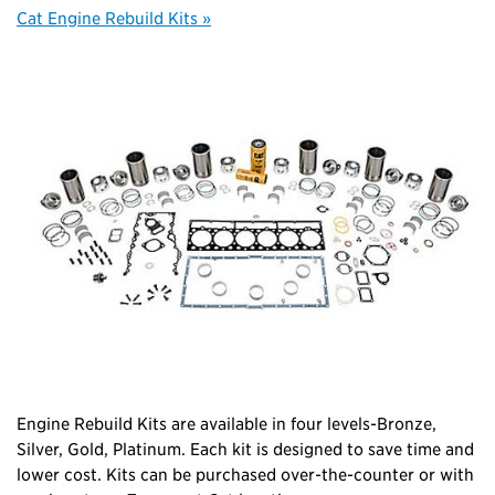
Cat Engine Rebuild Kits »
Engine Rebuild Kits are available in four levels-Bronze,
Silver, Gold, Platinum. Each kit is designed to save time and
lower cost. Kits can be purchased over-the-counter or with