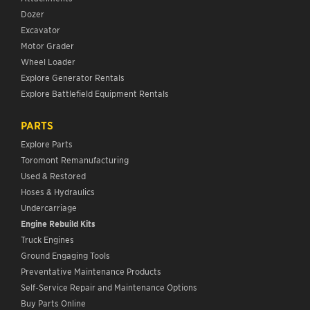
Dozer
Excavator
Motor Grader
Wheel Loader
Explore Generator Rentals
Explore Battlefield Equipment Rentals
PARTS
Explore Parts
Toromont Remanufacturing
Used & Restored
Hoses & Hydraulics
Undercarriage
Engine Rebuild Kits
Truck Engines
Ground Engaging Tools
Preventative Maintenance Products
Self-Service Repair and Maintenance Options
Buy Parts Online