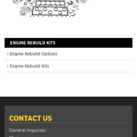
ENGINE REBUILD KITS
› Engine Rebuild Options
› Engine Rebuild Kits
CONTACT US
General Inquiries