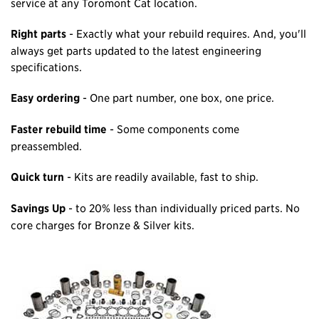
service at any Toromont Cat location.
Right parts
- Exactly what your rebuild requires. And, you'll
always get parts updated to the latest engineering
specifications.
Easy ordering
- One part number, one box, one price.
Faster rebuild time
- Some components come
preassembled.
Quick turn
- Kits are readily available, fast to ship.
Savings Up
- to 20% less than individually priced parts. No
core charges for Bronze & Silver kits.