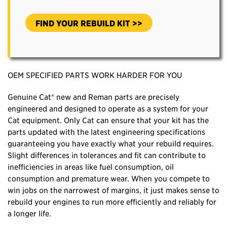
FIND YOUR REBUILD KIT >>
OEM SPECIFIED PARTS WORK HARDER FOR YOU
Genuine Cat® new and Reman parts are precisely
engineered and designed to operate as a system for your
Cat equipment. Only Cat can ensure that your kit has the
parts updated with the latest engineering specifications
guaranteeing you have exactly what your rebuild requires.
Slight differences in tolerances and fit can contribute to
inefficiencies in areas like fuel consumption, oil
consumption and premature wear. When you compete to
win jobs on the narrowest of margins, it just makes sense to
rebuild your engines to run more efficiently and reliably for
a longer life.