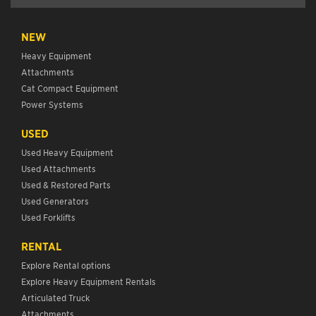
NEW
Heavy Equipment
Attachments
Cat Compact Equipment
Power Systems
USED
Used Heavy Equipment
Used Attachments
Used & Restored Parts
Used Generators
Used Forklifts
RENTAL
Explore Rental options
Explore Heavy Equipment Rentals
Articulated Truck
Attachments