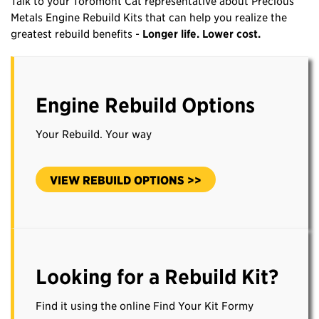
Talk to your Toromont Cat representative about Precious
Metals Engine Rebuild Kits that can help you realize the
greatest rebuild benefits -
Longer life. Lower cost.
Engine Rebuild Options
Your Rebuild. Your way
VIEW REBUILD OPTIONS >>
Looking for a Rebuild Kit?
Find it using the online Find Your Kit Formy