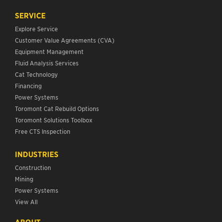
SERVICE
Explore Service
Customer Value Agreements (CVA)
Equipment Management
Fluid Analysis Services
Cat Technology
Financing
Power Systems
Toromont Cat Rebuild Options
Toromont Solutions Toolbox
Free CTS Inspection
INDUSTRIES
Construction
Mining
Power Systems
View All
ABOUT