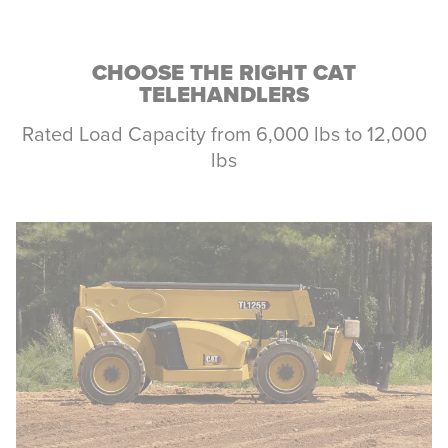
CHOOSE THE RIGHT CAT
TELEHANDLERS
Rated Load Capacity from 6,000 lbs to 12,000
lbs