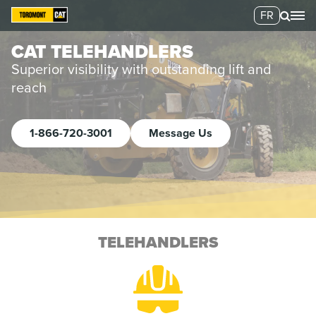
FR
CAT TELEHANDLERS
Superior visibility with outstanding lift and
reach
1-866-720-3001
Message Us
TELEHANDLERS