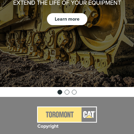
EXTEND THE LIFE OF YOUR EQUIPMENT
Learn more
Copyright