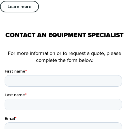
Learn more
CONTACT AN EQUIPMENT SPECIALIST
For more information or to request a quote, please
complete the form below.