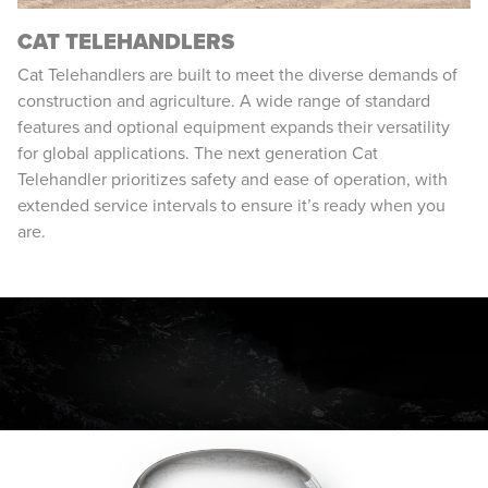
CAT TELEHANDLERS
Cat Telehandlers are built to meet the diverse demands of
construction and agriculture. A wide range of standard
features and optional equipment expands their versatility
for global applications. The next generation Cat
Telehandler prioritizes safety and ease of operation, with
extended service intervals to ensure it’s ready when you
are.