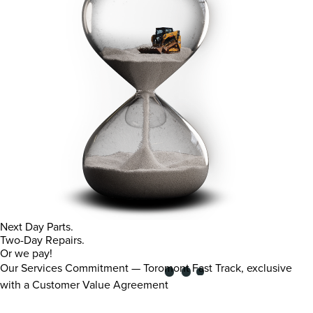
Next Day Parts.
Two-Day Repairs.
Or we pay!
Our Services Commitment — Toromont Fast Track, exclusive
with a Customer Value Agreement