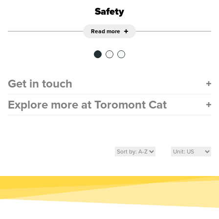
Safety
Read more
Get in touch
Explore more at Toromont Cat