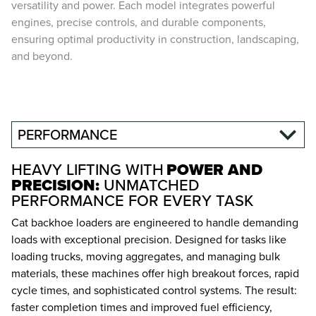
versatility and power. Each model integrates powerful
engines, precise controls, and durable components,
ensuring optimal productivity in construction, landscaping,
and beyond.
PERFORMANCE
HEAVY LIFTING WITH
POWER AND
PRECISION:
UNMATCHED
PERFORMANCE FOR EVERY TASK
Cat backhoe loaders are engineered to handle demanding
loads with exceptional precision. Designed for tasks like
loading trucks, moving aggregates, and managing bulk
materials, these machines offer high breakout forces, rapid
cycle times, and sophisticated control systems. The result:
faster completion times and improved fuel efficiency,