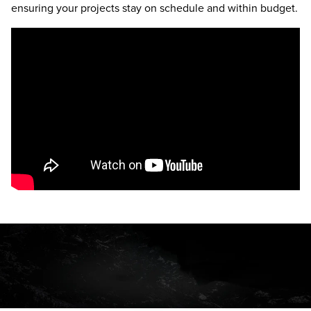
ensuring your projects stay on schedule and within budget.