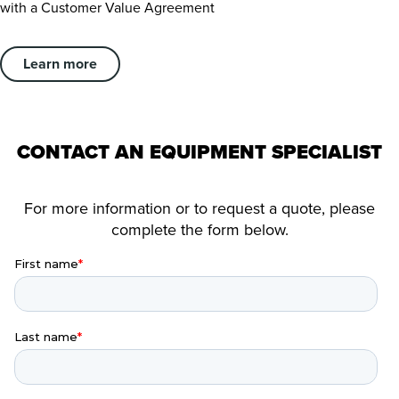
with a Customer Value Agreement
Learn more
CONTACT AN EQUIPMENT SPECIALIST
For more information or to request a quote, please
complete the form below.