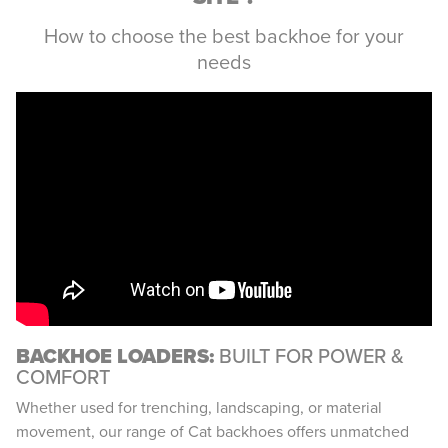
How to choose the best backhoe for your
needs
BACKHOE LOADERS:
BUILT FOR POWER &
COMFORT
Whether used for trenching, landscaping, or material
movement, our range of Cat backhoes offers unmatched