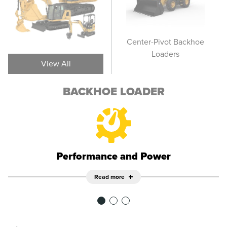
Side Shift Backhoe
Center-Pivot Backhoe
Sid
Loaders
Loaders
View All
BACKHOE LOADER
Performance and Power
Read more