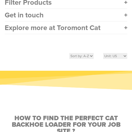
Filter Products
Get in touch
Explore more at Toromont Cat
HOW TO FIND THE PERFECT CAT
BACKHOE LOADER FOR YOUR JOB
SITE ?