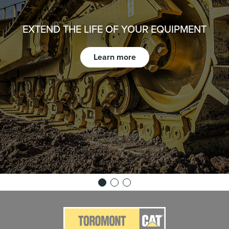
EXTEND THE LIFE OF YOUR EQUIPMENT
Learn more