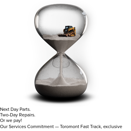
Next Day Parts.
Two-Day Repairs.
Or we pay!
Our Services Commitment — Toromont Fast Track, exclusive