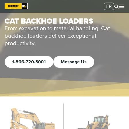
FR
CAT BACKHOE LOADERS
From excavation to material handling, Cat
backhoe loaders deliver exceptional
productivity.
1-866-720-3001
Message Us