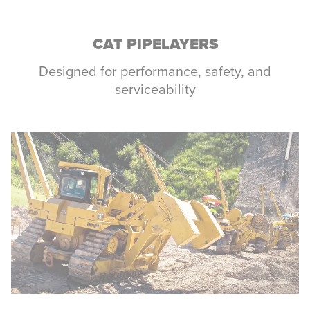
CAT PIPELAYERS
Designed for performance, safety, and
serviceability