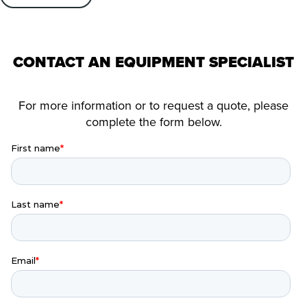
CONTACT AN EQUIPMENT SPECIALIST
For more information or to request a quote, please
complete the form below.