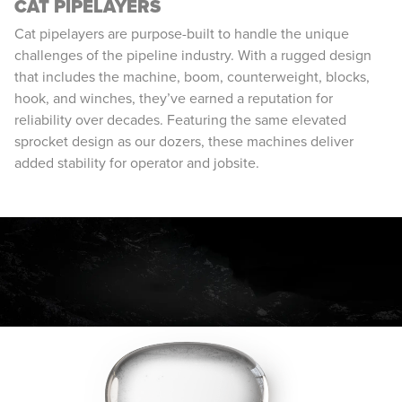
CAT PIPELAYERS
Cat pipelayers are purpose-built to handle the unique
challenges of the pipeline industry. With a rugged design
that includes the machine, boom, counterweight, blocks,
hook, and winches, they’ve earned a reputation for
reliability over decades. Featuring the same elevated
sprocket design as our dozers, these machines deliver
added stability for operator and jobsite.