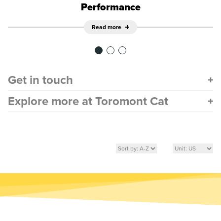
Performance
Read more
Get in touch
Explore more at Toromont Cat