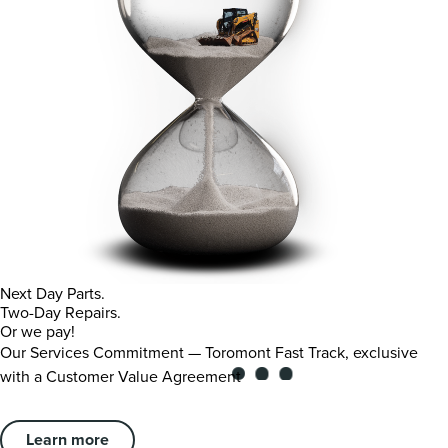
Next Day Parts.
Two-Day Repairs.
Or we pay!
Our Services Commitment — Toromont Fast Track, exclusive
with a Customer Value Agreement
Learn more