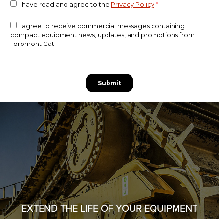
EXTEND THE LIFE OF YOUR EQUIPMENT