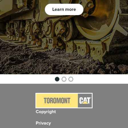
Learn more
Copyright
Privacy