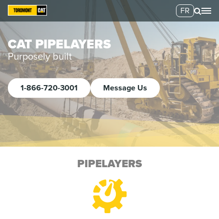
FR
CAT PIPELAYERS
Purposely built
1-866-720-3001
Message Us
PIPELAYERS