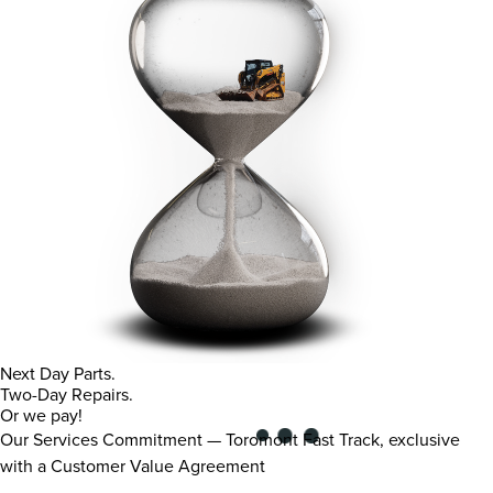
Next Day Parts.
Two-Day Repairs.
Or we pay!
Our Services Commitment — Toromont Fast Track, exclusive
with a Customer Value Agreement