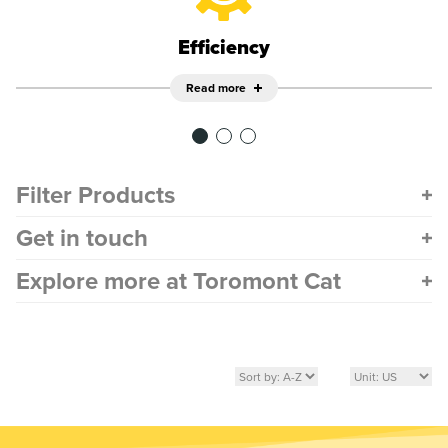
Efficiency
Read more
Filter Products
Get in touch
Explore more at Toromont Cat