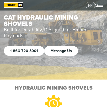
FR
CAT HYDRAULIC MINING
SHOVELS
Built for Durability, Designed for Higher
Payloads
1-866-720-3001
Message Us
HYDRAULIC MINING SHOVELS