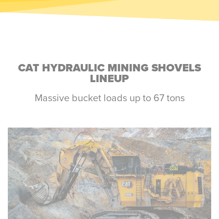
CAT HYDRAULIC MINING SHOVELS
LINEUP
Massive bucket loads up to 67 tons