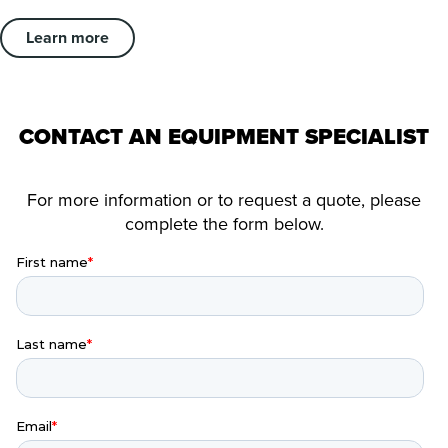
Learn more
CONTACT AN EQUIPMENT SPECIALIST
For more information or to request a quote, please
complete the form below.