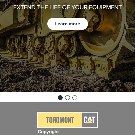
EXTEND THE LIFE OF YOUR EQUIPMENT
Learn more
Copyright