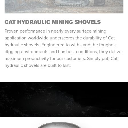
CAT HYDRAULIC MINING SHOVELS
Proven performance in nearly every surface mining
application worldwide underscores the durability of Cat
hydraulic shovels. Engineered to withstand the toughest
digging environments and harshest conditions, they deliver
maximum productivity for our customers. Simply put, Cat
hydraulic shovels are built to last.