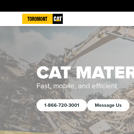
CAT MATE
Fast, mobile, and efficient
1-866-720-3001
Message Us