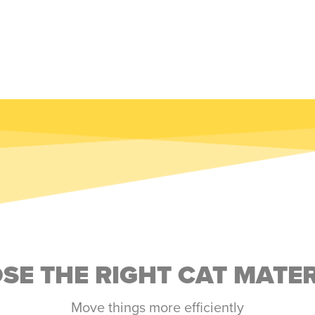
E THE RIGHT CAT MATE
Move things more efficiently