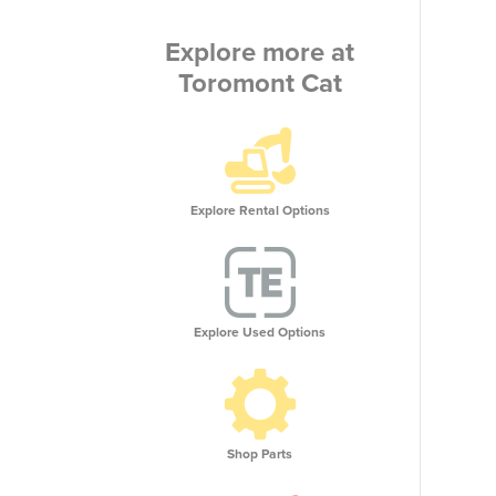
Explore more at
Toromont Cat
Explore Rental Options
Explore Used Options
Shop Parts