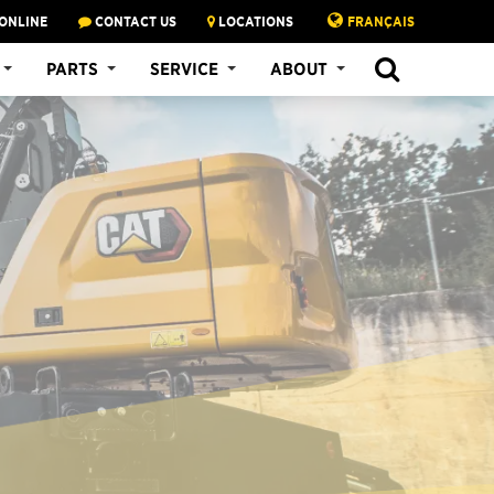
ONLINE
CONTACT US
LOCATIONS
FRANÇAIS
PARTS
SERVICE
ABOUT