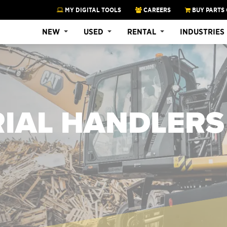
MY DIGITAL TOOLS
CAREERS
BUY PARTS 
NEW
USED
RENTAL
INDUSTRIES
RIAL HANDLERS