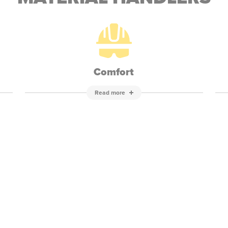
Comfort
Read more