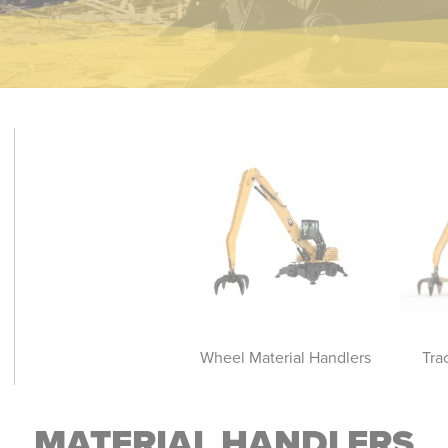
rack Material Handlers
Wheel Material Handlers
Tra
MATERIAL HANDLERS