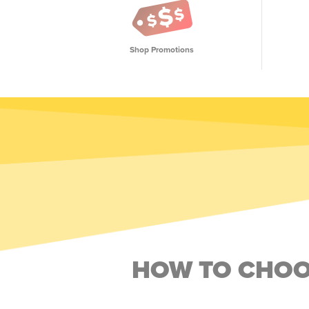
Shop Promotions
HOW TO CHOOS