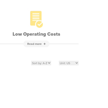
Low Operating Costs
Read more