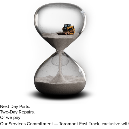
Next Day Parts.
Two-Day Repairs.
Or we pay!
Our Services Commitment — Toromont Fast Track, exclusive wi