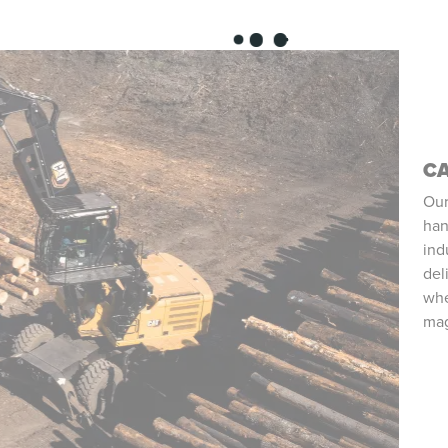
CA
Our
han
ind
del
whe
mag