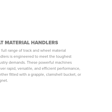
T MATERIAL HANDLERS
 full range of track and wheel material
dlers is engineered to meet the toughest
ustry demands. These powerful machines
iver rapid, versatile, and efficient performance,
ther fitted with a grapple, clamshell bucket, or
net.