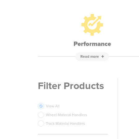
Performance
Read more
Filter Products
View All
Wheel Material Handlers
Track Material Handlers