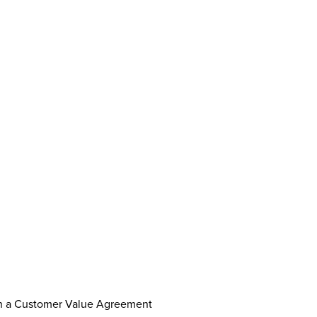
th a Customer Value Agreement