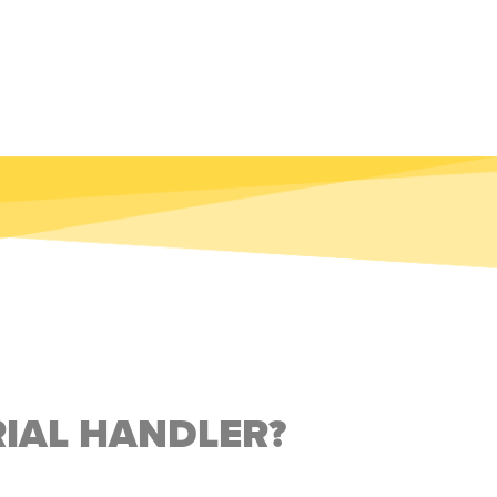
RIAL HANDLER?