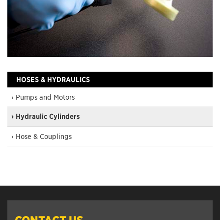
HOSES & HYDRAULICS
› Pumps and Motors
› Hydraulic Cylinders
› Hose & Couplings
CONTACT US