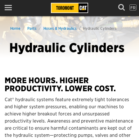
FR
Menu
Home
Parts
Hoses & Hydraulics
Hydraulic Cylinders
Hydraulic Cylinders
MORE HOURS. HIGHER
PRODUCTIVITY. LOWER COST.
Cat® hydraulic systems feature extremely tight tolerances
and higher system pressures, enabling our machines to
achieve higher breakout forces and unsurpassed
productivity levels. Awareness and preventive maintenance
are critical to ensure harmful contaminants are kept out of
the hydraulic system—protecting pumps, valves and other