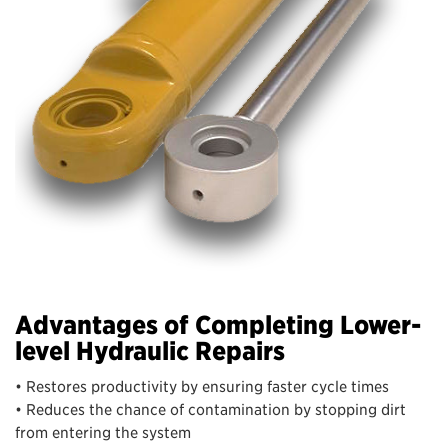
Advantages of Completing Lower-
level Hydraulic Repairs
• Restores productivity by ensuring faster cycle times
• Reduces the chance of contamination by stopping dirt
from entering the system