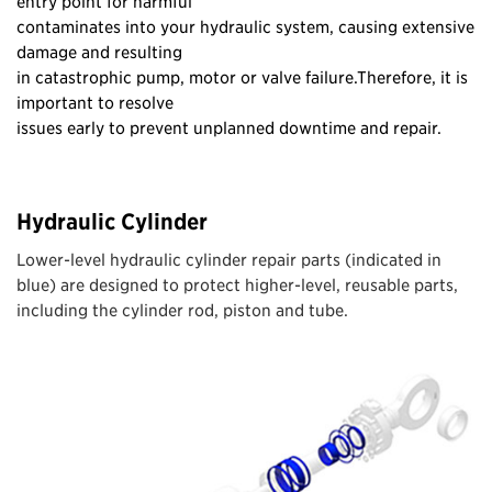
entry point for harmful
contaminates into your hydraulic system, causing extensive
damage and resulting
in catastrophic pump, motor or valve failure.Therefore, it is
important to resolve
issues early to prevent unplanned downtime and repair.
Hydraulic Cylinder
Lower-level hydraulic cylinder repair parts (indicated in
blue) are designed to protect higher-level, reusable parts,
including the cylinder rod, piston and tube.