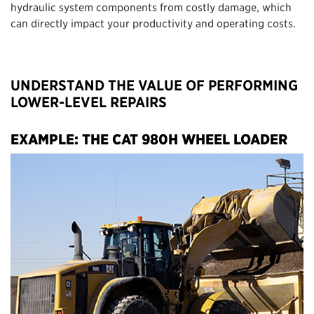
hydraulic system components from costly damage, which
can directly impact your productivity and operating costs.
UNDERSTAND THE VALUE OF PERFORMING
LOWER-LEVEL REPAIRS
EXAMPLE: THE CAT 980H WHEEL LOADER