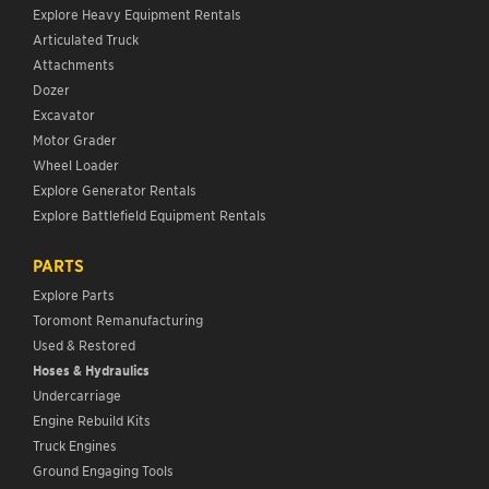
Explore Heavy Equipment Rentals
Articulated Truck
Attachments
Dozer
Excavator
Motor Grader
Wheel Loader
Explore Generator Rentals
Explore Battlefield Equipment Rentals
PARTS
Explore Parts
Toromont Remanufacturing
Used & Restored
Hoses & Hydraulics
Undercarriage
Engine Rebuild Kits
Truck Engines
Ground Engaging Tools