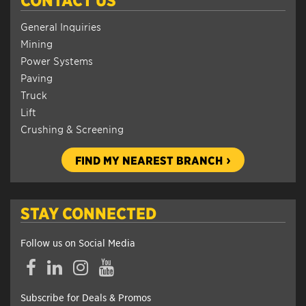
General Inquiries
Mining
Power Systems
Paving
Truck
Lift
Crushing & Screening
FIND MY NEAREST BRANCH
STAY CONNECTED
Follow us on Social Media
Facebook
LinkedIn
Instagram
YouTube
Subscribe for Deals & Promos