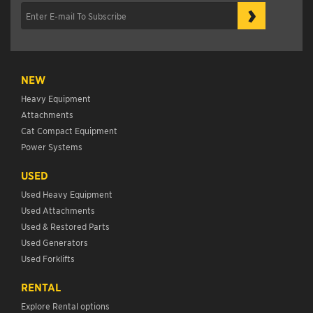
›
NEW
Heavy Equipment
Attachments
Cat Compact Equipment
Power Systems
USED
Used Heavy Equipment
Used Attachments
Used & Restored Parts
Used Generators
Used Forklifts
RENTAL
Explore Rental options