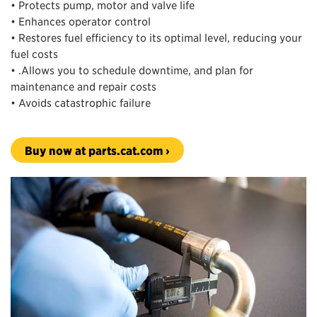
• Protects pump, motor and valve life
• Enhances operator control
• Restores fuel efficiency to its optimal level, reducing your
fuel costs
• .Allows you to schedule downtime, and plan for
maintenance and repair costs
• Avoids catastrophic failure
Buy now at parts.cat.com ›