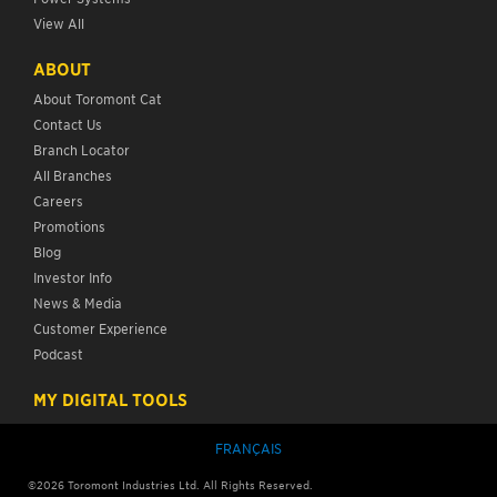
View All
ABOUT
About Toromont Cat
Contact Us
Branch Locator
All Branches
Careers
Promotions
Blog
Investor Info
News & Media
Customer Experience
Podcast
MY DIGITAL TOOLS
FRANÇAIS
©
2026
Toromont Industries Ltd. All Rights Reserved.