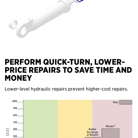
PERFORM QUICK-TURN, LOWER-
PRICE REPAIRS TO SAVE TIME AND
MONEY
Lower-level hydraulic repairs prevent higher-cost repairs.