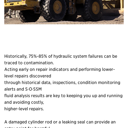
Historically, 75%-85% of hydraulic system failures can be
traced to contamination.
Acting early on repair indicators and performing lower-
level repairs discovered
through historical data, inspections, condition monitoring
alerts and S·O·SSM
fluid analysis results are key to keeping you up and running
and avoiding costly,
higher-level repairs.
A damaged cylinder rod or a leaking seal can provide an