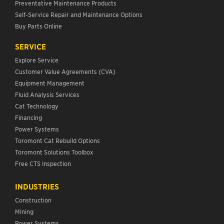
Preventative Maintenance Products
Self-Service Repair and Maintenance Options
Buy Parts Online
SERVICE
Explore Service
Customer Value Agreements (CVA)
Equipment Management
Fluid Analysis Services
Cat Technology
Financing
Power Systems
Toromont Cat Rebuild Options
Toromont Solutions Toolbox
Free CTS Inspection
INDUSTRIES
Construction
Mining
Power Systems