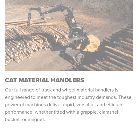
CAT MATERIAL HANDLERS
Our full range of track and wheel material handlers is
engineered to meet the toughest industry demands. These
powerful machines deliver rapid, versatile, and efficient
performance, whether fitted with a grapple, clamshell
bucket, or magnet.