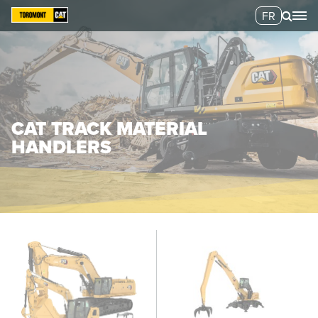
FR
CAT TRACK MATERIAL
HANDLERS