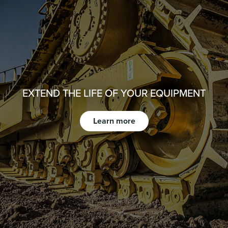
EXTEND THE LIFE OF YOUR EQUIPMENT
Learn more