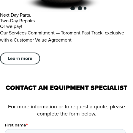
Next Day Parts.
Two-Day Repairs.
Or we pay!
Our Services Commitment — Toromont Fast Track, exclusive
with a Customer Value Agreement
Learn more
CONTACT AN EQUIPMENT SPECIALIST
For more information or to request a quote, please
complete the form below.