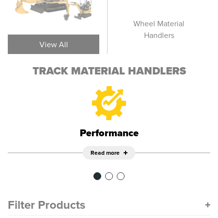
Track Material
Wheel Material
T
Handlers
Handlers
View All
TRACK MATERIAL HANDLERS
Performance
Read more
Filter Products