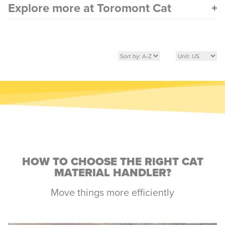
Explore more at Toromont Cat
HOW TO CHOOSE THE RIGHT CAT
MATERIAL HANDLER?
Move things more efficiently