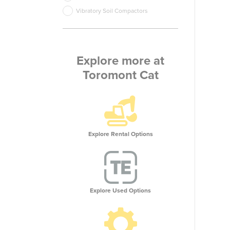
Vibratory Soil Compactors
Explore more at
Toromont Cat
Explore Rental Options
Explore Used Options