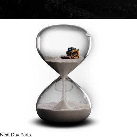
Next Day Parts.