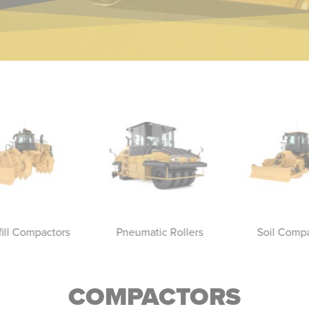
fill Compactors
Pneumatic Rollers
Soil Comp
COMPACTORS