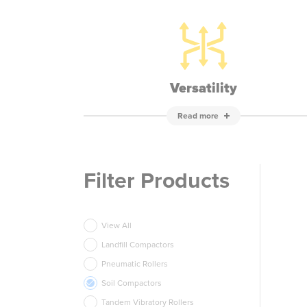
Versatility
Read more
Filter Products
View All
Landfill Compactors
Pneumatic Rollers
Soil Compactors
Tandem Vibratory Rollers