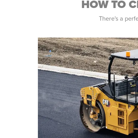
HOW TO C
There's a perf