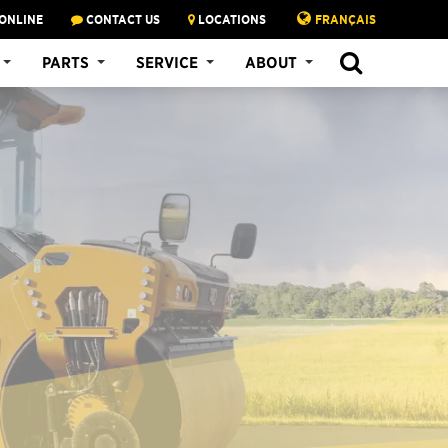
ONLINE
CONTACT US
LOCATIONS
FRANÇAIS
PARTS
SERVICE
ABOUT