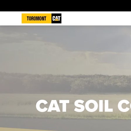
CAT SOIL