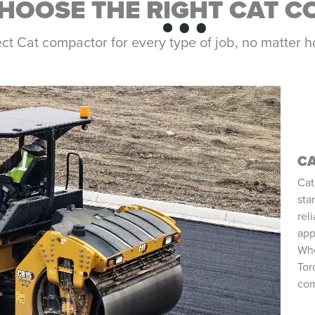
HOOSE THE RIGHT CAT 
ect Cat compactor for every type of job, no matte
C
Cat
sta
rel
app
Whe
Tor
com