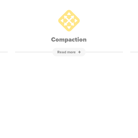
Compaction
Read more