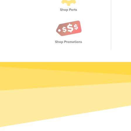
Shop Parts
Shop Promotions