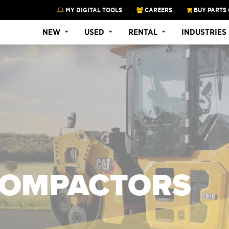
MY DIGITAL TOOLS
CAREERS
BUY PARTS 
NEW
USED
RENTAL
INDUSTRIES
 COMPACTORS