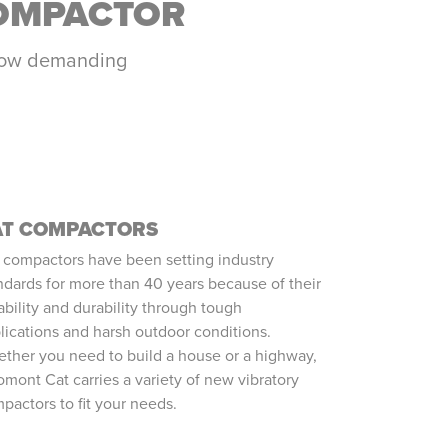
COMPACTOR
r how demanding
AT COMPACTORS
 compactors have been setting industry
ndards for more than 40 years because of their
iability and durability through tough
lications and harsh outdoor conditions.
ther you need to build a house or a highway,
omont Cat carries a variety of new vibratory
pactors to fit your needs.