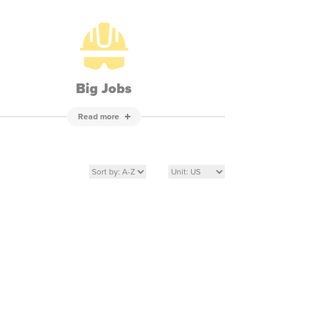
Big Jobs
Read more