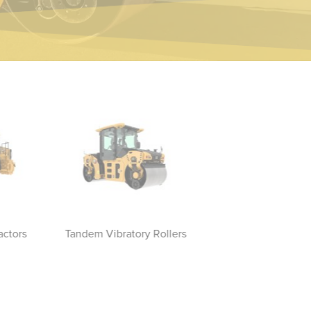
actors
Tandem Vibratory Rollers
Vibratory Soil Compac