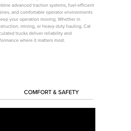
bine advanced traction systems, fuel-efficient
ines, and comfortable operator environments
keep your operation moving. Whether in
struction, mining, or heavy-duty hauling, Cat
iculated trucks deliver reliability and
formance where it matters most.
COMFORT & SAFETY