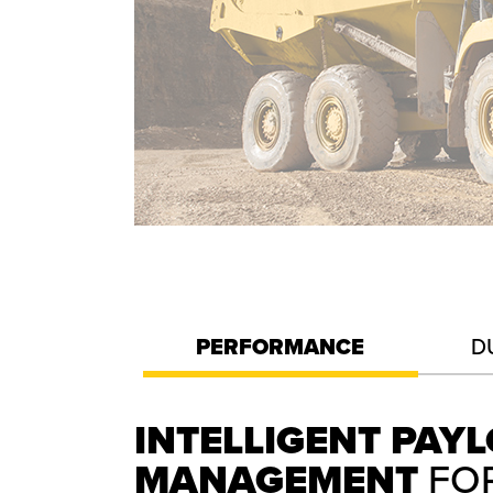
PERFORMANCE
D
INTELLIGENT PAY
MANAGEMENT
FO