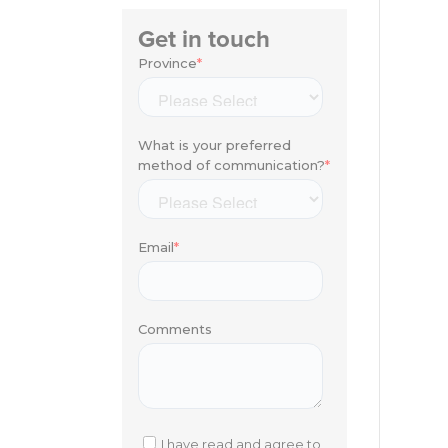
Get in touch