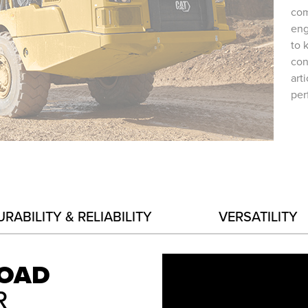
com
eng
to 
con
art
per
URABILITY & RELIABILITY
VERSATILITY
LOAD
R