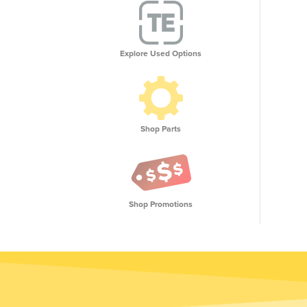
Explore Used Options
Shop Parts
Shop Promotions