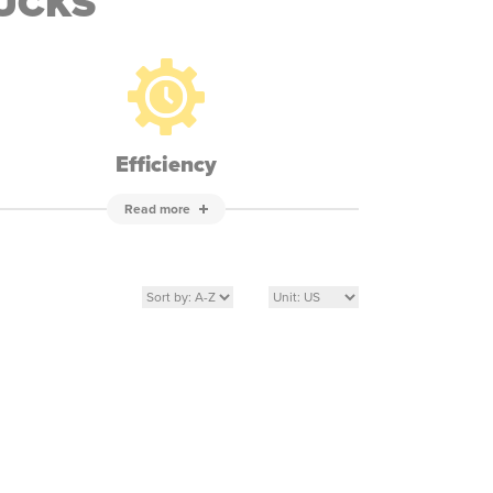
RUCKS
Efficiency
Read more