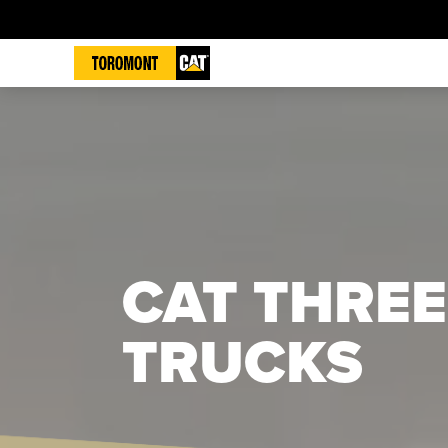
CAT THREE
TRUCKS