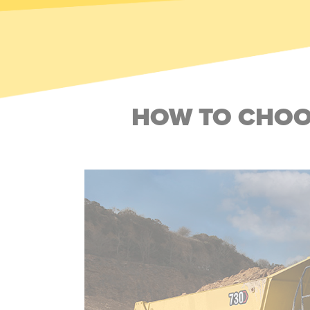
HOW TO CHOOS