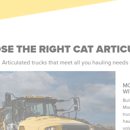
E THE RIGHT CAT ARTI
Articulated trucks that meet all you hauling needs
MO
W
Bui
Max
tru
hau
vol