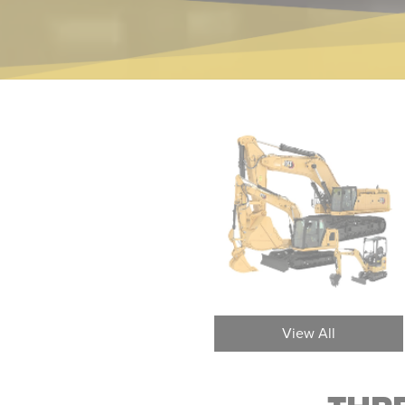
Three Axle Articulated Trucks
Ar
View All