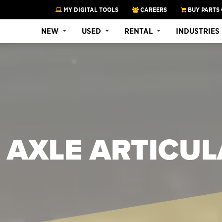
MY DIGITAL TOOLS
CAREERS
BUY PARTS 
NEW
USED
RENTAL
INDUSTRIES
 AXLE ARTICU