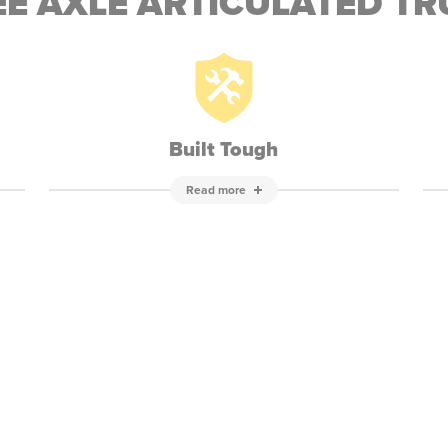
E AXLE ARTICULATED T
Built Tough
Read more