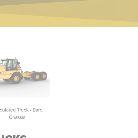
iculated Truck - Bare
Three Axle Articulated Trucks
Artic
Chassis