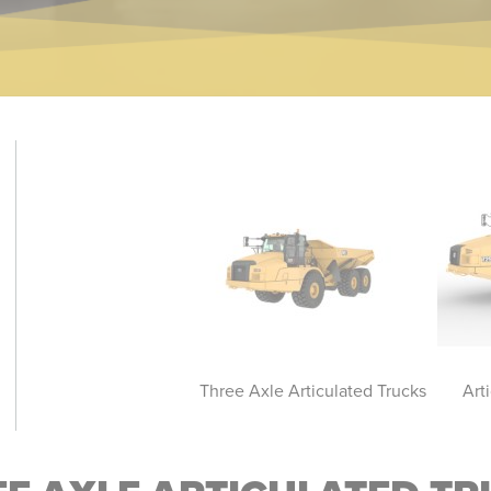
ticulated Truck - Bare
Three Axle Articulated Trucks
Art
Chassis