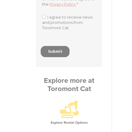
Explore more at
Toromont Cat
Explore Rental Options