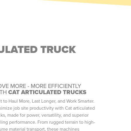
CULATED TRUCK
VE MORE - MORE EFFICIENTLY
ITH
CAT ARTICULATED TRUCKS
lt to Haul More, Last Longer, and Work Smarter.
imize job site productivity with Cat articulated
cks, made for power, versatility, and superior
ling performance. From rugged terrain to high-
ume material transport, these machines