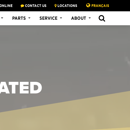
ONLINE
CONTACT US
LOCATIONS
FRANÇAIS
PARTS
SERVICE
ABOUT
LATED