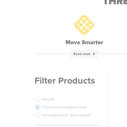
THRE
Move Smarter
Read more
Filter Products
View All
Three Axle Articulated Trucks
Articulated Truck - Bare Chassis