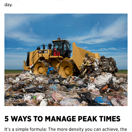
day.
5 WAYS TO MANAGE PEAK TIMES
It’s a simple formula: The more density you can achieve, the