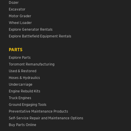
Dozer
Excavator
Motor Grader
Wheel Loader
Explore Generator Rentals
Explore Battlefield Equipment Rentals
PARTS
Explore Parts
Toromont Remanufacturing
Used & Restored
Hoses & Hydraulics
Undercarriage
Engine Rebuild Kits
Truck Engines
Ground Engaging Tools
Preventative Maintenance Products
Self-Service Repair and Maintenance Options
Buy Parts Online