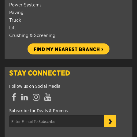
Power Systems
Paving
Truck
Lift
Crushing & Screening
FIND MY NEAREST BRANCH
STAY CONNECTED
Follow us on Social Media
Facebook
LinkedIn
Instagram
YouTube
Subscribe for Deals & Promos
›