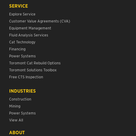
SERVICE
Explore Service
Customer Value Agreements (CVA)
Equipment Management
Fluid Analysis Services
Cat Technology
Financing
Power Systems
Toromont Cat Rebuild Options
Toromont Solutions Toolbox
Free CTS Inspection
INDUSTRIES
Construction
Mining
Power Systems
View All
ABOUT