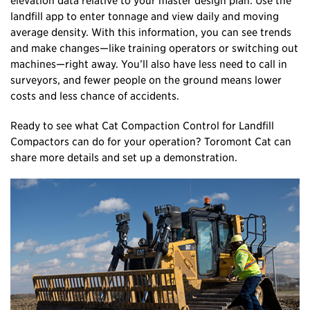
landfill app to enter tonnage and view daily and moving
average density. With this information, you can see trends
and make changes—like training operators or switching out
machines—right away. You’ll also have less need to call in
surveyors, and fewer people on the ground means lower
costs and less chance of accidents.
Ready to see what Cat Compaction Control for Landfill
Compactors can do for your operation? Toromont Cat can
share more details and set up a demonstration.