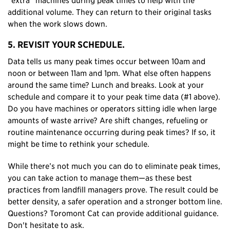
additional volume. They can return to their original tasks
when the work slows down.
5. REVISIT YOUR SCHEDULE.
Data tells us many peak times occur between 10am and
noon or between 11am and 1pm. What else often happens
around the same time? Lunch and breaks. Look at your
schedule and compare it to your peak time data (#1 above).
Do you have machines or operators sitting idle when large
amounts of waste arrive? Are shift changes, refueling or
routine maintenance occurring during peak times? If so, it
might be time to rethink your schedule.
While there’s not much you can do to eliminate peak times,
you can take action to manage them—as these best
practices from landfill managers prove. The result could be
better density, a safer operation and a stronger bottom line.
Questions? Toromont Cat can provide additional guidance.
Don't hesitate to ask.