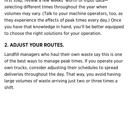
selecting different times throughout the year when
volumes may vary. (Talk to your machine operators, too, as
they experience the effects of peak times every day.) Once
you have that knowledge in hand, you’ll be better equipped
to choose the right solutions for your operation.
2. ADJUST YOUR ROUTES.
Landfill managers who haul their own waste say this is one
of the best ways to manage peak times. If you operate your
own trucks, consider adjusting their schedules to spread
deliveries throughout the day. That way, you avoid having
large volumes of waste arriving just two or three times a
shift.