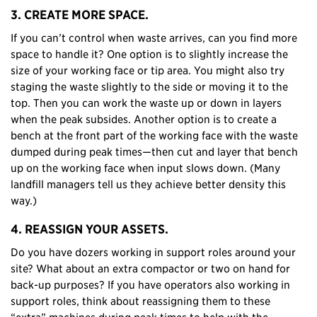
3. CREATE MORE SPACE.
If you can’t control when waste arrives, can you find more
space to handle it? One option is to slightly increase the
size of your working face or tip area. You might also try
staging the waste slightly to the side or moving it to the
top. Then you can work the waste up or down in layers
when the peak subsides. Another option is to create a
bench at the front part of the working face with the waste
dumped during peak times—then cut and layer that bench
up on the working face when input slows down. (Many
landfill managers tell us they achieve better density this
way.)
4. REASSIGN YOUR ASSETS.
Do you have dozers working in support roles around your
site? What about an extra compactor or two on hand for
back-up purposes? If you have operators also working in
support roles, think about reassigning them to these
“extra” machines during peak times to help with the