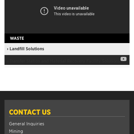
WASTE
› Landfill Solutions
› Transfer Station and Material Recovery Facility Solutions
CONTACT US
General Inquiries
Mining