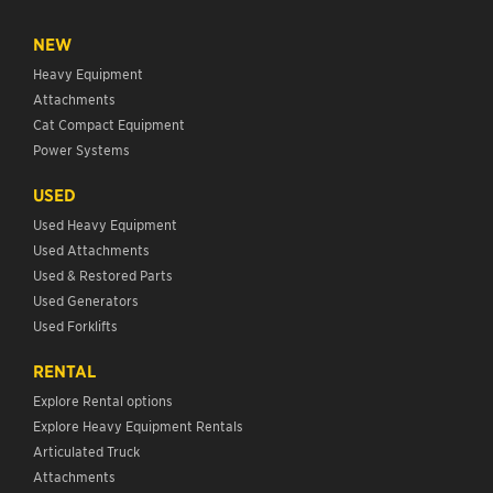
NEW
Heavy Equipment
Attachments
Cat Compact Equipment
Power Systems
USED
Used Heavy Equipment
Used Attachments
Used & Restored Parts
Used Generators
Used Forklifts
RENTAL
Explore Rental options
Explore Heavy Equipment Rentals
Articulated Truck
Attachments