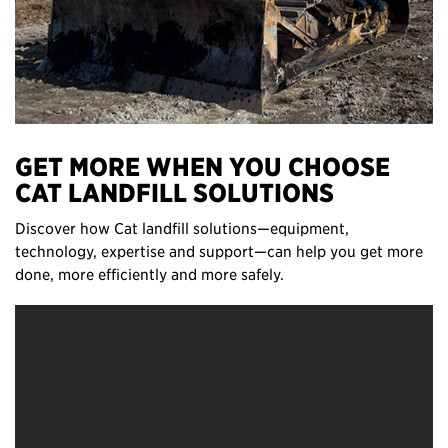
GET MORE WHEN YOU CHOOSE
CAT LANDFILL SOLUTIONS
Discover how Cat landfill solutions—equipment,
technology, expertise and support—can help you get more
done, more efficiently and more safely.