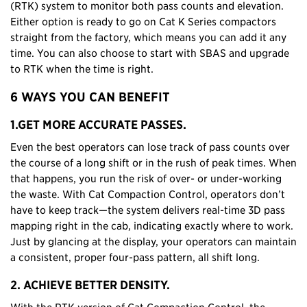
(RTK) system to monitor both pass counts and elevation.
Either option is ready to go on Cat K Series compactors
straight from the factory, which means you can add it any
time. You can also choose to start with SBAS and upgrade
to RTK when the time is right.
6 WAYS YOU CAN BENEFIT
1.GET MORE ACCURATE PASSES.
Even the best operators can lose track of pass counts over
the course of a long shift or in the rush of peak times. When
that happens, you run the risk of over- or under-working
the waste. With Cat Compaction Control, operators don’t
have to keep track—the system delivers real-time 3D pass
mapping right in the cab, indicating exactly where to work.
Just by glancing at the display, your operators can maintain
a consistent, proper four-pass pattern, all shift long.
2. ACHIEVE BETTER DENSITY.
With the RTK version of Cat Compaction Control, the