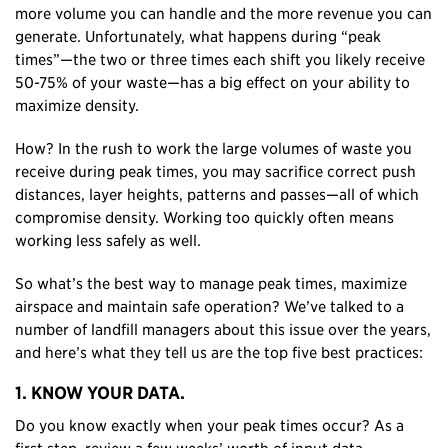
more volume you can handle and the more revenue you can
generate. Unfortunately, what happens during “peak
times”—the two or three times each shift you likely receive
50-75% of your waste—has a big effect on your ability to
maximize density.
How? In the rush to work the large volumes of waste you
receive during peak times, you may sacrifice correct push
distances, layer heights, patterns and passes—all of which
compromise density. Working too quickly often means
working less safely as well.
So what’s the best way to manage peak times, maximize
airspace and maintain safe operation? We’ve talked to a
number of landfill managers about this issue over the years,
and here’s what they tell us are the top five best practices:
1. KNOW YOUR DATA.
Do you know exactly when your peak times occur? As a
first step, review a few weeks’ worth of input data—