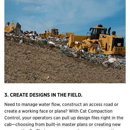
3. CREATE DESIGNS IN THE FIELD.
Need to manage water flow, construct an access road or
create a working face or plane? With Cat Compaction
Control, your operators can pull up design files right in the
cab—choosing from built-in master plans or creating new