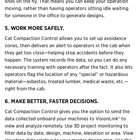
ones on the fly. That means you can keep your operation
moving, rather than having operators sitting idle waiting
for someone in the office to generate designs.
5. WORK MORE SAFELY.
Cat Compaction Control allows you to set up avoidance
zones, then delivers an alert to operators in the cab when
they get too close—helping stop accidents before they
happen. The system records the data, so you can do any
necessary training with operators after the fact. It also lets
operators flag the location of any “special” or hazardous
material—asbestos, treated lumber, medical waste, etc.—
right from the cab.
6. MAKE BETTER, FASTER DECISIONS.
Cat Compaction Control gives you the option to send the
data collected onboard your machines to VisionLink® to
view and analyze remotely. Use 3D project monitoring to
filter data by date, design, machine, elevation or area. View
elevation data relative to your master design plan. Use the