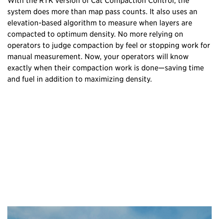
system does more than map pass counts. It also uses an
elevation-based algorithm to measure when layers are
compacted to optimum density. No more relying on
operators to judge compaction by feel or stopping work for
manual measurement. Now, your operators will know
exactly when their compaction work is done—saving time
and fuel in addition to maximizing density.