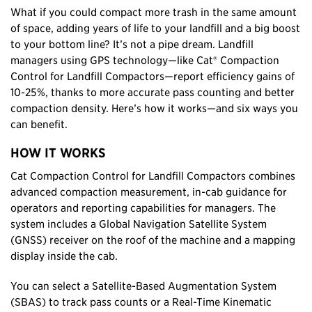
What if you could compact more trash in the same amount
of space, adding years of life to your landfill and a big boost
to your bottom line? It’s not a pipe dream. Landfill
managers using GPS technology—like Cat® Compaction
Control for Landfill Compactors—report efficiency gains of
10-25%, thanks to more accurate pass counting and better
compaction density. Here’s how it works—and six ways you
can benefit.
HOW IT WORKS
Cat Compaction Control for Landfill Compactors combines
advanced compaction measurement, in-cab guidance for
operators and reporting capabilities for managers. The
system includes a Global Navigation Satellite System
(GNSS) receiver on the roof of the machine and a mapping
display inside the cab.
You can select a Satellite-Based Augmentation System
(SBAS) to track pass counts or a Real-Time Kinematic