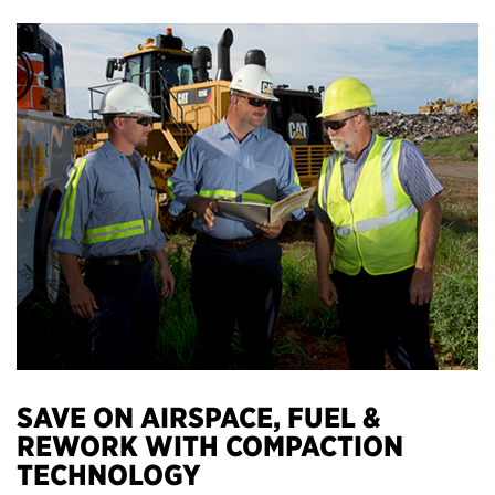
SAVE ON AIRSPACE, FUEL &
REWORK WITH COMPACTION
TECHNOLOGY