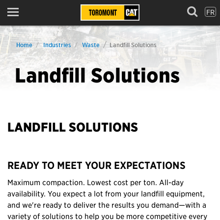
FR
Menu
Home
Industries
Waste
Landfill Solutions
Landfill Solutions
LANDFILL SOLUTIONS
READY TO MEET YOUR EXPECTATIONS
Maximum compaction. Lowest cost per ton. All-day
availability. You expect a lot from your landfill equipment,
and we're ready to deliver the results you demand—with a
variety of solutions to help you be more competitive every