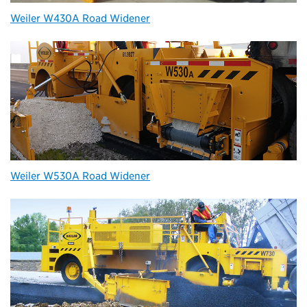
Weiler W430A Road Widener
Weiler W530A Road Widener