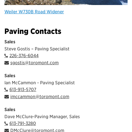
Weiler W730B Road Widener
Paving Contacts
Sales
Steve Gostis – Paving Specialist
226-376-6044
sgostis@toromont.com
Sales
Ian McCammon - Paving Specialist
613-913-5707
imccammon@toromont.com
Sales
Dave McClure-Paving Manager, Sales
613-791-3280
DMcClure@toromont.com