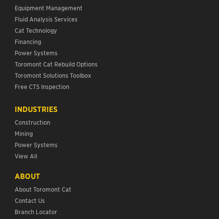
Equipment Management
Fluid Analysis Services
Cat Technology
Financing
Power Systems
Toromont Cat Rebuild Options
Toromont Solutions Toolbox
Free CTS Inspection
INDUSTRIES
Construction
Mining
Power Systems
View All
ABOUT
About Toromont Cat
Contact Us
Branch Locator