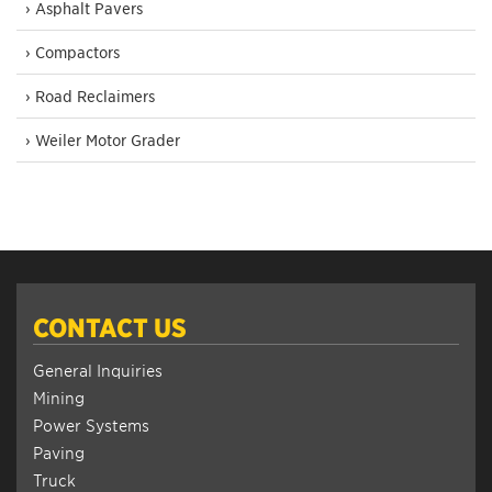
› Asphalt Pavers
› Compactors
› Road Reclaimers
› Weiler Motor Grader
CONTACT US
General Inquiries
Mining
Power Systems
Paving
Truck