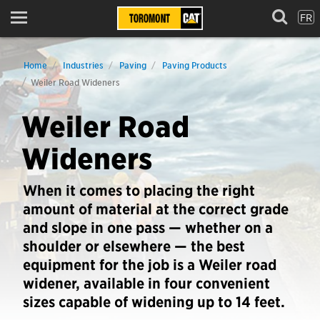
FR
Menu
Home
Industries
Paving
Paving Products
Weiler Road Wideners
Weiler Road
Wideners
When it comes to placing the right
amount of material at the correct grade
and slope in one pass — whether on a
shoulder or elsewhere — the best
equipment for the job is a Weiler road
widener, available in four convenient
sizes capable of widening up to 14 feet.