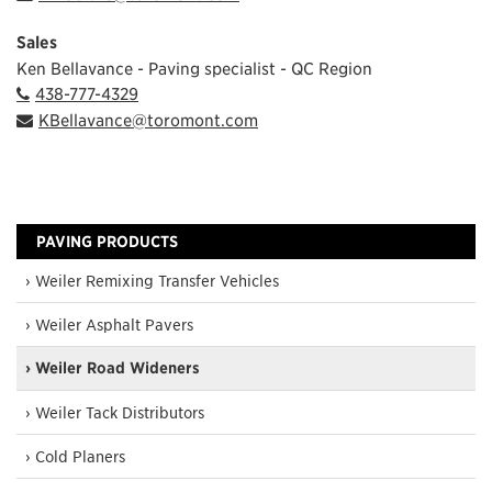
Sales
Ken Bellavance - Paving specialist - QC Region
438-777-4329
KBellavance@toromont.com
PAVING PRODUCTS
› Weiler Remixing Transfer Vehicles
› Weiler Asphalt Pavers
› Weiler Road Wideners
› Weiler Tack Distributors
› Cold Planers