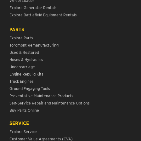
Wheel Loader
Explore Generator Rentals
Explore Battlefield Equipment Rentals
PARTS
Explore Parts
Toromont Remanufacturing
Used & Restored
Hoses & Hydraulics
Undercarriage
Engine Rebuild Kits
Truck Engines
Ground Engaging Tools
Preventative Maintenance Products
Self-Service Repair and Maintenance Options
Buy Parts Online
SERVICE
Explore Service
Customer Value Agreements (CVA)