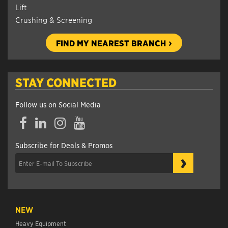
Lift
Crushing & Screening
FIND MY NEAREST BRANCH
STAY CONNECTED
Follow us on Social Media
Facebook
LinkedIn
Instagram
YouTube
Subscribe for Deals & Promos
›
NEW
Heavy Equipment