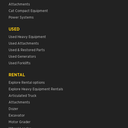
Attachments
Cat Compact Equipment
Power Systems
USED
Used Heavy Equipment
Used Attachments
Used & Restored Parts
Used Generators
Used Forklifts
RENTAL
Explore Rental options
Explore Heavy Equipment Rentals
Articulated Truck
Attachments
Dozer
Excavator
Motor Grader