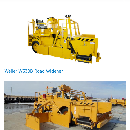
Weiler W330B Road Widener