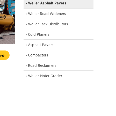
› Weiler Asphalt Pavers
› Weiler Road Wideners
› Weiler Tack Distributors
› Cold Planers
› Asphalt Pavers
re
› Compactors
› Road Reclaimers
› Weiler Motor Grader