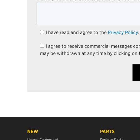
I have read and agree to the
Privacy Policy
.
I agree to receive commercial messages c
may be withdrawn at any time by clicking on 
NEW
PARTS
Heavy Equipment
Explore Parts