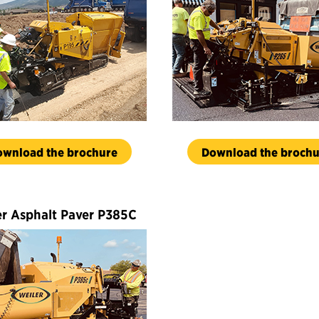
ownload the brochure
Download the brochu
er Asphalt Paver P385C