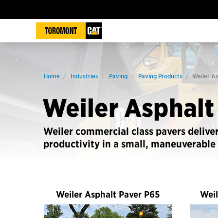
Home
Industries
Paving
Paving Products
Weiler A
Weiler Asphalt
Weiler commercial class pavers delive
productivity in a small, maneuverable
Weiler Asphalt Paver P65
Weil