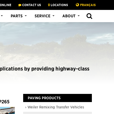
 ONLINE
CONTACT US
LOCATIONS
FRANÇAIS
SEARCH
PARTS
SERVICE
ABOUT
plications by providing highway-class
PAVING PRODUCTS
 P265
› Weiler Remixing Transfer Vehicles