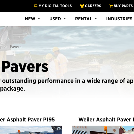
MY DIGITAL TOOLS
CAREERS
BUY PARTS
NEW
USED
RENTAL
INDUSTRIES
sphalt Pavers
 Pavers
r outstanding performance in a wide range of ap
 package.
er Asphalt Paver P195
Weiler Asphalt Paver