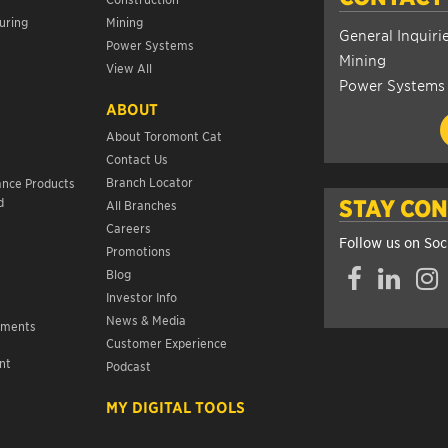
uring
Mining
General Inquiri
Power Systems
Mining
View All
Power Systems
ABOUT
About Toromont Cat
Contact Us
s
Branch Locator
ance Products
d
STAY CO
All Branches
Careers
Follow us on Soc
Promotions
Facebook
LinkedIn
Insta
Blog
Investor Info
News & Media
ements
Customer Experience
nt
Podcast
s
MY DIGITAL TOOLS