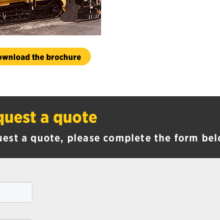
ownload the brochure
uest a quote
uest a quote, please complete the form bel