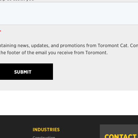
*
ontaining news, updates, and promotions from Toromont Cat. Co
the footer of the email you receive from Toromont.
INDUSTRIES
CONTACT
Construction