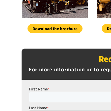
Download the brochure
D
Req
For more information or to req
First Name
*
Last Name
*