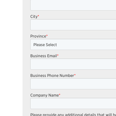
City
*
Province
*
Business Email
*
Business Phone Number
*
Company Name
*
Please provide any additional details that will h