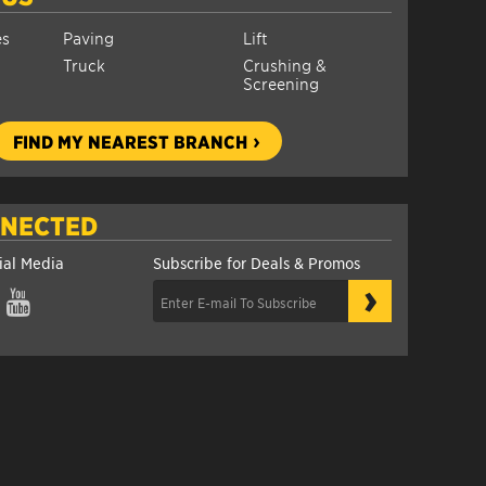
es
Paving
Lift
Truck
Crushing &
Screening
FIND MY NEAREST BRANCH
NNECTED
ial Media
Subscribe for Deals & Promos
›
gram
YouTube