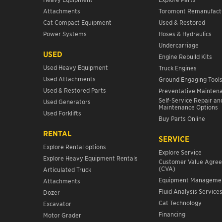
Attachments
Toromont Remanufact
Cat Compact Equipment
Used & Restored
Power Systems
Hoses & Hydraulics
Undercarriage
USED
Engine Rebuild Kits
Used Heavy Equipment
Truck Engines
Used Attachments
Ground Engaging Tool
Used & Restored Parts
Preventative Mainten
Self-Service Repair an
Used Generators
Maintenance Options
Used Forklifts
Buy Parts Online
RENTAL
SERVICE
Explore Rental options
Explore Service
Explore Heavy Equipment Rentals
Customer Value Agre
(CVA)
Articulated Truck
Equipment Manageme
Attachments
Fluid Analysis Service
Dozer
Cat Technology
Excavator
Financing
Motor Grader