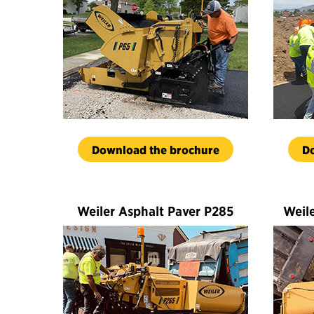
Download the brochure
D
Weiler Asphalt Paver P285
Weil