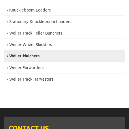
› Knuckleboom Loaders
› Stationary Knuckleboom Loaders
› Weiler Track Feller Bunchers
› Weiler Wheel Skidders
› Weiler Mulchers
› Weiler Forwarders
› Weiler Track Harvesters
CONTACT US