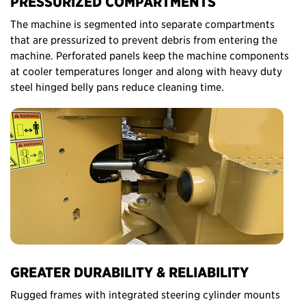
PRESSURIZED COMPARTMENTS
The machine is segmented into separate compartments
that are pressurized to prevent debris from entering the
machine. Perforated panels keep the machine components
at cooler temperatures longer and along with heavy duty
steel hinged belly pans reduce cleaning time.
GREATER DURABILITY & RELIABILITY
Rugged frames with integrated steering cylinder mounts