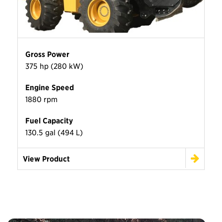
Gross Power
375 hp (280 kW)
Engine Speed
1880 rpm
Fuel Capacity
130.5 gal (494 L)
View Product