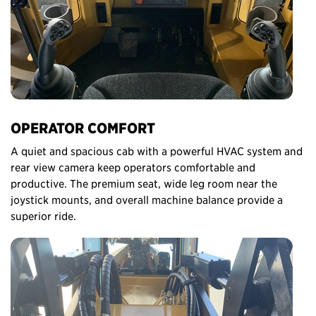
OPERATOR COMFORT
A quiet and spacious cab with a powerful HVAC system and
rear view camera keep operators comfortable and
productive. The premium seat, wide leg room near the
joystick mounts, and overall machine balance provide a
superior ride.