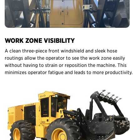
WORK ZONE VISIBILITY
A clean three-piece front windshield and sleek hose
routings allow the operator to see the work zone easily
without having to strain or reposition the machine. This
minimizes operator fatigue and leads to more productivity.