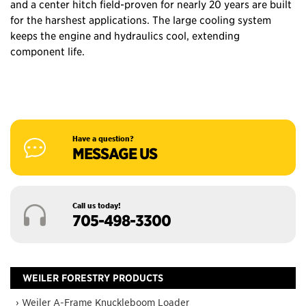
and a center hitch field-proven for nearly 20 years are built
for the harshest applications. The large cooling system
keeps the engine and hydraulics cool, extending
component life.
Have a question?
MESSAGE US
Call us today!
705-498-3300
WEILER FORESTRY PRODUCTS
› Weiler A-Frame Knuckleboom Loader