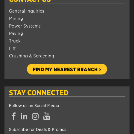
General Inquiries
Mining
Power Systems
Paving
Truck
Lift
Crushing & Screening
FIND MY NEAREST BRANCH
STAY CONNECTED
Follow us on Social Media
Facebook
LinkedIn
Instagram
YouTube
Subscribe for Deals & Promos