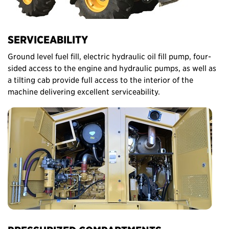
SERVICEABILITY
Ground level fuel fill, electric hydraulic oil fill pump, four-
sided access to the engine and hydraulic pumps, as well as
a tilting cab provide full access to the interior of the
machine delivering excellent serviceability.