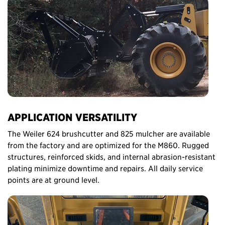
APPLICATION VERSATILITY
The Weiler 624 brushcutter and 825 mulcher are available
from the factory and are optimized for the M860. Rugged
structures, reinforced skids, and internal abrasion-resistant
plating minimize downtime and repairs. All daily service
points are at ground level.