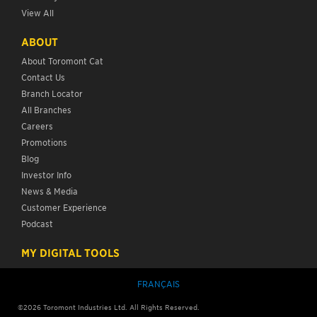
View All
ABOUT
About Toromont Cat
Contact Us
Branch Locator
All Branches
Careers
Promotions
Blog
Investor Info
News & Media
Customer Experience
Podcast
MY DIGITAL TOOLS
FRANÇAIS
©
2026
Toromont Industries Ltd. All Rights Reserved.