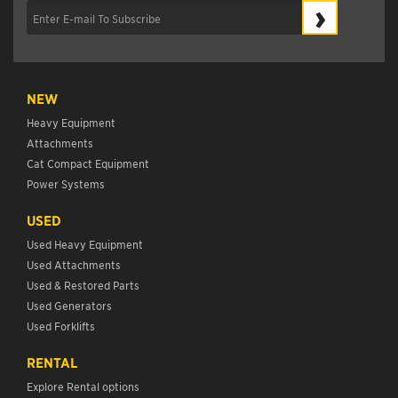
›
NEW
Heavy Equipment
Attachments
Cat Compact Equipment
Power Systems
USED
Used Heavy Equipment
Used Attachments
Used & Restored Parts
Used Generators
Used Forklifts
RENTAL
Explore Rental options