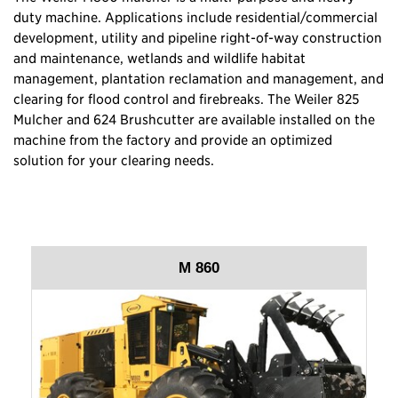
duty machine. Applications include residential/commercial
development, utility and pipeline right-of-way construction
and maintenance, wetlands and wildlife habitat
management, plantation reclamation and management, and
clearing for flood control and firebreaks. The Weiler 825
Mulcher and 624 Brushcutter are available installed on the
machine from the factory and provide an optimized
solution for your clearing needs.
M 860