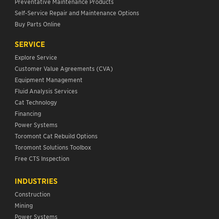
Preventative Maintenance Products
Self-Service Repair and Maintenance Options
Buy Parts Online
SERVICE
Explore Service
Customer Value Agreements (CVA)
Equipment Management
Fluid Analysis Services
Cat Technology
Financing
Power Systems
Toromont Cat Rebuild Options
Toromont Solutions Toolbox
Free CTS Inspection
INDUSTRIES
Construction
Mining
Power Systems