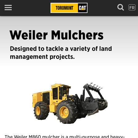
FR
Menu
Weiler Mulchers
Designed to tackle a variety of land
management projects.
The Weiler M860 mulcher is a multi-purpose and heavy-