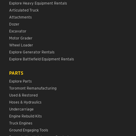
Explore Heavy Equipment Rentals
Articulated Truck
Attachments
Dozer
Excavator
Motor Grader
Wheel Loader
Explore Generator Rentals
Explore Battlefield Equipment Rentals
PARTS
Explore Parts
Toromont Remanufacturing
Used & Restored
Hoses & Hydraulics
Undercarriage
Engine Rebuild Kits
Truck Engines
Ground Engaging Tools