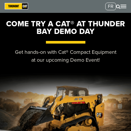
FR
COME TRY A CAT® AT THUNDER
BAY DEMO DAY
Get hands‑on with Cat® Compact Equipment
at our upcoming Demo Event!