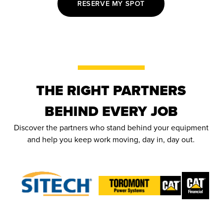
RESERVE MY SPOT
THE RIGHT PARTNERS
BEHIND EVERY JOB
Discover the partners who stand behind your equipment
and help you keep work moving, day in, day out.