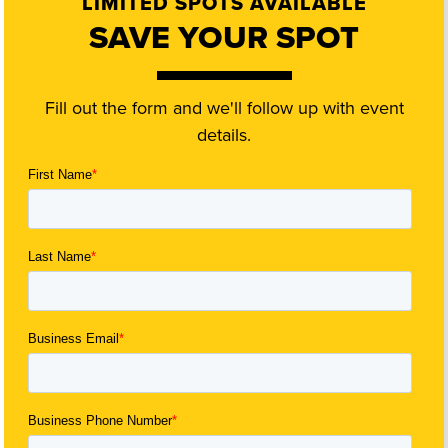
LIMITED SPOTS AVAILABLE
SAVE YOUR SPOT
Fill out the form and we'll follow up with event
details.