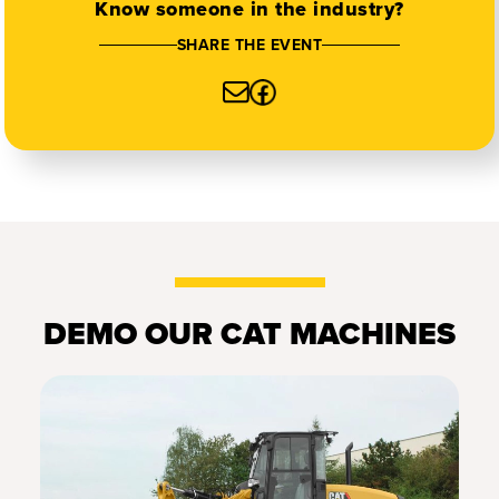
Know someone in the industry?
SHARE THE EVENT
DEMO OUR CAT MACHINES