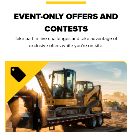
EVENT-ONLY OFFERS AND
CONTESTS
Take part in live challenges and take advantage of
exclusive offers while you're on-site.