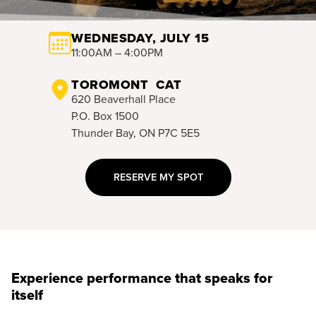
WEDNESDAY, JULY 15
11:00AM – 4:00PM
TOROMONT CAT
620 Beaverhall Place
P.O. Box 1500
Thunder Bay, ON P7C 5E5
RESERVE MY SPOT
Experience performance that speaks for
itself