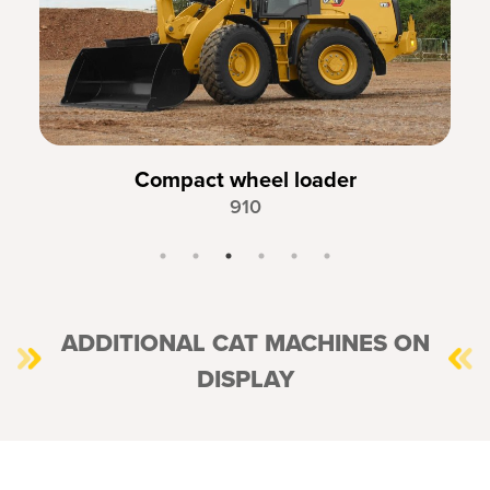
Compact wheel loader
910
ADDITIONAL CAT MACHINES ON
DISPLAY