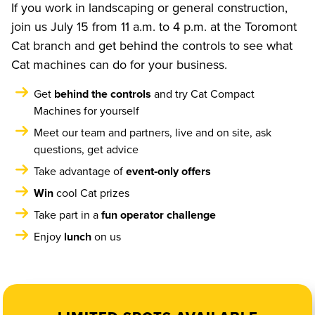
If you work in landscaping or general construction,
join us July 15 from 11 a.m. to 4 p.m. at the Toromont
Cat branch and get behind the controls to see what
Cat machines can do for your business.
Get
behind the controls
and try Cat Compact
Machines for yourself
Meet our team and partners, live and on site, ask
questions, get advice
Take advantage of
event‑only offers
Win
cool Cat prizes
Take part in a
fun operator challenge
Enjoy
lunch
on us