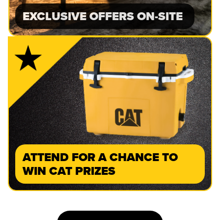
EXCLUSIVE OFFERS ON-SITE
ATTEND FOR A CHANCE TO
WIN CAT PRIZES