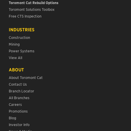
Toromont Cat Rebuild Options
Toromont Solutions Toolbox
Free CTS Inspection
INDUSTRIES
Construction
Mining
Power Systems
View All
ABOUT
About Toromont Cat
Contact Us
Branch Locator
All Branches
Careers
Promotions
Blog
Investor Info