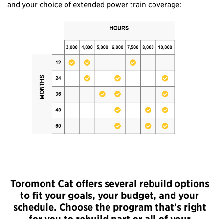
and your choice of extended power train coverage:
Toromont Cat offers several rebuild options
to fit your goals, your budget, and your
schedule. Choose the program that’s right
for you to rebuild part or all of your