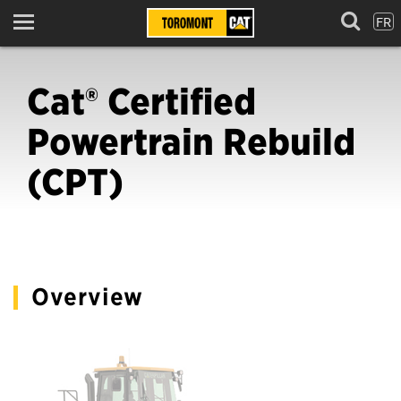
FR
Menu
Cat® Certified
Powertrain Rebuild
(CPT)
Overview