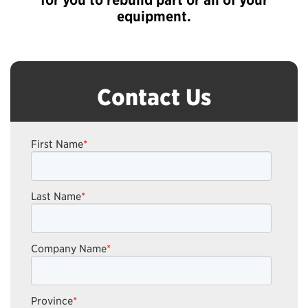
equipment.
Contact Us
First Name
*
Last Name
*
Company Name
*
Province
*