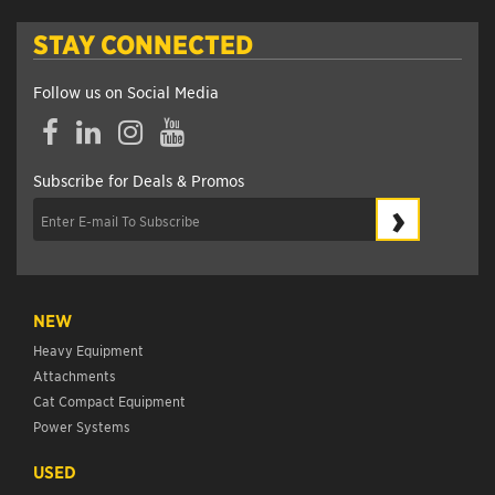
STAY CONNECTED
Follow us on Social Media
Facebook
LinkedIn
Instagram
YouTube
Subscribe for Deals & Promos
›
NEW
Heavy Equipment
Attachments
Cat Compact Equipment
Power Systems
USED