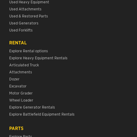
Used Heavy Equipment
Used Attachments
Used & Restored Parts
Used Generators
Used Forklifts
RENTAL
Explore Rental options
Explore Heavy Equipment Rentals
Articulated Truck
Attachments
Dozer
Excavator
Motor Grader
Wheel Loader
Explore Generator Rentals
Explore Battlefield Equipment Rentals
PARTS
Explore Parts