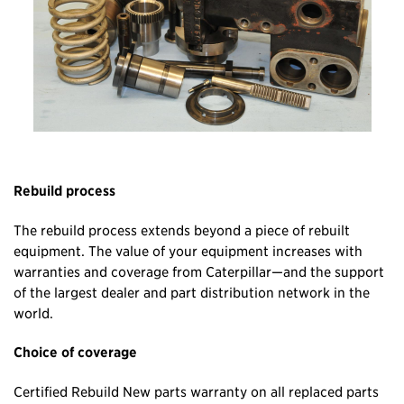
Rebuild process
The rebuild process extends beyond a piece of rebuilt
equipment. The value of your equipment increases with
warranties and coverage from Caterpillar—and the support
of the largest dealer and part distribution network in the
world.
Choice of coverage
Certified Rebuild New parts warranty on all replaced parts