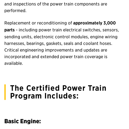
and inspections of the power train components are
performed.
Replacement or reconditioning of
approximately 3,000
parts
- including power train electrical switches, sensors,
sending units, electronic control modules, engine wiring
harnesses, bearings, gaskets, seals and coolant hoses.
Critical engineering improvements and updates are
incorporated and extended power train coverage is
available.
The Certified Power Train
Program Includes:
Basic Engine: