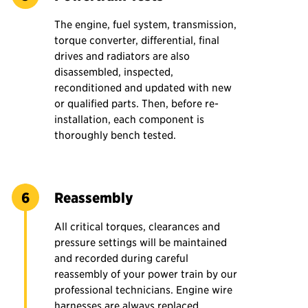
The engine, fuel system, transmission,
torque converter, differential, final
drives and radiators are also
disassembled, inspected,
reconditioned and updated with new
or qualified parts. Then, before re-
installation, each component is
thoroughly bench tested.
Reassembly
All critical torques, clearances and
pressure settings will be maintained
and recorded during careful
reassembly of your power train by our
professional technicians. Engine wire
harnesses are always replaced.