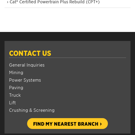
› Cat® Certified Powertrain Plus Rebuild (CPT+)
CONTACT US
General Inquiries
Mining
Power Systems
Paving
Truck
Lift
Crushing & Screening
FIND MY NEAREST BRANCH