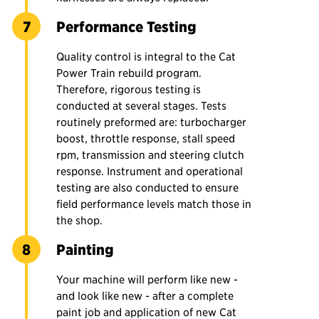
Performance Testing
Quality control is integral to the Cat
Power Train rebuild program.
Therefore, rigorous testing is
conducted at several stages. Tests
routinely preformed are: turbocharger
boost, throttle response, stall speed
rpm, transmission and steering clutch
response. Instrument and operational
testing are also conducted to ensure
field performance levels match those in
the shop.
Painting
Your machine will perform like new -
and look like new - after a complete
paint job and application of new Cat