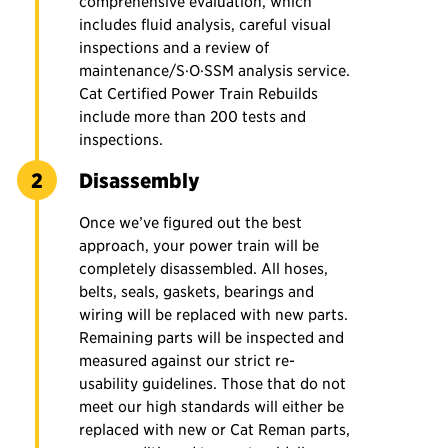
comprehensive evaluation, which
includes fluid analysis, careful visual
inspections and a review of
maintenance/S·O·SSM analysis service.
Cat Certified Power Train Rebuilds
include more than 200 tests and
inspections.
Disassembly
Once we’ve figured out the best
approach, your power train will be
completely disassembled. All hoses,
belts, seals, gaskets, bearings and
wiring will be replaced with new parts.
Remaining parts will be inspected and
measured against our strict re-
usability guidelines. Those that do not
meet our high standards will either be
replaced with new or Cat Reman parts,