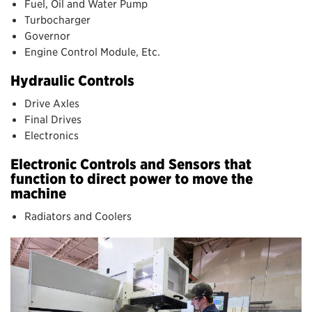
Fuel, Oil and Water Pump
Turbocharger
Governor
Engine Control Module, Etc.
Hydraulic Controls
Drive Axles
Final Drives
Electronics
Electronic Controls and Sensors that
function to direct power to move the
machine
Radiators and Coolers