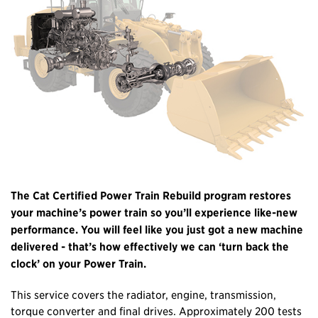
The Cat Certified Power Train Rebuild program restores
your machine’s power train so you’ll experience like-new
performance. You will feel like you just got a new machine
delivered - that’s how effectively we can ‘turn back the
clock’ on your Power Train.
This service covers the radiator, engine, transmission,
torque converter and final drives. Approximately 200 tests