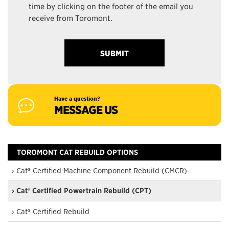
time by clicking on the footer of the email you
receive from Toromont.
Have a question?
MESSAGE US
TOROMONT CAT REBUILD OPTIONS
› Cat® Certified Machine Component Rebuild (CMCR)
› Cat® Certified Powertrain Rebuild (CPT)
› Cat® Certified Rebuild