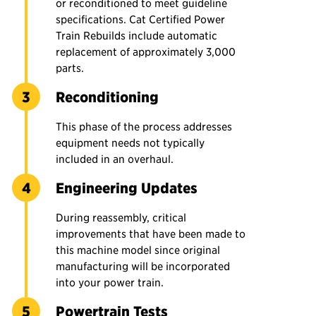
or reconditioned to meet guideline
specifications. Cat Certified Power
Train Rebuilds include automatic
replacement of approximately 3,000
parts.
Reconditioning
This phase of the process addresses
equipment needs not typically
included in an overhaul.
Engineering Updates
During reassembly, critical
improvements that have been made to
this machine model since original
manufacturing will be incorporated
into your power train.
Powertrain Tests