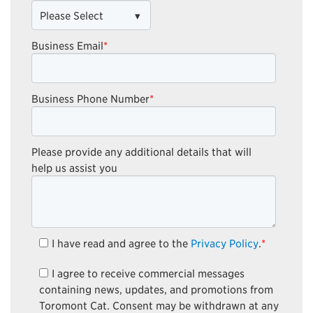
Business Email
*
Business Phone Number
*
Please provide any additional details that will
help us assist you
I have read and agree to the
Privacy Policy
.
*
I agree to receive commercial messages
containing news, updates, and promotions from
Toromont Cat. Consent may be withdrawn at any