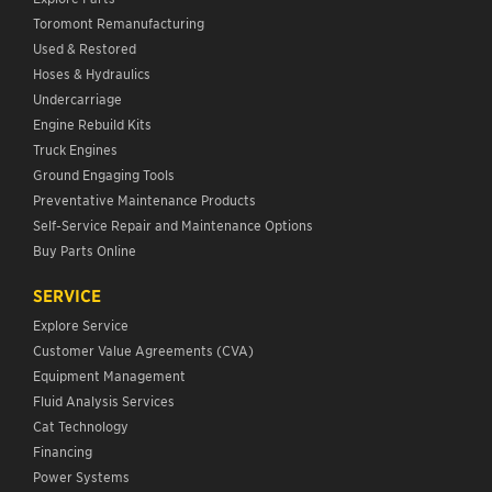
Toromont Remanufacturing
Used & Restored
Hoses & Hydraulics
Undercarriage
Engine Rebuild Kits
Truck Engines
Ground Engaging Tools
Preventative Maintenance Products
Self-Service Repair and Maintenance Options
Buy Parts Online
SERVICE
Explore Service
Customer Value Agreements (CVA)
Equipment Management
Fluid Analysis Services
Cat Technology
Financing
Power Systems