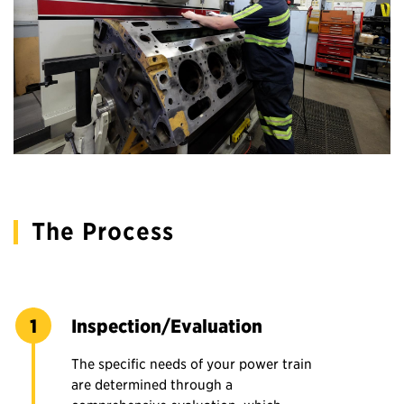
The Process
Inspection/Evaluation
The specific needs of your power train
are determined through a