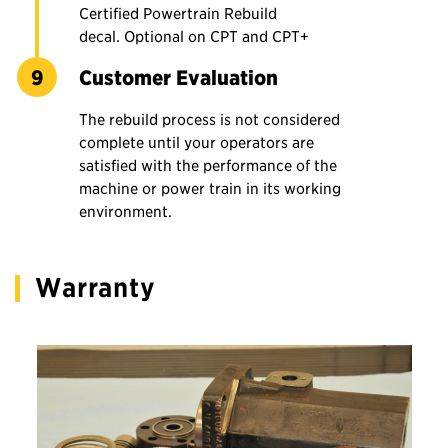
Certified Powertrain Rebuild
decal. Optional on CPT and CPT+
Customer Evaluation
The rebuild process is not considered
complete until your operators are
satisfied with the performance of the
machine or power train in its working
environment.
Warranty