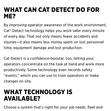
WHAT CAN CAT DETECT DO FOR
ME?
By improving operator awareness of the work environment,
Cat® Detect technology helps you work safer every minute
of every day. That not only means fewer accidents and
injuries—it also means less money spent on lost personnel
time, equipment damage and lost production.
Cat Detect is a confidence-booster, too, letting your
operators concentrate on the task at hand and work more
productively. Some technology even records safety
“events,” which you can use to train operators or make
changes on site.
WHAT TECHNOLOGY IS
AVAILABLE?
Choose a system that’s right for your job needs, fleet and