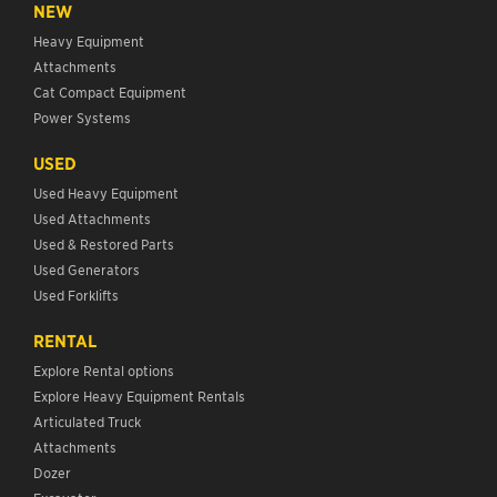
NEW
Heavy Equipment
Attachments
Cat Compact Equipment
Power Systems
USED
Used Heavy Equipment
Used Attachments
Used & Restored Parts
Used Generators
Used Forklifts
RENTAL
Explore Rental options
Explore Heavy Equipment Rentals
Articulated Truck
Attachments
Dozer