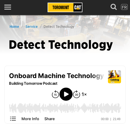
FR
Menu
Home
Service
Detect Technology
Detect Technology