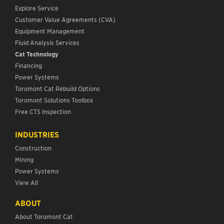
Explore Service
Customer Value Agreements (CVA)
Equipment Management
Fluid Analysis Services
Cat Technology
Financing
Power Systems
Toromont Cat Rebuild Options
Toromont Solutions Toolbox
Free CTS Inspection
INDUSTRIES
Construction
Mining
Power Systems
View All
ABOUT
About Toromont Cat