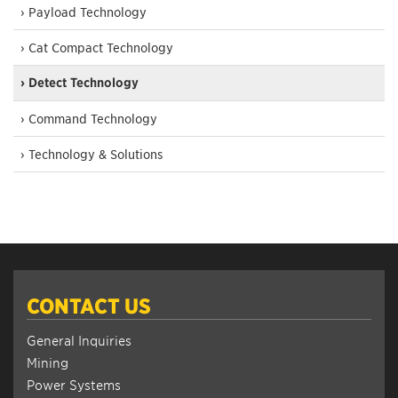
› Payload Technology
› Cat Compact Technology
› Detect Technology
› Command Technology
› Technology & Solutions
CONTACT US
General Inquiries
Mining
Power Systems