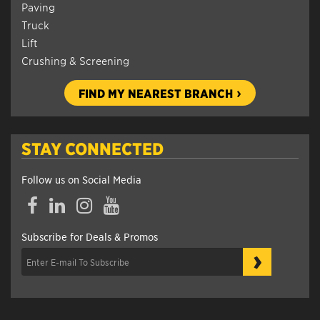
Paving
Truck
Lift
Crushing & Screening
FIND MY NEAREST BRANCH
STAY CONNECTED
Follow us on Social Media
Facebook
LinkedIn
Instagram
YouTube
Subscribe for Deals & Promos
›