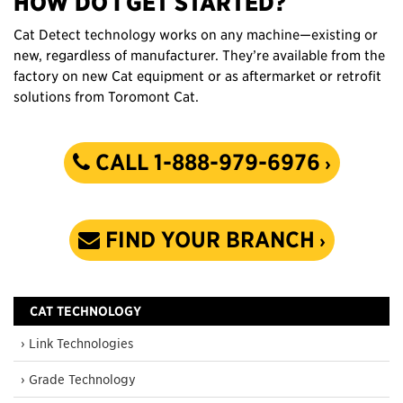
HOW DO I GET STARTED?
Cat Detect technology works on any machine—existing or
new, regardless of manufacturer. They’re available from the
factory on new Cat equipment or as aftermarket or retrofit
solutions from Toromont Cat.
CALL 1-888-979-6976
FIND YOUR BRANCH
CAT TECHNOLOGY
› Link Technologies
› Grade Technology