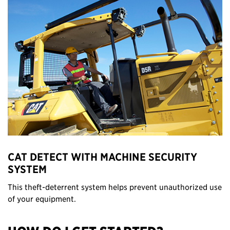
CAT DETECT WITH MACHINE SECURITY
SYSTEM
This theft-deterrent system helps prevent unauthorized use
of your equipment.