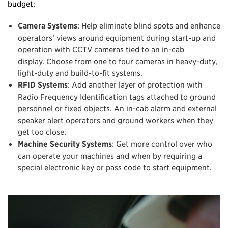
budget:
Camera Systems
: Help eliminate blind spots and enhance
operators’ views around equipment during start-up and
operation with CCTV cameras tied to an in-cab
display. Choose from one to four cameras in heavy-duty,
light-duty and build-to-fit systems.
RFID Systems
: Add another layer of protection with
Radio Frequency Identification tags attached to ground
personnel or fixed objects. An in-cab alarm and external
speaker alert operators and ground workers when they
get too close.
Machine Security Systems
: Get more control over who
can operate your machines and when by requiring a
special electronic key or pass code to start equipment.