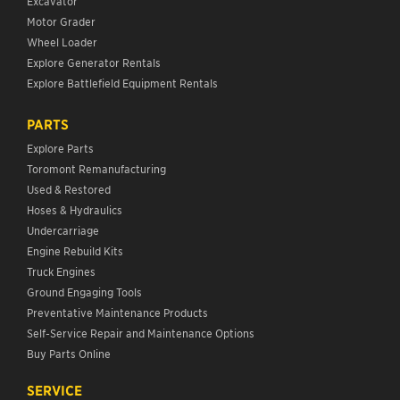
Excavator
Motor Grader
Wheel Loader
Explore Generator Rentals
Explore Battlefield Equipment Rentals
PARTS
Explore Parts
Toromont Remanufacturing
Used & Restored
Hoses & Hydraulics
Undercarriage
Engine Rebuild Kits
Truck Engines
Ground Engaging Tools
Preventative Maintenance Products
Self-Service Repair and Maintenance Options
Buy Parts Online
SERVICE