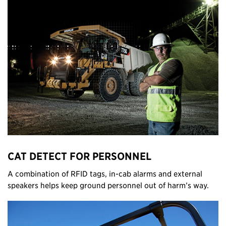
CAT DETECT FOR PERSONNEL
A combination of RFID tags, in-cab alarms and external
speakers helps keep ground personnel out of harm’s way.