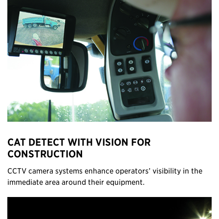
CAT DETECT WITH VISION FOR
CONSTRUCTION
CCTV camera systems enhance operators’ visibility in the
immediate area around their equipment.