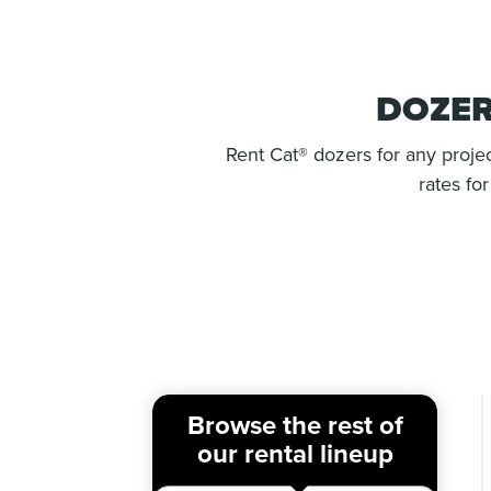
DOZER
Rent Cat® dozers for any projec
rates fo
Browse the rest of
our rental lineup