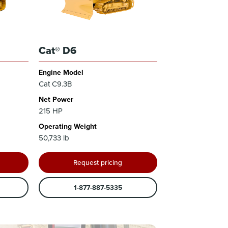
Cat® D6
Engine Model
Cat C9.3B
Net Power
215 HP
Operating Weight
50,733 lb
Request pricing
1-877-887-5335