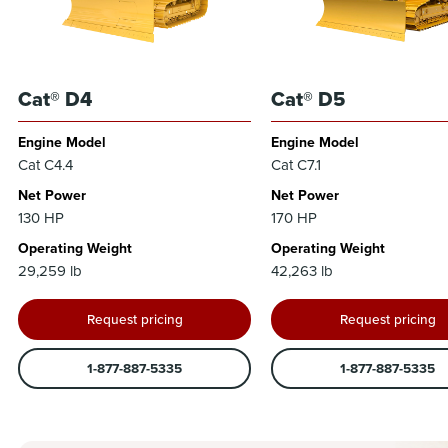
Cat® D4
Cat® D5
Engine Model
Engine Model
Cat C4.4
Cat C7.1
Net Power
Net Power
130 HP
170 HP
Operating Weight
Operating Weight
29,259 lb
42,263 lb
Request pricing
Request pricing
1-877-887-5335
1-877-887-5335