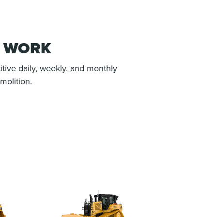
H WORK
itive daily, weekly, and monthly
molition.