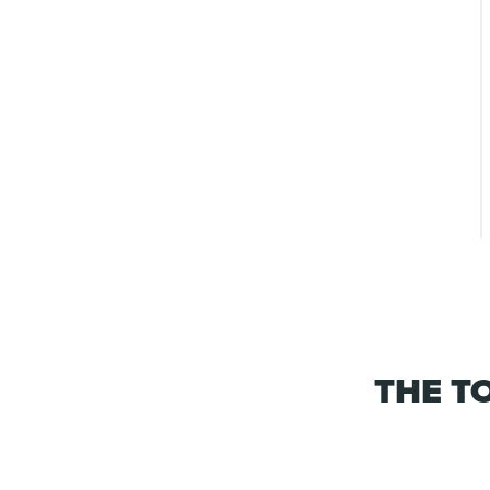
THE T