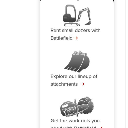
Rent small dozers with
Battlefield
Explore our lineup of
attachments
Get the worktools you