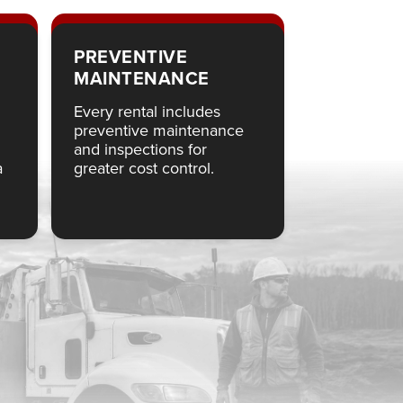
PREVENTIVE
MAINTENANCE
Every rental includes
preventive maintenance
and inspections for
a
greater cost control.