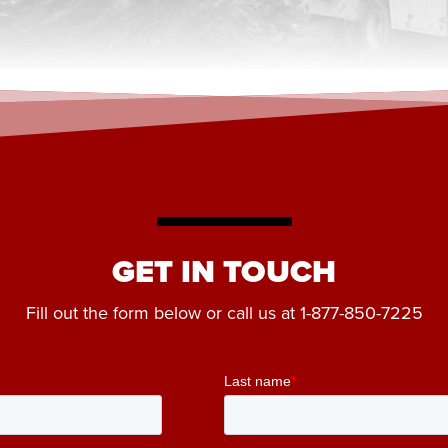
GET IN TOUCH
Fill out the form below or call us at
1-877-850-7225