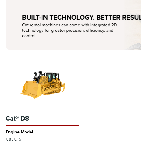
Cat® D8
Engine Model
Cat C15