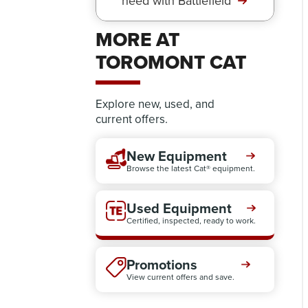
need with Battlefield
MORE AT
TOROMONT CAT
Explore new, used, and
current offers.
New Equipment
Browse the latest Cat® equipment.
Used Equipment
Certified, inspected, ready to work.
Promotions
View current offers and save.