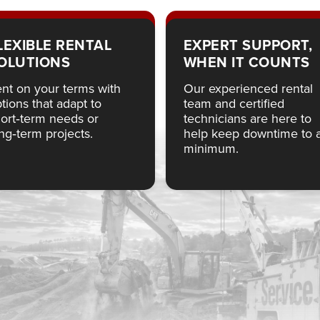
LEXIBLE RENTAL
EXPERT SUPPORT,
OLUTIONS
WHEN IT COUNTS
nt on your terms with
Our experienced rental
tions that adapt to
team and certified
ort‑term needs or
technicians are here to
ng‑term projects.
help keep downtime to 
minimum.