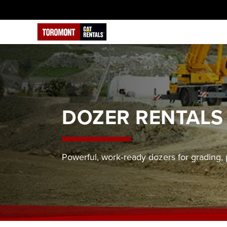
DOZER RENTALS
Powerful, work‑ready dozers for grading, 