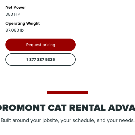
Net Power
363 HP
Operating Weight
87,083 lb
Request pricing
1-877-887-5335
OROMONT CAT RENTAL ADV
Built around your jobsite, your schedule, and your needs.