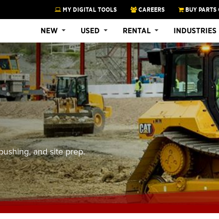
MY DIGITAL TOOLS
CAREERS
BUY PARTS 
NEW
USED
RENTAL
INDUSTRIES
pushing, and site prep.