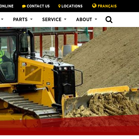
ONLINE
CONTACT US
LOCATIONS
FRANÇAIS
PARTS
SERVICE
ABOUT