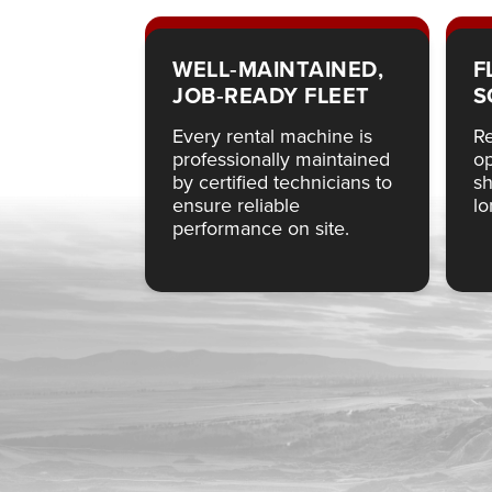
WELL‑MAINTAINED,
F
JOB‑READY FLEET
S
Every rental machine is
Re
professionally maintained
op
by certified technicians to
sh
ensure reliable
lo
performance on site.