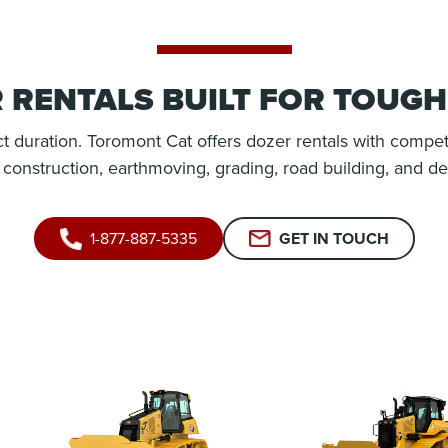
 RENTALS BUILT FOR TOUG
t duration. Toromont Cat offers dozer rentals with compet
r construction, earthmoving, grading, road building, and de
1-877-887-5335
GET IN TOUCH