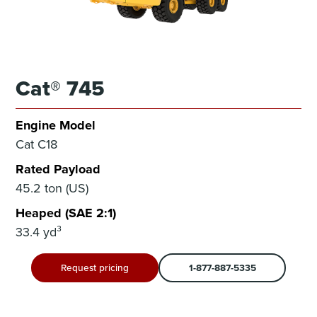
Cat® 745
Engine Model
Cat C18
Rated Payload
45.2 ton (US)
Heaped (SAE 2:1)
33.4 yd³
Request pricing
1-877-887-5335