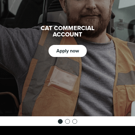
CAT COMMERCIAL
ACCOUNT
Apply now