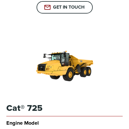
GET IN TOUCH
Cat® 725
Engine Model