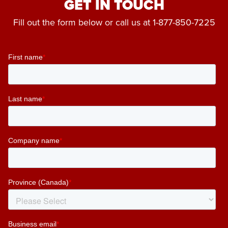
GET IN TOUCH
Fill out the form below or call us at
1-877-850-7225