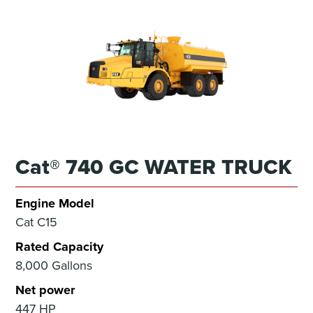
Cat® 740 GC WATER TRUCK
Engine Model
Cat C15
Rated Capacity
8,000 Gallons
Net power
447 HP