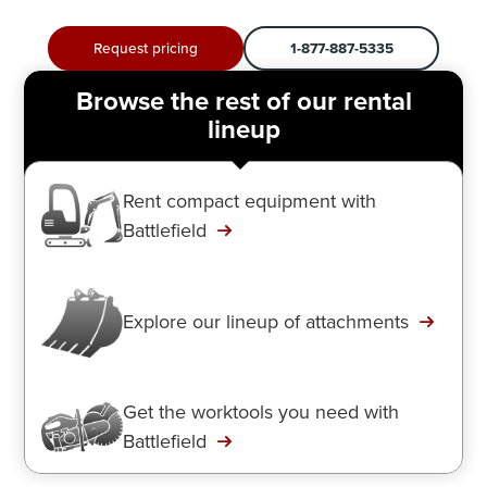
Request pricing
1-877-887-5335
Browse the rest of our rental
lineup
Rent compact equipment with
Battlefield
Explore our lineup of attachments
Get the worktools you need with
Battlefield