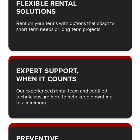
FLEXIBLE RENTAL
SOLUTIONS
Rent on your terms with options that adapt to
short‑term needs or long‑term projects.
EXPERT SUPPORT,
WHEN IT COUNTS
Our experienced rental team and certified
technicians are here to help keep downtime
to a minimum.
PREVENTIVE