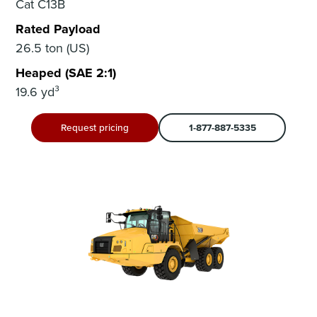
Cat C13B
Rated Payload
26.5 ton (US)
Heaped (SAE 2:1)
19.6 yd³
Request pricing
1-877-887-5335