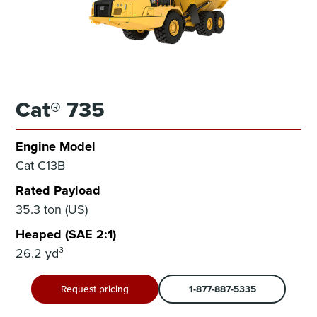
Cat® 735
Engine Model
Cat C13B
Rated Payload
35.3 ton (US)
Heaped (SAE 2:1)
26.2 yd³
Request pricing
1-877-887-5335