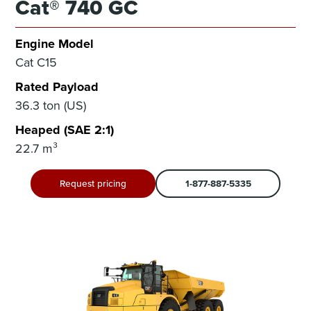
Cat® 740 GC
Engine Model
Cat C15
Rated Payload
36.3 ton (US)
Heaped (SAE 2:1)
22.7 m³
Request pricing
1-877-887-5335