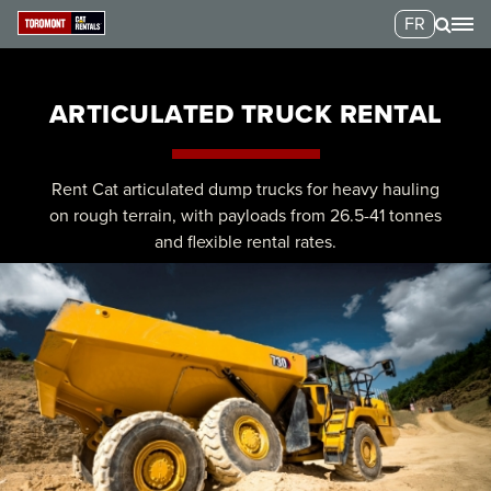
FR
ARTICULATED TRUCK RENTAL
Rent Cat articulated dump trucks for heavy hauling
on rough terrain, with payloads from 26.5-41 tonnes
and flexible rental rates.