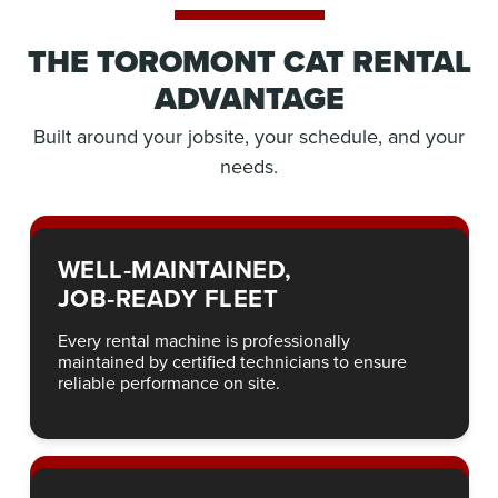
THE TOROMONT CAT RENTAL
ADVANTAGE
Built around your jobsite, your schedule, and your
needs.
WELL‑MAINTAINED,
JOB‑READY FLEET
Every rental machine is professionally
maintained by certified technicians to ensure
reliable performance on site.