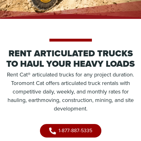
RENT ARTICULATED TRUCKS
TO HAUL YOUR HEAVY LOADS
Rent Cat® articulated trucks for any project duration.
Toromont Cat offers articulated truck rentals with
competitive daily, weekly, and monthly rates for
hauling, earthmoving, construction, mining, and site
development.
1-877-887-5335