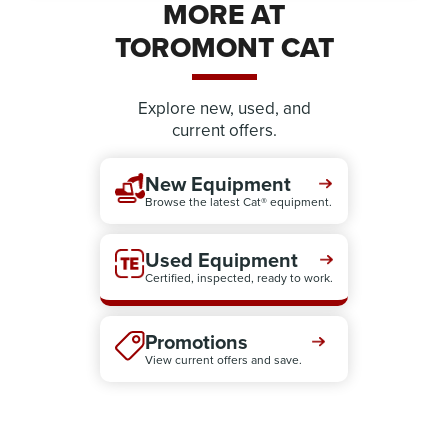
MORE AT
TOROMONT CAT
Explore new, used, and
current offers.
New Equipment
Browse the latest Cat® equipment.
Used Equipment
Certified, inspected, ready to work.
Promotions
View current offers and save.