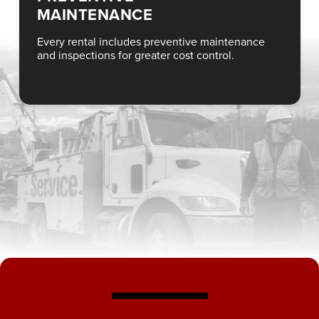
MAINTENANCE
Every rental includes preventive maintenance
and inspections for greater cost control.