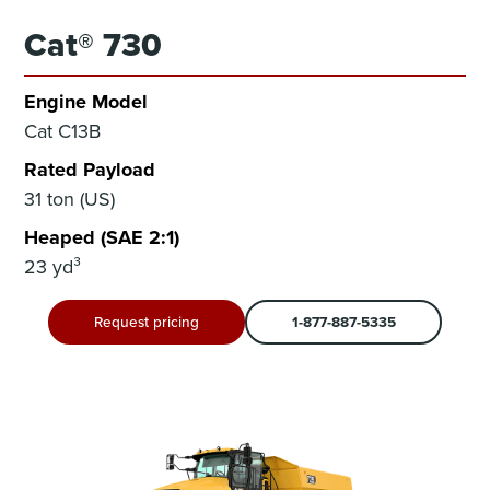
Cat® 730
Engine Model
Cat C13B
Rated Payload
31 ton (US)
Heaped (SAE 2:1)
23 yd³
Request pricing
1-877-887-5335