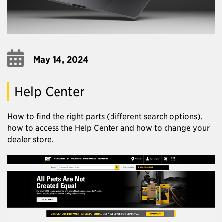
May 14, 2024
Help Center
How to find the right parts (different search options),
how to access the Help Center and how to change your
dealer store.