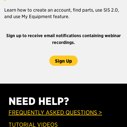
Learn how to create an account, find parts, use SIS 2.0,
and use My Equipment feature.
Sign up to receive email notifications containing webinar
recordings.
Sign Up
NEED HELP?
FREQUENTLY ASKED QUESTIONS >
TUTORIAL VIDEOS