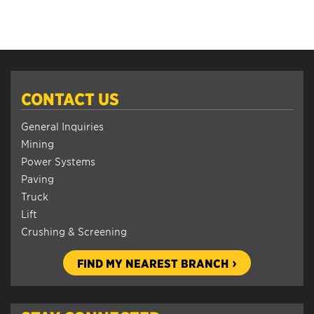
CONTACT US
General Inquiries
Mining
Power Systems
Paving
Truck
Lift
Crushing & Screening
FIND MY NEAREST BRANCH