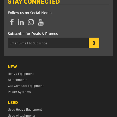
STAY CONNECTED
Follow us on Social Media
Facebook
LinkedIn
Instagram
YouTube
Subscribe for Deals & Promos
›
NEW
Heavy Equipment
Attachments
Cat Compact Equipment
Power Systems
USED
Used Heavy Equipment
Used Attachments