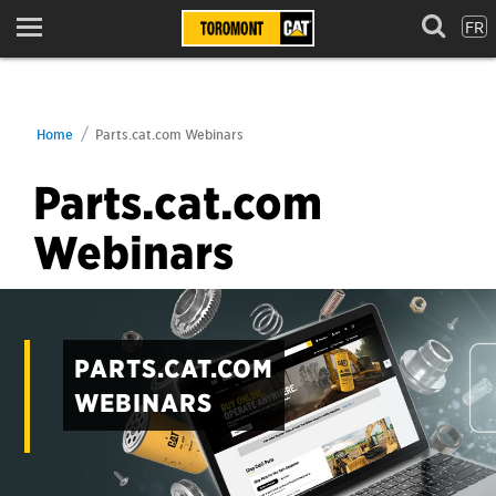
FR
Menu
Home
Parts.cat.com Webinars
Parts.cat.com
Webinars
PARTS.CAT.COM
WEBINARS