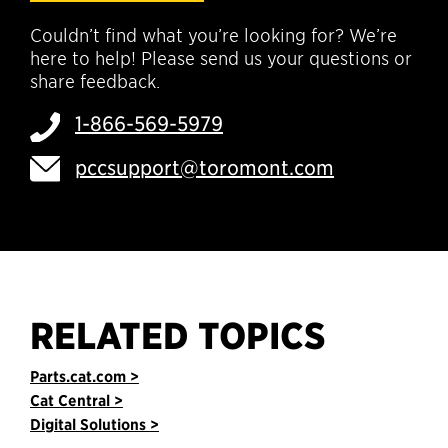
Couldn’t find what you’re looking for? We’re
here to help! Please send us your questions or
share feedback.
1-866-569-5979
pccsupport@toromont.com
RELATED TOPICS
Parts.cat.com >
Cat Central >
Digital Solutions >