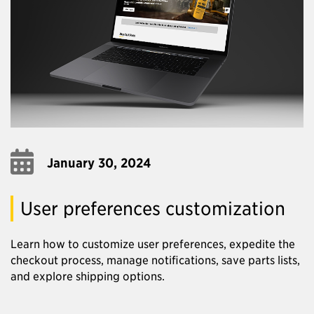
January 30, 2024
User preferences customization
Learn how to customize user preferences, expedite the
checkout process, manage notifications, save parts lists,
and explore shipping options.