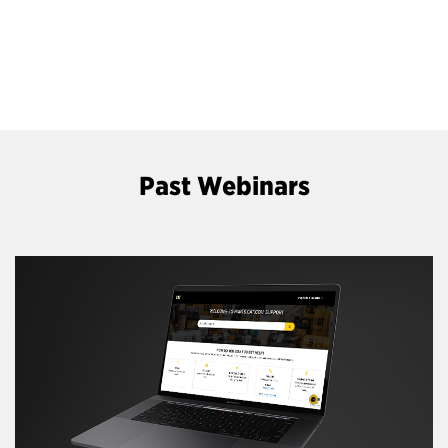
Past Webinars