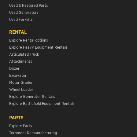
Used & Restored Parts
Used Generators
Used Forklifts
RENTAL
Explore Rental options
Explore Heavy Equipment Rentals
Articulated Truck
Attachments
Dozer
Excavator
Motor Grader
Wheel Loader
Explore Generator Rentals
Explore Battlefield Equipment Rentals
PARTS
Explore Parts
Toromont Remanufacturing