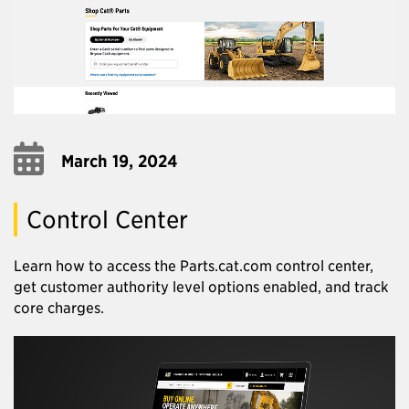
March 19, 2024
Control Center
Learn how to access the Parts.cat.com control center,
get customer authority level options enabled, and track
core charges.