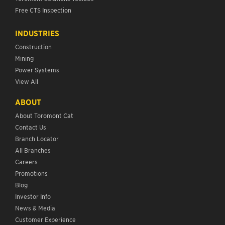
Free CTS Inspection
INDUSTRIES
Construction
Mining
Power Systems
View All
ABOUT
About Toromont Cat
Contact Us
Branch Locator
All Branches
Careers
Promotions
Blog
Investor Info
News & Media
Customer Experience