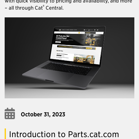
with quick visibility to pricing and availability, and more
®
– all through Cat
Central.
October 31, 2023
Introduction to Parts.cat.com