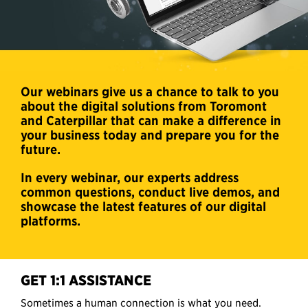
Our webinars give us a chance to talk to you
about the digital solutions from Toromont
and Caterpillar that can make a difference in
your business today and prepare you for the
future.
In every webinar, our experts address
common questions, conduct live demos, and
showcase the latest features of our digital
platforms.
GET 1:1 ASSISTANCE
Sometimes a human connection is what you need.