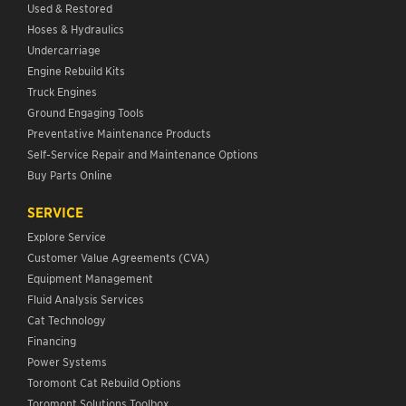
Used & Restored
Hoses & Hydraulics
Undercarriage
Engine Rebuild Kits
Truck Engines
Ground Engaging Tools
Preventative Maintenance Products
Self-Service Repair and Maintenance Options
Buy Parts Online
SERVICE
Explore Service
Customer Value Agreements (CVA)
Equipment Management
Fluid Analysis Services
Cat Technology
Financing
Power Systems
Toromont Cat Rebuild Options
Toromont Solutions Toolbox