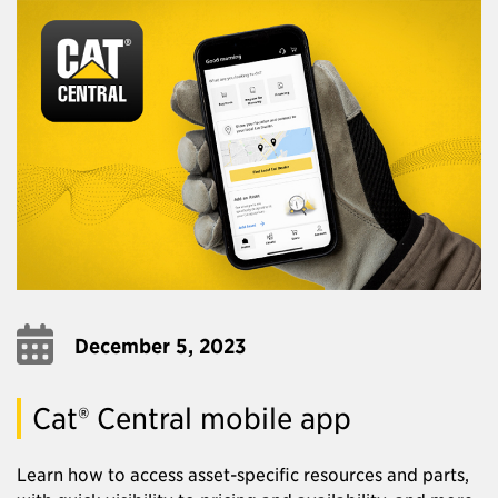
December 5, 2023
Cat® Central mobile app
Learn how to access asset-specific resources and parts,