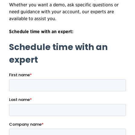
Whether you want a demo, ask specific questions or
need guidance with your account, our experts are
available to assist you.
Schedule time with an expert: