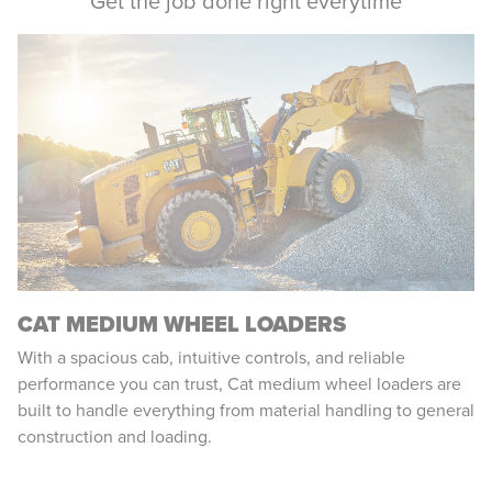
Get the job done right everytime
CAT MEDIUM WHEEL LOADERS
With a spacious cab, intuitive controls, and reliable
performance you can trust, Cat medium wheel loaders are
built to handle everything from material handling to general
construction and loading.