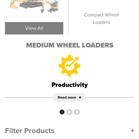
Large Wheel Loaders
Compact Wheel
Smal
Loaders
View All
MEDIUM WHEEL LOADERS
Productivity
Read more
Filter Products