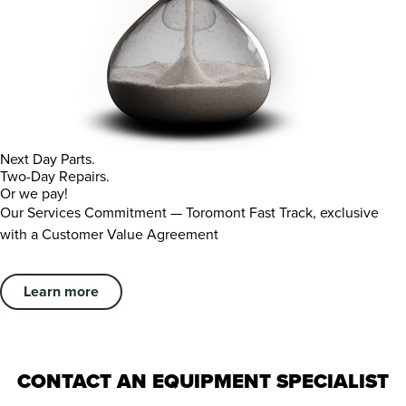
Next Day Parts.
Two-Day Repairs.
Or we pay!
Our Services Commitment — Toromont Fast Track, exclusive
with a Customer Value Agreement
Learn more
CONTACT AN EQUIPMENT SPECIALIST