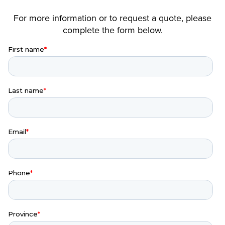
For more information or to request a quote, please
complete the form below.