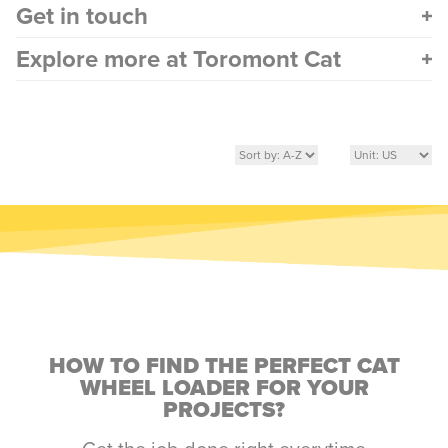
Get in touch
Explore more at Toromont Cat
HOW TO FIND THE PERFECT CAT
WHEEL LOADER FOR YOUR
PROJECTS?