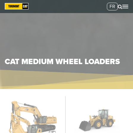
FR
CAT MEDIUM WHEEL LOADERS