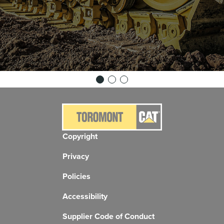
Copyright
Privacy
Policies
Accessibility
Supplier Code of Conduct