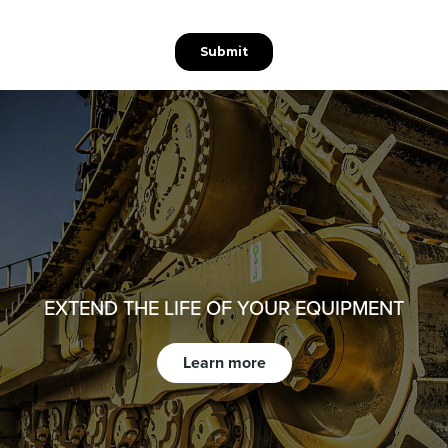
EXTEND THE LIFE OF YOUR EQUIPMENT
Learn more