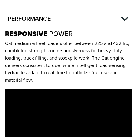
PERFORMANCE
RESPONSIVE
POWER
Cat medium wheel loaders offer between 225 and 432 hp,
combining strength and responsiveness for heavy-duty
loading, truck filling, and stockpile work. The Cat engine
delivers consistent torque, while intelligent load-sensing
hydraulics adapt in real time to optimize fuel use and
material flow.