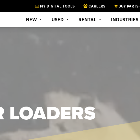
MY DIGITAL TOOLS
CAREERS
BUY PARTS 
NEW
USED
RENTAL
INDUSTRIES
R LOADERS