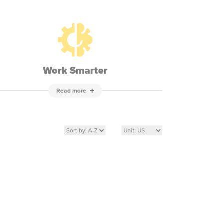
Work Smarter
Read more