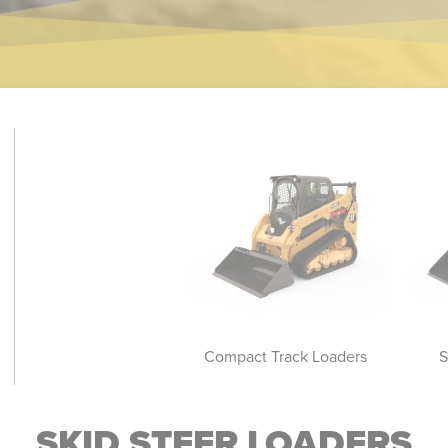
Skid Steer Loaders
Compact Track Loaders
S
SKID STEER LOADERS