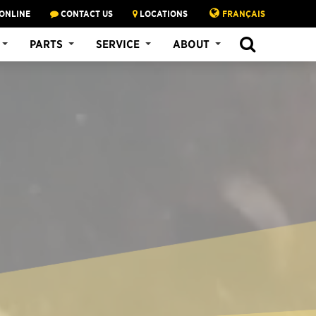
ONLINE
CONTACT US
LOCATIONS
FRANÇAIS
PARTS
SERVICE
ABOUT