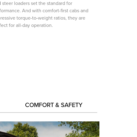
d steer loaders set the standard for
formance. And with comfort-first cabs and
ressive torque-to-weight ratios, they are
fect for all-day operation.
COMFORT & SAFETY