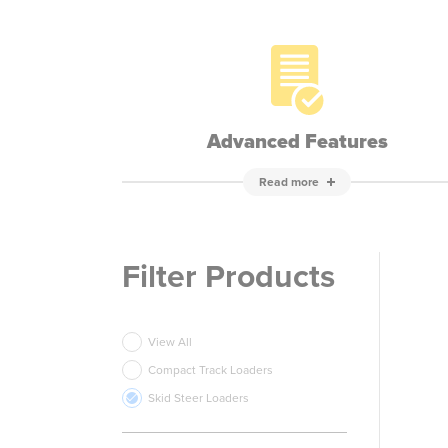
Advanced Features
Read more
Filter Products
View All
Compact Track Loaders
Skid Steer Loaders