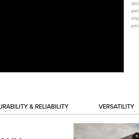
ski
per
imp
per
URABILITY & RELIABILITY
VERSATILITY