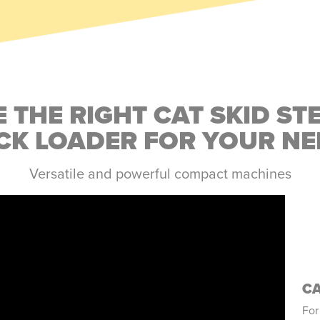
 THE RIGHT CAT SKID ST
CK LOADER FOR YOUR NE
Versatile and powerful compact machines
CA
For