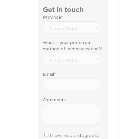
Get in touch