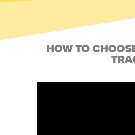
HOW TO CHOOSE
TRA