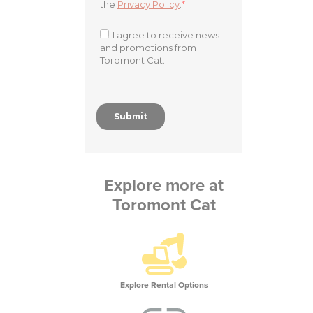
Explore more at
Toromont Cat
Explore Rental Options