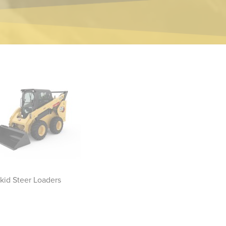
kid Steer Loaders
Compact Track Loaders
Sk