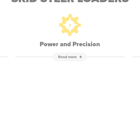
Power and Precision
Read more