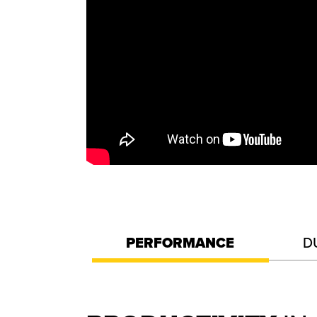
PERFORMANCE
D