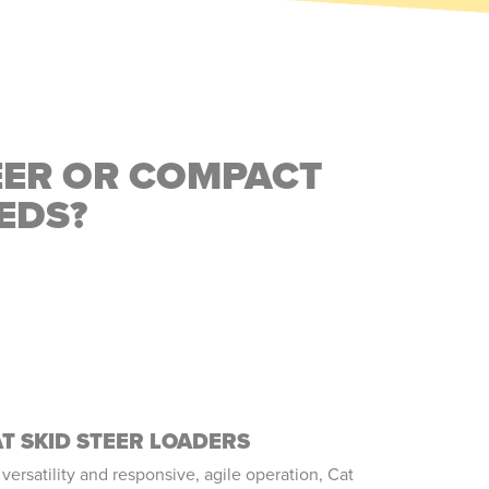
EER OR COMPACT
EDS?
T SKID STEER LOADERS
 versatility and responsive, agile operation, Cat