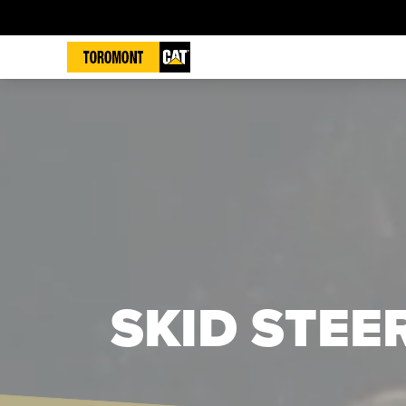
SKID STEE