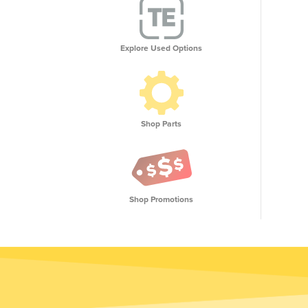
Explore Used Options
Shop Parts
Shop Promotions