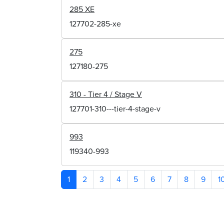
285 XE
127702-285-xe
275
127180-275
310 - Tier 4 / Stage V
127701-310---tier-4-stage-v
993
119340-993
1
2
3
4
5
6
7
8
9
1