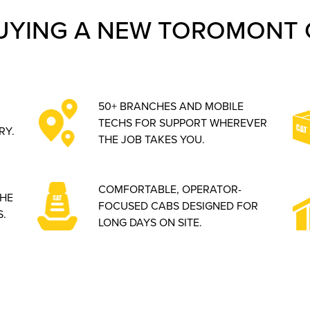
UYING A NEW TOROMONT 
50+ BRANCHES AND MOBILE
TECHS FOR SUPPORT WHEREVER
RY.
THE JOB TAKES YOU.
COMFORTABLE, OPERATOR-
THE
FOCUSED CABS DESIGNED FOR
.
LONG DAYS ON SITE.