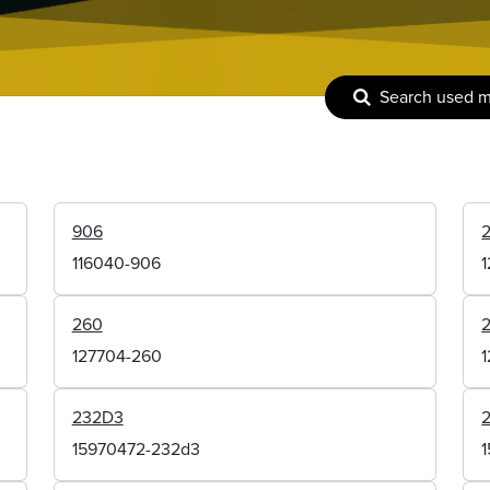
Search used 
906
116040-906
260
127704-260
232D3
15970472-232d3