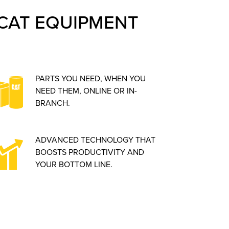
CAT EQUIPMENT
PARTS YOU NEED, WHEN YOU
NEED THEM, ONLINE OR IN-
BRANCH.
ADVANCED TECHNOLOGY THAT
BOOSTS PRODUCTIVITY AND
YOUR BOTTOM LINE.