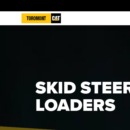
SKID STEE
LOADERS