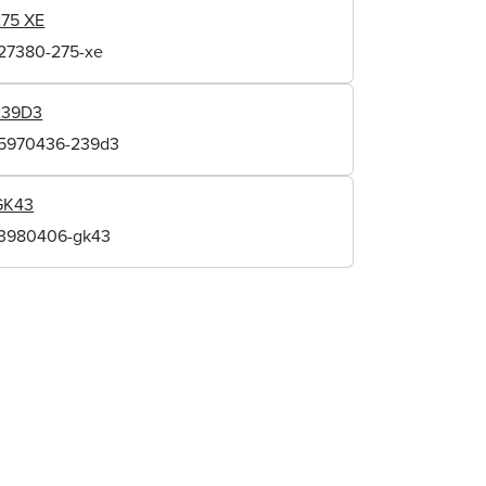
275 XE
127380-275-xe
239D3
15970436-239d3
GK43
13980406-gk43