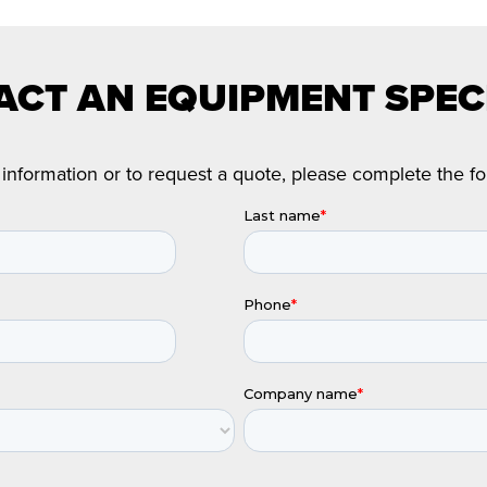
CT AN EQUIPMENT SPEC
information or to request a quote, please complete the f