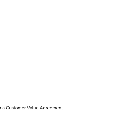
th a Customer Value Agreement