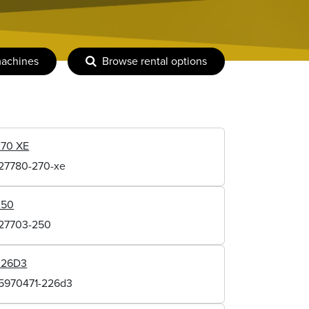
machines
Browse rental options
270 XE
127780-270-xe
250
127703-250
226D3
15970471-226d3