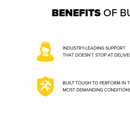
BENEFITS
OF B
INDUSTRY-LEADING SUPPORT
THAT DOESN’T STOP AT DELIVE
BUILT TOUGH TO PERFORM IN 
MOST DEMANDING CONDITIONS