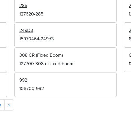
285
127620-285
249D3
15970464-249d3
308 CR (Fixed Boom)
127700-308-cr-fixed-boom-
992
108700-992
0
»