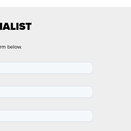
IALIST
orm below.