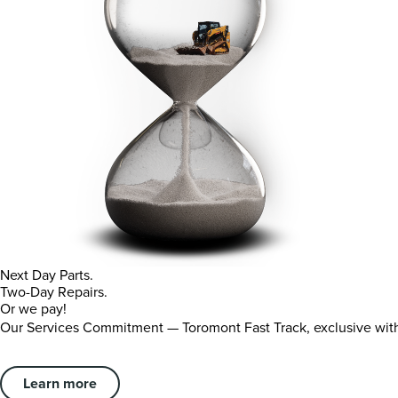
Next Day Parts.
Two-Day Repairs.
Or we pay!
Our Services Commitment — Toromont Fast Track, exclusive wi
Learn more