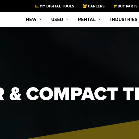
MY DIGITAL TOOLS
CAREERS
BUY PARTS 
NEW
USED
RENTAL
INDUSTRIES
R & COMPACT 