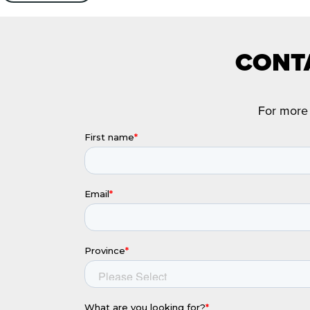
CONTA
For more 