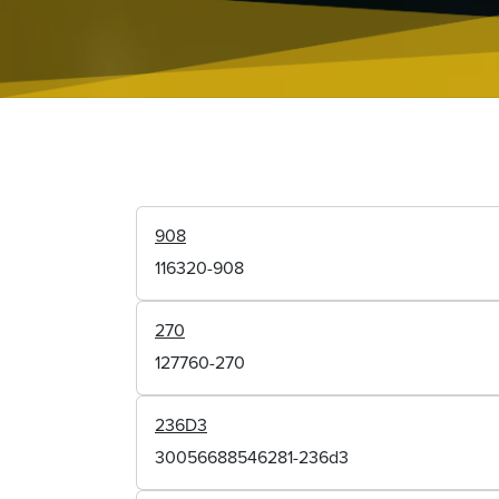
908
116320-908
270
127760-270
236D3
30056688546281-236d3