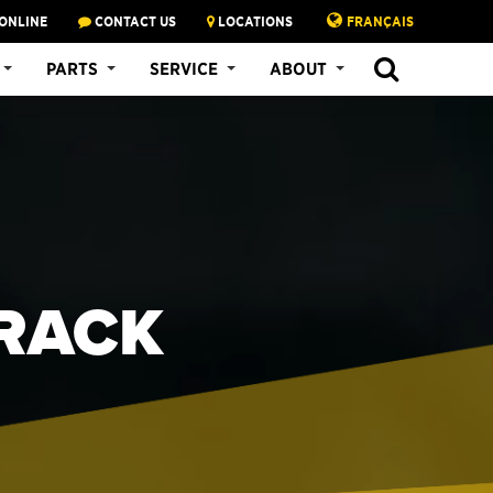
ONLINE
CONTACT US
LOCATIONS
FRANÇAIS
PARTS
SERVICE
ABOUT
TRACK