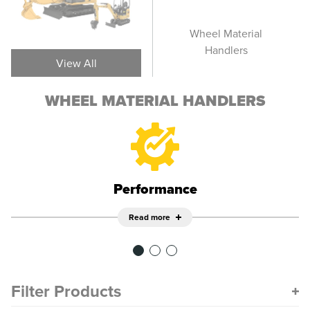
Track Material
Wheel Material
T
Handlers
Handlers
View All
WHEEL MATERIAL HANDLERS
Performance
Read more
Filter Products