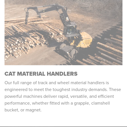
CAT MATERIAL HANDLERS
Our full range of track and wheel material handlers is
engineered to meet the toughest industry demands. These
powerful machines deliver rapid, versatile, and efficient
performance, whether fitted with a grapple, clamshell
bucket, or magnet.