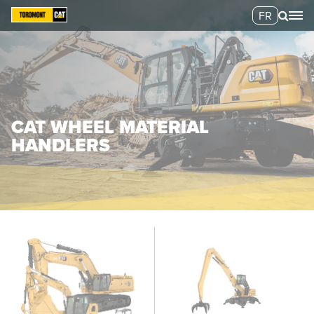
FR
CAT WHEEL MATERIAL
HANDLERS