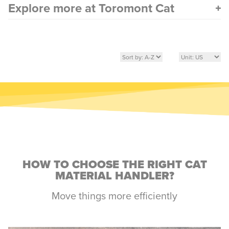
Explore more at Toromont Cat
HOW TO CHOOSE THE RIGHT CAT
MATERIAL HANDLER?
Move things more efficiently