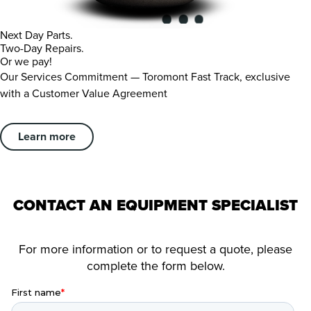
Next Day Parts.
Two-Day Repairs.
Or we pay!
Our Services Commitment — Toromont Fast Track, exclusive
with a Customer Value Agreement
Learn more
CONTACT AN EQUIPMENT SPECIALIST
For more information or to request a quote, please
complete the form below.