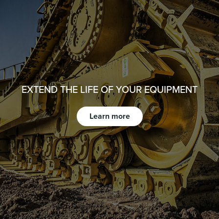
EXTEND THE LIFE OF YOUR EQUIPMENT
Learn more