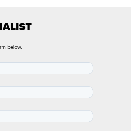
IALIST
orm below.