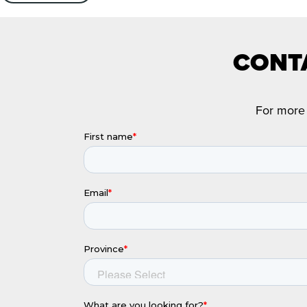
CONTA
For more 