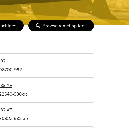
machines
Browse rental options
992
108700-992
988 XE
122640-988-xe
982 XE
130322-982-xe