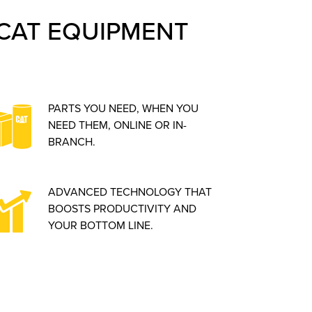
CAT EQUIPMENT
PARTS YOU NEED, WHEN YOU
NEED THEM, ONLINE OR IN-
BRANCH.
ADVANCED TECHNOLOGY THAT
BOOSTS PRODUCTIVITY AND
YOUR BOTTOM LINE.