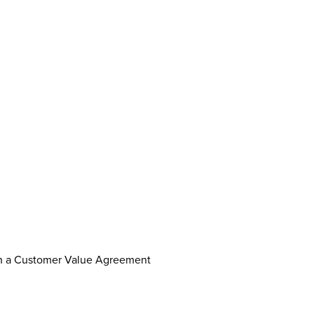
th a Customer Value Agreement