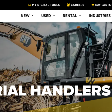
MY DIGITAL TOOLS
CAREERS
BUY PARTS 
NEW
USED
RENTAL
INDUSTRIES
RIAL HANDLERS