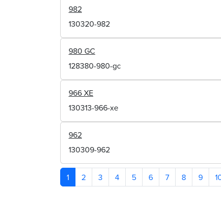
982
130320-982
980 GC
128380-980-gc
966 XE
130313-966-xe
962
130309-962
1
2
3
4
5
6
7
8
9
1