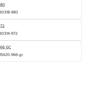
980
130318-980
972
130314-972
966 GC
115420-966-gc