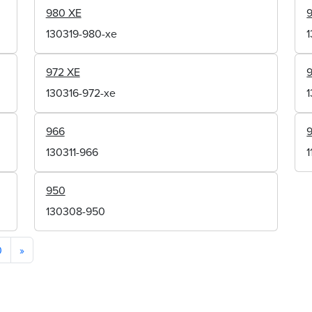
980 XE
130319-980-xe
972 XE
130316-972-xe
966
130311-966
950
130308-950
0
»