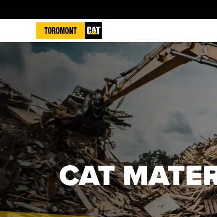
CAT MATE