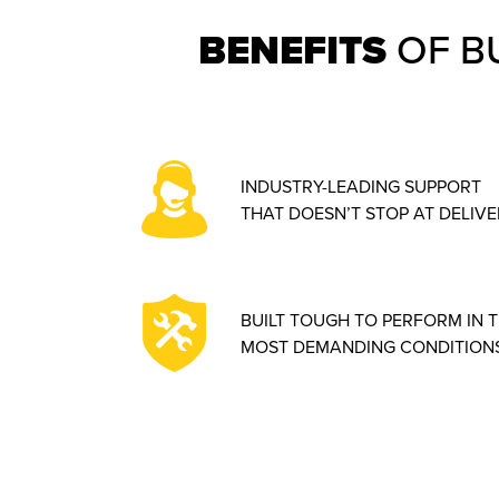
BENEFITS
OF B
INDUSTRY-LEADING SUPPORT
THAT DOESN’T STOP AT DELIVE
BUILT TOUGH TO PERFORM IN 
MOST DEMANDING CONDITIONS