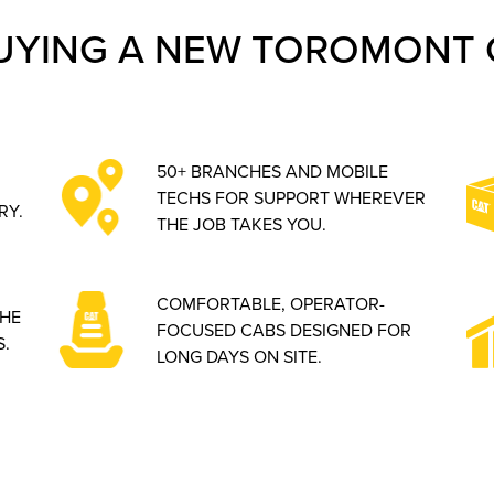
UYING A NEW TOROMONT 
50+ BRANCHES AND MOBILE
TECHS FOR SUPPORT WHEREVER
RY.
THE JOB TAKES YOU.
COMFORTABLE, OPERATOR-
THE
FOCUSED CABS DESIGNED FOR
.
LONG DAYS ON SITE.