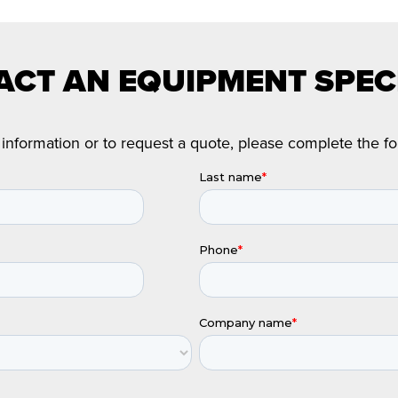
CT AN EQUIPMENT SPEC
information or to request a quote, please complete the f