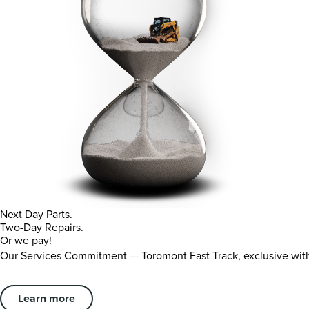
Next Day Parts.
Two-Day Repairs.
Or we pay!
Our Services Commitment — Toromont Fast Track, exclusive wi
Learn more