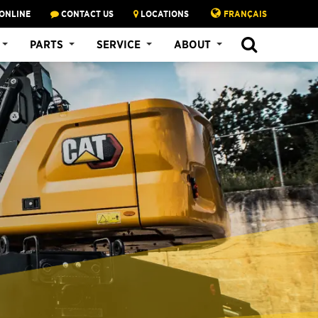
ONLINE
CONTACT US
LOCATIONS
FRANÇAIS
PARTS
SERVICE
ABOUT