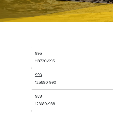
995
118720-995
990
125680-990
988
123180-988