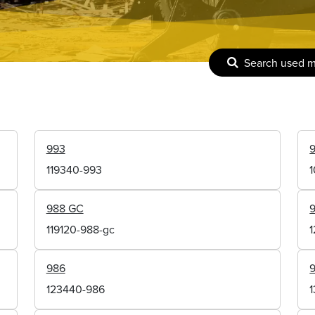
Search used 
993
119340-993
988 GC
119120-988-gc
986
123440-986