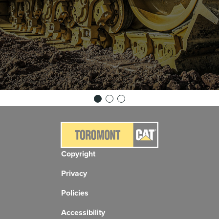
Copyright
Privacy
Policies
Accessibility