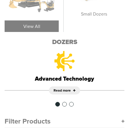
Wheel Dozers
Small Dozers
M
View All
DOZERS
Advanced Technology
Read more
Filter Products