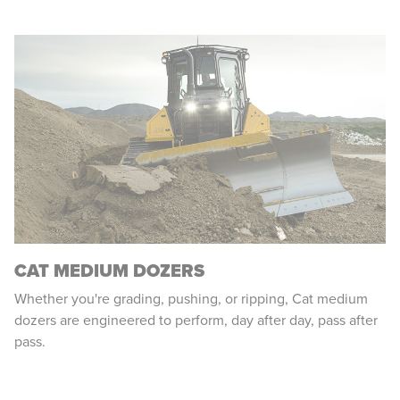
CAT MEDIUM DOZERS
Whether you're grading, pushing, or ripping, Cat medium
dozers are engineered to perform, day after day, pass after
pass.