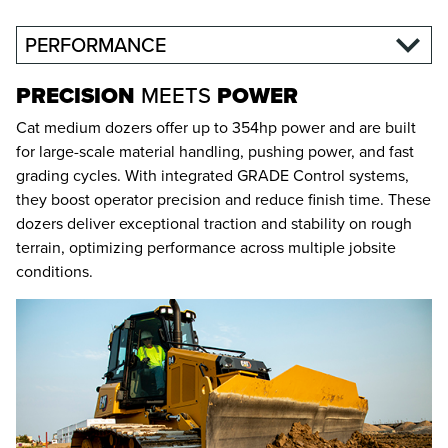
PERFORMANCE
PRECISION
MEETS
POWER
Cat medium dozers offer up to 354hp power and are built
for large-scale material handling, pushing power, and fast
grading cycles. With integrated GRADE Control systems,
they boost operator precision and reduce finish time. These
dozers deliver exceptional traction and stability on rough
terrain, optimizing performance across multiple jobsite
conditions.