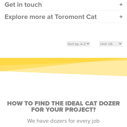
Get in touch
Explore more at Toromont Cat
HOW TO FIND THE IDEAL CAT DOZER
FOR YOUR PROJECT?
We have dozers for every job