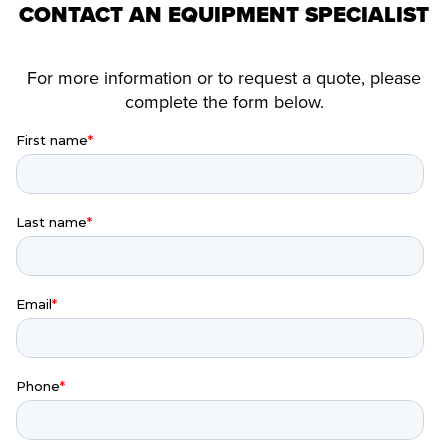
CONTACT AN EQUIPMENT SPECIALIST
For more information or to request a quote, please
complete the form below.