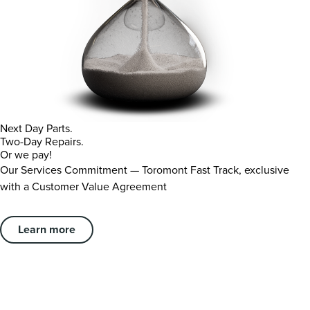
Next Day Parts.
Two-Day Repairs.
Or we pay!
Our Services Commitment — Toromont Fast Track, exclusive
with a Customer Value Agreement
Learn more