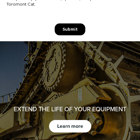
EXTEND THE LIFE OF YOUR EQUIPMENT
Learn more