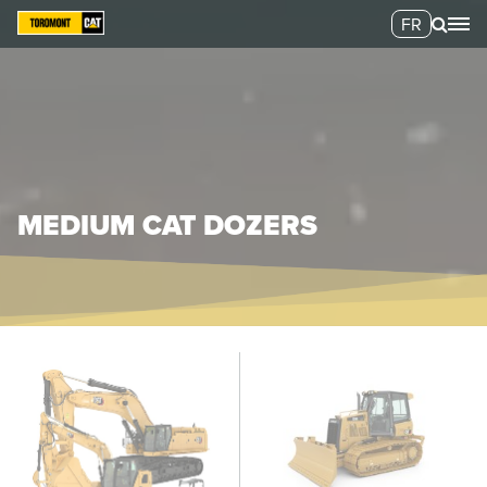
FR
MEDIUM CAT DOZERS