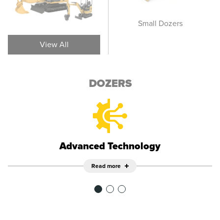
Wheel Dozers
Small Dozers
M
View All
DOZERS
Advanced Technology
Read more