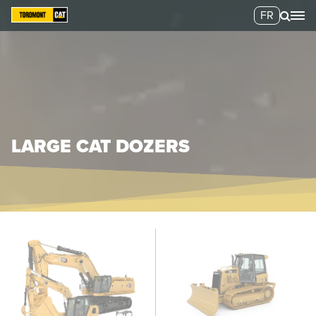
FR
LARGE CAT DOZERS