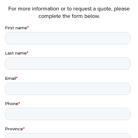
For more information or to request a quote, please
complete the form below.