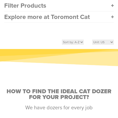
Filter Products
Explore more at Toromont Cat
HOW TO FIND THE IDEAL CAT DOZER
FOR YOUR PROJECT?
We have dozers for every job