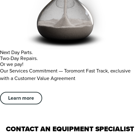
Next Day Parts.
Two-Day Repairs.
Or we pay!
Our Services Commitment — Toromont Fast Track, exclusive
with a Customer Value Agreement
Learn more
CONTACT AN EQUIPMENT SPECIALIST