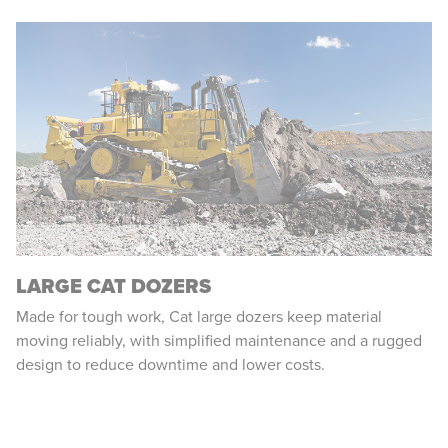
LARGE CAT DOZERS
Made for tough work, Cat large dozers keep material
moving reliably, with simplified maintenance and a rugged
design to reduce downtime and lower costs.