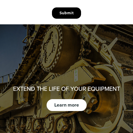
EXTEND THE LIFE OF YOUR EQUIPMENT
Learn more