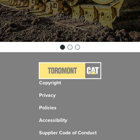
Copyright
Privacy
Policies
Accessibility
Supplier Code of Conduct