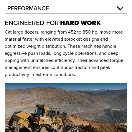
PERFORMANCE
ENGINEERED FOR
HARD WORK
Cat large dozers, ranging from 452 to 850 hp, move more
material faster with elevated sprocket designs and
optimized weight distribution. These machines handle
aggressive push loads, long cycle operations, and deep
ripping with unmatched efficiency. Their advanced torque
management ensures continuous traction and peak
productivity in extreme conditions.