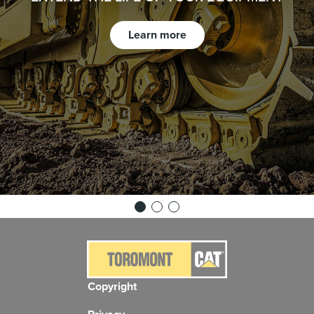
Learn more
Copyright