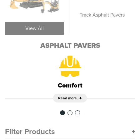
Screeds
Track Asphalt Pavers
Whee
View All
ASPHALT PAVERS
Comfort
Read more
Filter Products