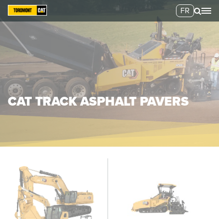
FR
CAT TRACK ASPHALT PAVERS