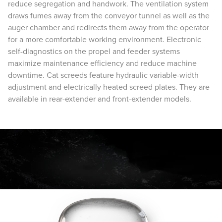
reduce segregation and handwork. The ventilation system
draws fumes away from the conveyor tunnel as well as the
auger chamber and redirects them away from the operator
for a more comfortable working environment. Electronic
self-diagnostics on the propel and feeder systems
maximize maintenance efficiency and reduce machine
downtime. Cat screeds feature hydraulic variable-width
adjustment and electrically heated screed plates. They are
available in rear-extender and front-extender models.