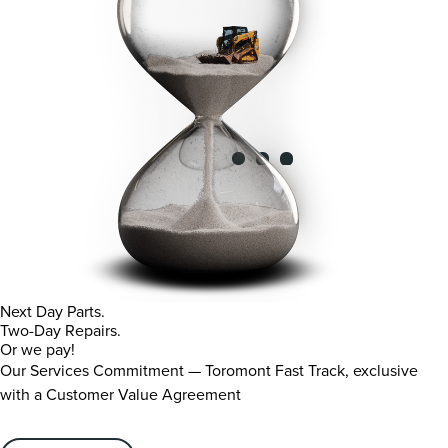
Next Day Parts.
Two-Day Repairs.
Or we pay!
Our Services Commitment — Toromont Fast Track, exclusive
with a Customer Value Agreement