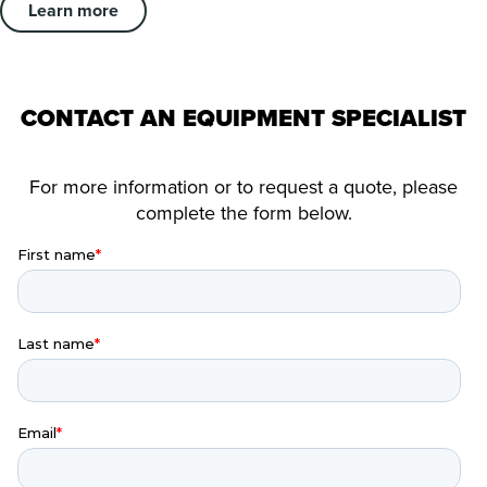
Learn more
CONTACT AN EQUIPMENT SPECIALIST
For more information or to request a quote, please
complete the form below.