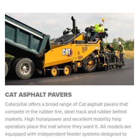
CAT ASPHALT PAVERS
Caterpillar offers a broad range of Cat asphalt pavers that
compete in the rubber tire, steel track and rubber belted
markets. High horsepower and excellent mobility help
operators place the mat where they want it. All models are
equipped with independent feeder systems designed to