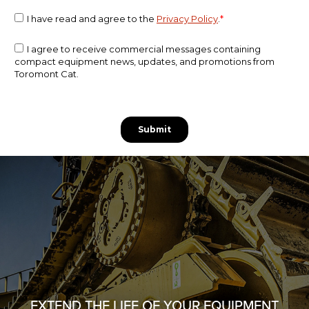
EXTEND THE LIFE OF YOUR EQUIPMENT