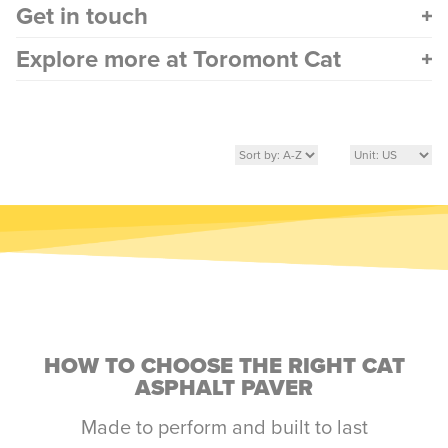
Get in touch
Explore more at Toromont Cat
HOW TO CHOOSE THE RIGHT CAT
ASPHALT PAVER
Made to perform and built to last