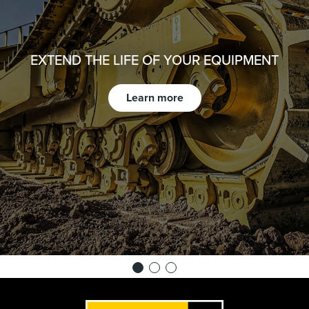
EXTEND THE LIFE OF YOUR EQUIPMENT
Learn more