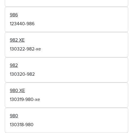
986
123440-986
982 XE
130322-982-xe
982
130320-982
980 XE
130319-980-xe
980
130318-980