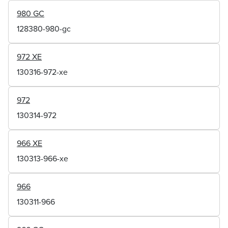
980 GC
128380-980-gc
972 XE
130316-972-xe
972
130314-972
966 XE
130313-966-xe
966
130311-966