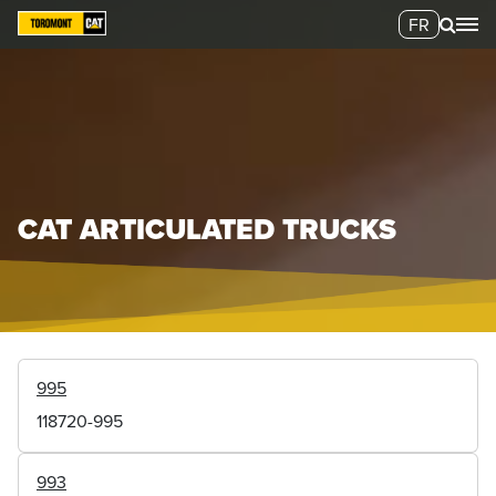
FR
CAT ARTICULATED TRUCKS
995
118720-995
993