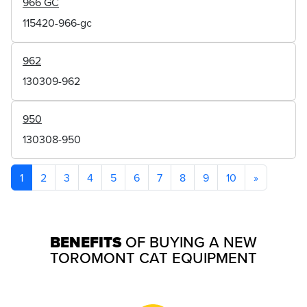
966 GC
115420-966-gc
962
130309-962
950
130308-950
1
2
3
4
5
6
7
8
9
10
»
BENEFITS
OF BUYING A NEW
TOROMONT CAT EQUIPMENT