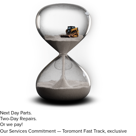
Next Day Parts.
Two-Day Repairs.
Or we pay!
Our Services Commitment — Toromont Fast Track, exclusive