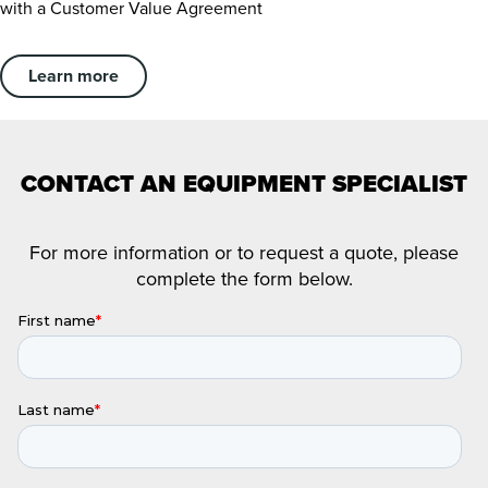
with a Customer Value Agreement
Learn more
CONTACT AN EQUIPMENT SPECIALIST
For more information or to request a quote, please
complete the form below.