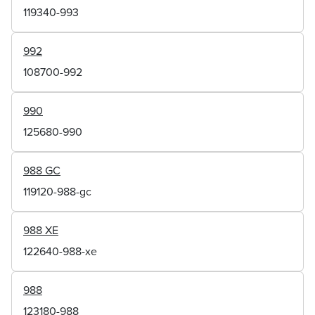
119340-993
992
108700-992
990
125680-990
988 GC
119120-988-gc
988 XE
122640-988-xe
988
123180-988