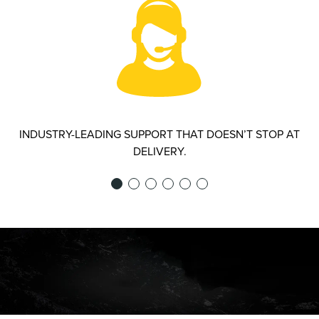
INDUSTRY-LEADING SUPPORT THAT DOESN’T STOP AT
DELIVERY.