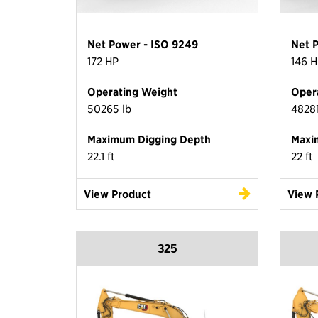
Net Power - ISO 9249
Net 
172 HP
146 H
Operating Weight
Oper
50265 lb
48281
Maximum Digging Depth
Maxi
22.1 ft
22 ft
View Product
View 
325