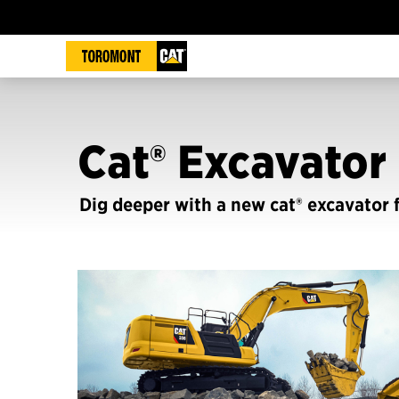
Cat® Excavator 
Dig deeper with a new cat® excavator