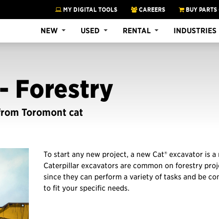
MY DIGITAL TOOLS
CAREERS
BUY PARTS
NEW
USED
RENTAL
INDUSTRIES
- Forestry
 from Toromont cat
To start any new project, a new Cat® excavator is a
Caterpillar excavators are common on forestry proje
since they can perform a variety of tasks and be co
to fit your specific needs.