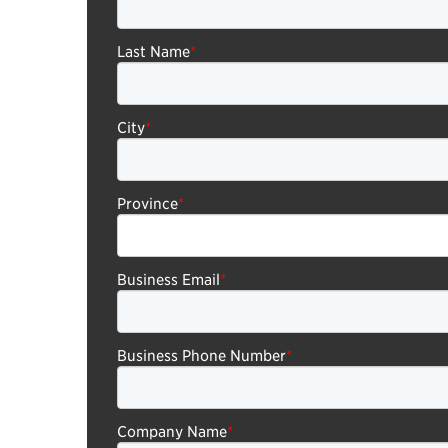
Last Name
*
City
*
Province
*
Business Email
*
Business Phone Number
*
Company Name
*