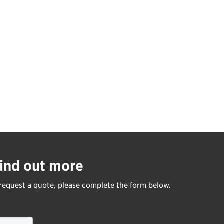
ind out more
request a quote, please complete the form below.