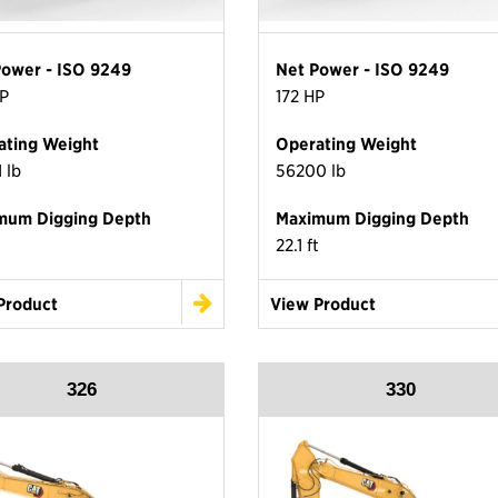
Power - ISO 9249
Net Power - ISO 9249
P
172 HP
ating Weight
Operating Weight
 lb
56200 lb
mum Digging Depth
Maximum Digging Depth
22.1 ft
Product
View Product
326
330