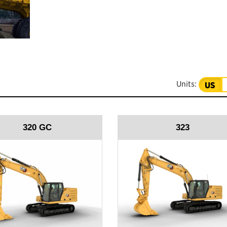
Units:
US
320 GC
323