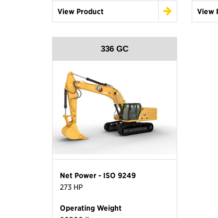
View Product
View 
336 GC
Net Power - ISO 9249
273 HP
Operating Weight