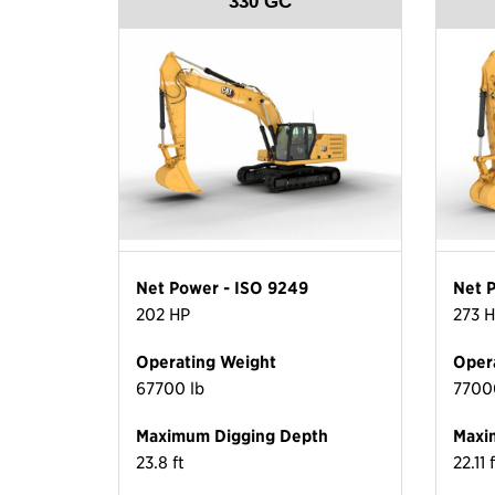
330 GC
Net Power - ISO 9249
Net 
202 HP
273 
Operating Weight
Oper
67700 lb
7700
Maximum Digging Depth
Maxi
23.8 ft
22.11 