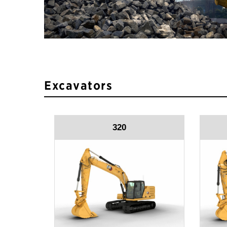
Excavators
320