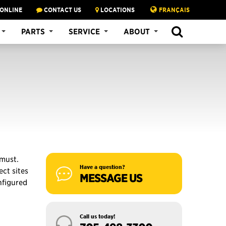
 ONLINE
CONTACT US
LOCATIONS
FRANÇAIS
SEARCH
PARTS
SERVICE
ABOUT
 must.
Have a question?
ct sites
MESSAGE US
nfigured
Call us today!