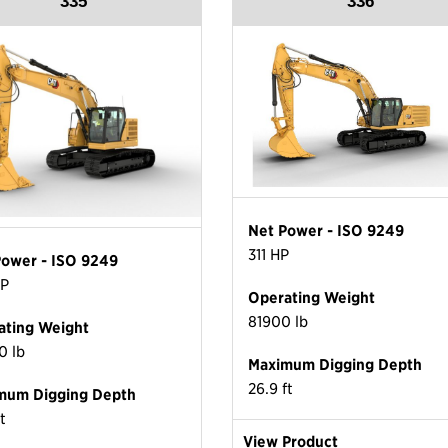
335
336
Net Power - ISO 9249
311 HP
Power - ISO 9249
HP
Operating Weight
81900 lb
ating Weight
0 lb
Maximum Digging Depth
26.9 ft
mum Digging Depth
ft
View Product