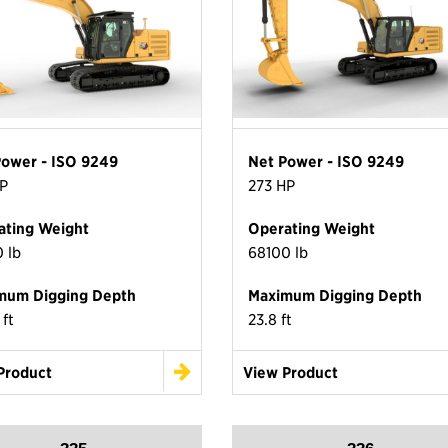
Power - ISO 9249
Net Power - ISO 9249
P
273 HP
ating Weight
Operating Weight
 lb
68100 lb
mum Digging Depth
Maximum Digging Depth
 ft
23.8 ft
Product
View Product