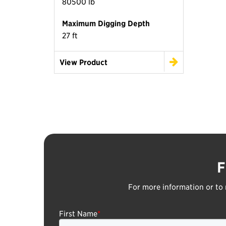
80500 lb
Maximum Digging Depth
27 ft
View Product
F
For more information or to 
First Name
*