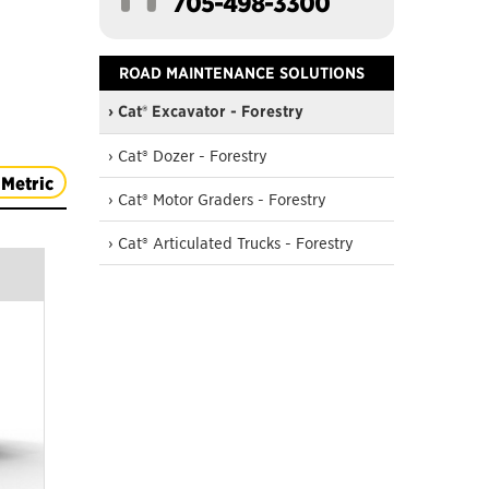
705-498-3300
ROAD MAINTENANCE SOLUTIONS
› Cat® Excavator - Forestry
› Cat® Dozer - Forestry
Metric
› Cat® Motor Graders - Forestry
› Cat® Articulated Trucks - Forestry