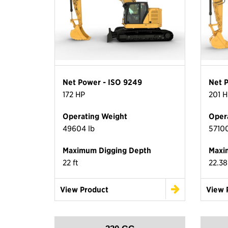
Net Power - ISO 9249
Net 
172 HP
201 H
Operating Weight
Oper
49604 lb
57100
Maximum Digging Depth
Maxi
22 ft
22.38
View Product
View 