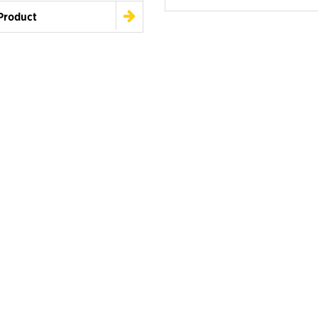
Product