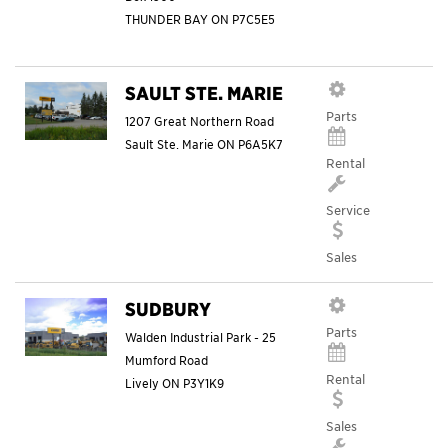
THUNDER BAY
ON
P7C5E5
SAULT STE. MARIE
Parts
1207 Great Northern Road
Sault Ste. Marie
ON
P6A5K7
Rental
Service
Sales
SUDBURY
Parts
Walden Industrial Park - 25
Mumford Road
Rental
Lively
ON
P3Y1K9
Sales