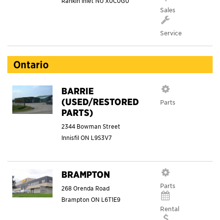
Rankin Inlet
NU
X0C0G0
Sales
Service
Ontario
BARRIE
(USED/RESTORED
Parts
PARTS)
2344 Bowman Street
Innisfil
ON
L9S3V7
BRAMPTON
Parts
268 Orenda Road
Brampton
ON
L6T1E9
Rental