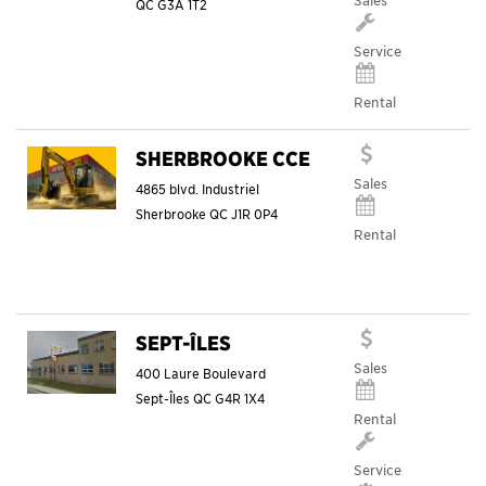
Sales
QC
G3A 1T2
Service
Rental
SHERBROOKE CCE
Sales
4865 blvd. Industriel
Sherbrooke
QC
J1R 0P4
Rental
SEPT-ÎLES
Sales
400 Laure Boulevard
Sept-Îles
QC
G4R 1X4
Rental
Service