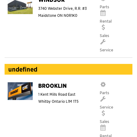
Parts
3740 Webster Drive, R.R. #3
Maidstone
ON
N0R1K0
Rental
Sales
Service
undefined
BROOKLIN
Parts
1 Kent Mills Road East
Whitby
Ontario
L1M 1T5
Service
Sales
Rental