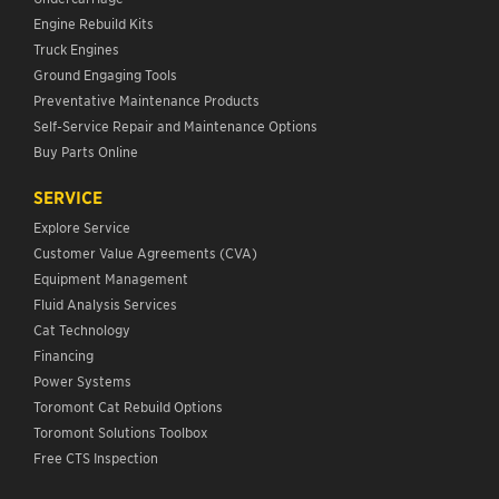
Engine Rebuild Kits
Truck Engines
Ground Engaging Tools
Preventative Maintenance Products
Self-Service Repair and Maintenance Options
Buy Parts Online
SERVICE
Explore Service
Customer Value Agreements (CVA)
Equipment Management
Fluid Analysis Services
Cat Technology
Financing
Power Systems
Toromont Cat Rebuild Options
Toromont Solutions Toolbox
Free CTS Inspection