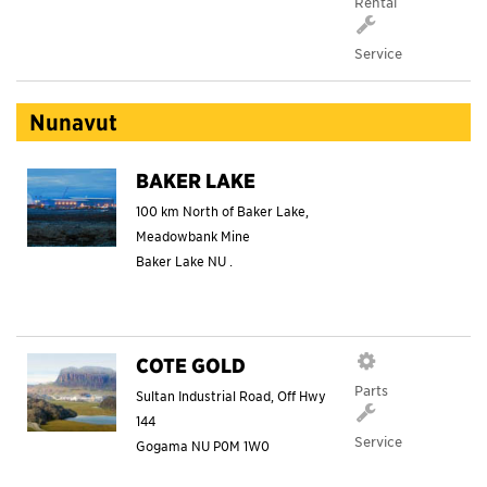
Rental
Service
Nunavut
BAKER LAKE
100 km North of Baker Lake,
Meadowbank Mine
Baker Lake
NU
.
COTE GOLD
Parts
Sultan Industrial Road, Off Hwy
144
Service
Gogama
NU
P0M 1W0