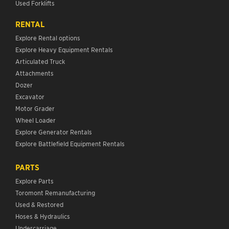
Used Forklifts
RENTAL
Explore Rental options
Explore Heavy Equipment Rentals
Articulated Truck
Attachments
Dozer
Excavator
Motor Grader
Wheel Loader
Explore Generator Rentals
Explore Battlefield Equipment Rentals
PARTS
Explore Parts
Toromont Remanufacturing
Used & Restored
Hoses & Hydraulics
Undercarriage