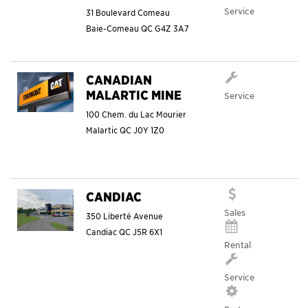
Service
31 Boulevard Comeau
Baie-Comeau
QC
G4Z 3A7
CANADIAN
MALARTIC MINE
Service
100 Chem. du Lac Mourier
Malartic
QC
J0Y 1Z0
CANDIAC
Sales
350 Liberté Avenue
Candiac
QC
J5R 6X1
Rental
Service