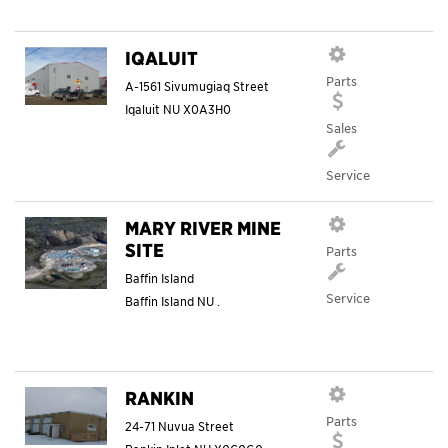
IQALUIT
Parts
A-1561 Sivumugiaq Street
Iqaluit
NU
X0A3H0
Sales
Service
MARY RIVER MINE
SITE
Parts
Baffin Island
Service
Baffin Island
NU
.
RANKIN
Parts
24-71 Nuvua Street