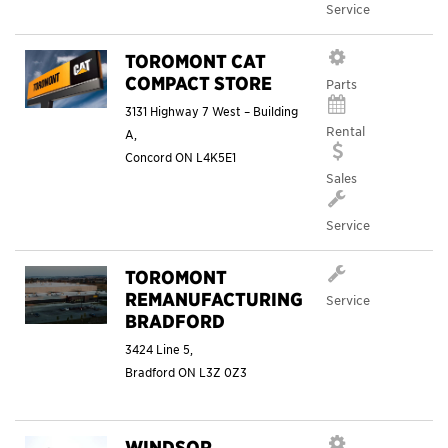
Service
TOROMONT CAT
COMPACT STORE
Parts
3131 Highway 7 West – Building
Rental
A,
Concord
ON
L4K5E1
Sales
Service
TOROMONT
REMANUFACTURING
Service
BRADFORD
3424 Line 5,
Bradford
ON
L3Z 0Z3
WINDSOR