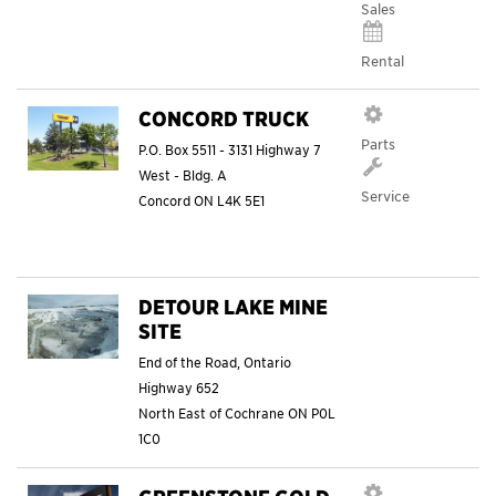
Sales
Rental
CONCORD TRUCK
Parts
P.O. Box 5511 - 3131 Highway 7
West - Bldg. A
Service
Concord
ON
L4K 5E1
DETOUR LAKE MINE
SITE
End of the Road, Ontario
Highway 652
North East of Cochrane
ON
P0L
1C0