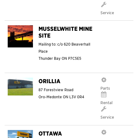
Service
MUSSELWHITE MINE
SITE
Mailing to: c/o 620 Beaverhall
Place
Thunder Bay
ON
P7C5E5
ORILLIA
Parts
87 Forestview Road
Oro-Medonte
ON
L3V 0R4
Rental
Service
OTTAWA