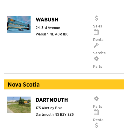
WABUSH
Sales
24, 3rd Avenue
Wabush
NL
A0R 1B0
Rental
Service
Parts
Nova Scotia
DARTMOUTH
Parts
175 Akerley Blvd.
Dartmouth
NS
B2Y 3Z6
Rental