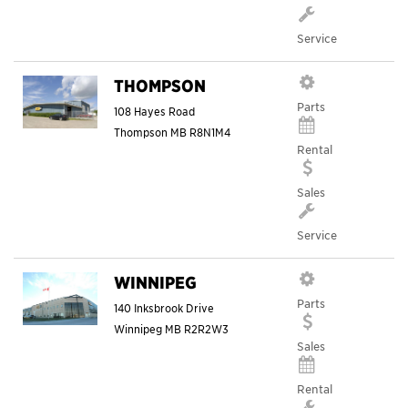
Service
THOMPSON
Parts
108 Hayes Road
Thompson
MB
R8N1M4
Rental
Sales
Service
WINNIPEG
Parts
140 Inksbrook Drive
Winnipeg
MB
R2R2W3
Sales
Rental