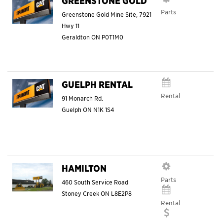
GREENSTONE GOLD
Parts
Greenstone Gold Mine Site, 7921
Hwy 11
Geraldton
ON
P0T1M0
GUELPH RENTAL
Rental
91 Monarch Rd.
Guelph
ON
N1K 1S4
HAMILTON
Parts
460 South Service Road
Stoney Creek
ON
L8E2P8
Rental