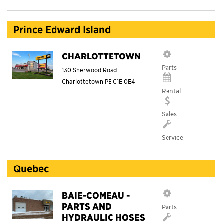
Prince Edward Island
CHARLOTTETOWN
Parts
130 Sherwood Road
Charlottetown
PE
C1E 0E4
Rental
Sales
Service
Quebec
BAIE-COMEAU -
PARTS AND
Parts
HYDRAULIC HOSES