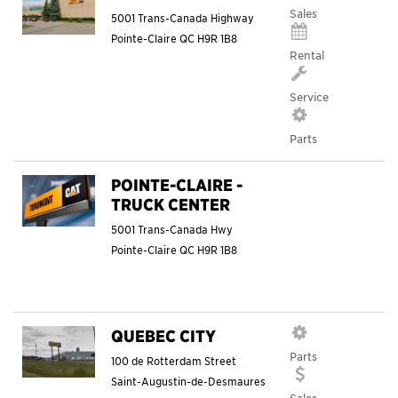
Sales
5001 Trans-Canada Highway
Pointe-Claire
QC
H9R 1B8
Rental
Service
Parts
POINTE-CLAIRE -
TRUCK CENTER
5001 Trans-Canada Hwy
Pointe-Claire
QC
H9R 1B8
QUEBEC CITY
Parts
100 de Rotterdam Street
Saint-Augustin-de-Desmaures