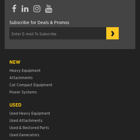
Facebook
LinkedIn
Instagram
YouTube
Subscribe for Deals & Promos
›
NEW
Heavy Equipment
Attachments
Cat Compact Equipment
Power Systems
USED
Used Heavy Equipment
Used Attachments
Used & Restored Parts
Used Generators