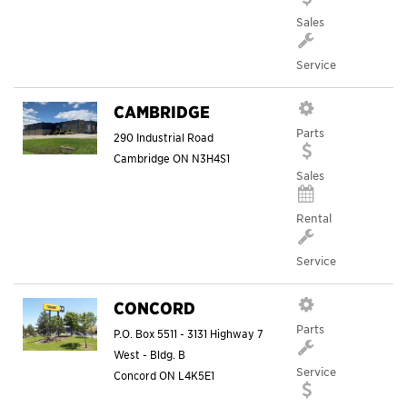
Sales
Service
CAMBRIDGE
Parts
290 Industrial Road
Cambridge
ON
N3H4S1
Sales
Rental
Service
CONCORD
Parts
P.O. Box 5511 - 3131 Highway 7
West - Bldg. B
Service
Concord
ON
L4K5E1