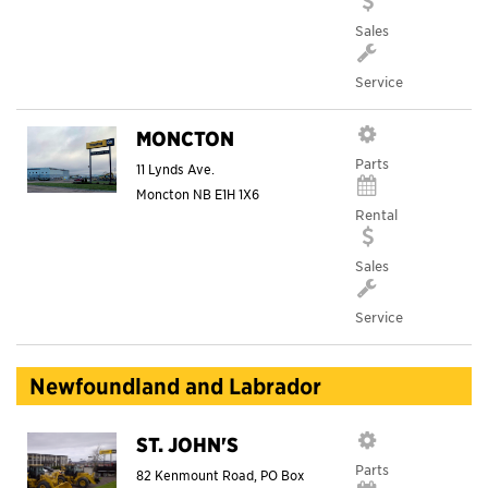
Sales
Service
MONCTON
Parts
11 Lynds Ave.
Moncton
NB
E1H 1X6
Rental
Sales
Service
Newfoundland and Labrador
ST. JOHN'S
Parts
82 Kenmount Road, PO Box