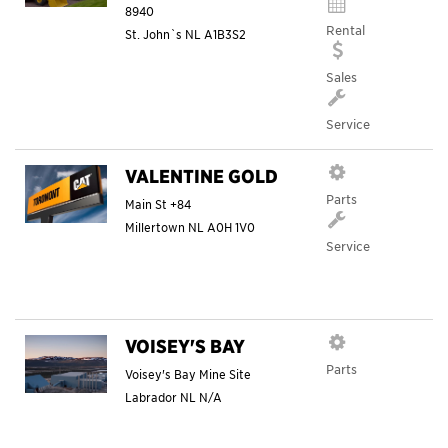
8940
Rental
St. John`s
NL
A1B3S2
Sales
Service
VALENTINE GOLD
Parts
Main St +84
Millertown
NL
A0H 1V0
Service
VOISEY'S BAY
Parts
Voisey's Bay Mine Site
Labrador
NL
N/A