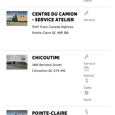
Parts
CENTRE DU CAMION
- SERVICE ATELIER
Service
5001 Trans-Canada Highway
Pointe-Claire
QC
H9R 1B8
CHICOUTIMI
Service
1466 Bersimis Street
Chicoutimi
QC
G7K 1H9
Rental
Sales
Parts
POINTE-CLAIRE