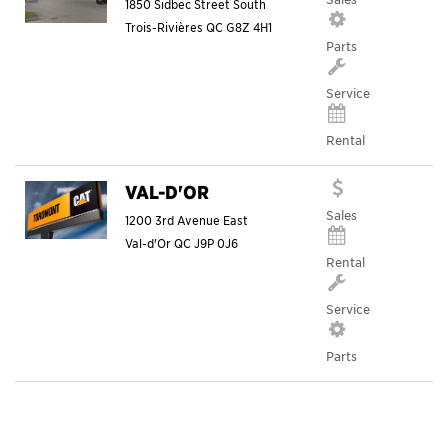
1850 Sidbec Street South
Trois-Rivières
QC
G8Z 4H1
Parts
Service
Rental
VAL-D'OR
Sales
1200 3rd Avenue East
Val-d'Or
QC
J9P 0J6
Rental
Service
Parts