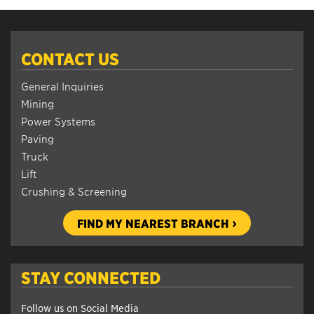
CONTACT US
General Inquiries
Mining
Power Systems
Paving
Truck
Lift
Crushing & Screening
FIND MY NEAREST BRANCH
STAY CONNECTED
Follow us on Social Media