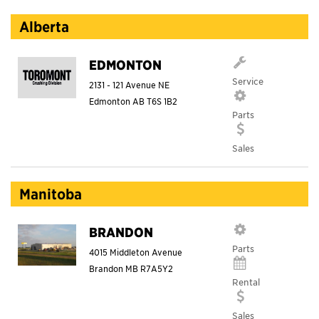
Alberta
EDMONTON
Service
2131 - 121 Avenue NE
Edmonton
AB
T6S 1B2
Parts
Sales
Manitoba
BRANDON
Parts
4015 Middleton Avenue
Brandon
MB
R7A5Y2
Rental
Sales