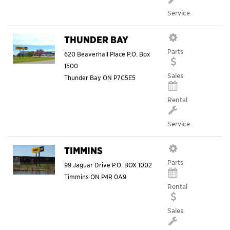
Service
THUNDER BAY
Parts
620 Beaverhall Place P.O. Box
1500
Sales
Thunder Bay
ON
P7C5E5
Rental
Service
TIMMINS
Parts
99 Jaguar Drive P.O. BOX 1002
Timmins
ON
P4R 0A9
Rental
Sales