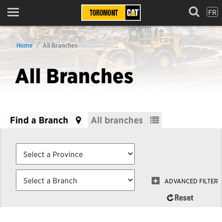
FR
Menu
Home
All Branches
All Branches
Find a Branch
All branches
ADVANCED FILTER