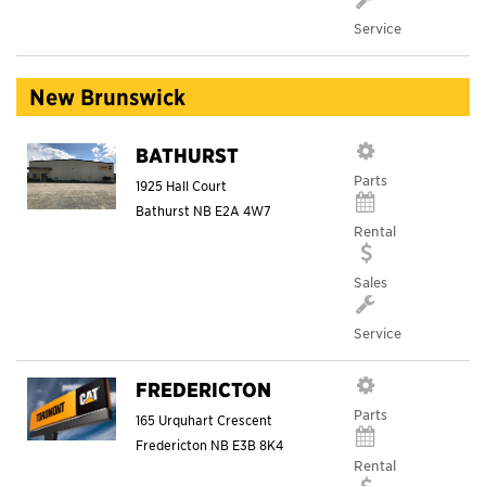
Service
New Brunswick
BATHURST
Parts
1925 Hall Court
Bathurst
NB
E2A 4W7
Rental
Sales
Service
FREDERICTON
Parts
165 Urquhart Crescent
Fredericton
NB
E3B 8K4
Rental