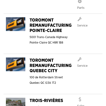
Parts
TOROMONT
REMANUFACTURING
Service
POINTE-CLAIRE
5001 Trans-Canada Highway
Pointe-Claire
QC
H9R 1B8
TOROMONT
REMANUFACTURING
Service
QUEBEC CITY
100 de Rotterdam Street
Quebec
QC
G3A 1T2
TROIS-RIVIÈRES
Sales