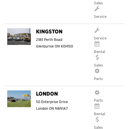
Sales
Service
KINGSTON
Service
2185 Perth Road
Glenburnie
ON
K0H1S0
Rental
Sales
Parts
LONDON
Parts
50 Enterprise Drive
London
ON
N6N1A7
Rental
Sales