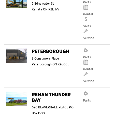
Parts
5 Edgewater St
Kanata
ON
K2L 1V7
Rental
Sales
Service
PETERBOROUGH
Parts
3 Consumers Place
Peterborough
ON
K9L0C5
Rental
Service
REMAN THUNDER
BAY
Parts
620 BEAVERHALL PLACE P.O.
Box 1500