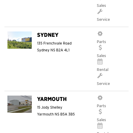
Sales
Service
SYDNEY
Parts
135 Frenchvale Road
Sydney
NS
B2A 4L1
Sales
Rental
Service
YARMOUTH
Parts
15 Jody Shelley
Yarmouth
NS
B5A 3B5
Sales