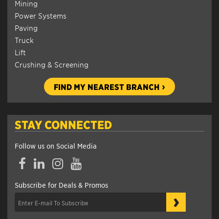
Mining
Power Systems
Paving
Truck
Lift
Crushing & Screening
FIND MY NEAREST BRANCH
STAY CONNECTED
Follow us on Social Media
Facebook
LinkedIn
Instagram
YouTube
Subscribe for Deals & Promos
›