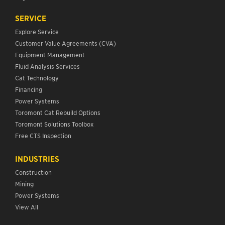
SERVICE
Explore Service
Customer Value Agreements (CVA)
Equipment Management
Fluid Analysis Services
Cat Technology
Financing
Power Systems
Toromont Cat Rebuild Options
Toromont Solutions Toolbox
Free CTS Inspection
INDUSTRIES
Construction
Mining
Power Systems
View All