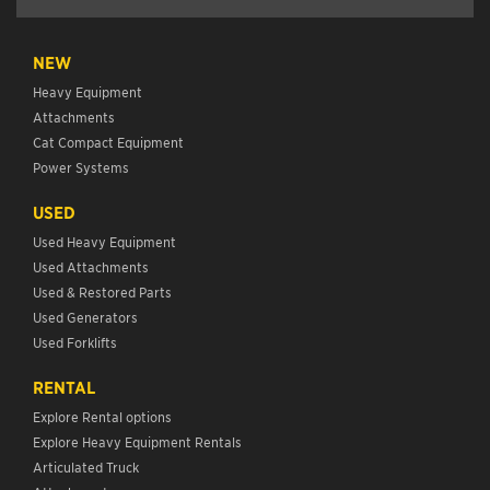
NEW
Heavy Equipment
Attachments
Cat Compact Equipment
Power Systems
USED
Used Heavy Equipment
Used Attachments
Used & Restored Parts
Used Generators
Used Forklifts
RENTAL
Explore Rental options
Explore Heavy Equipment Rentals
Articulated Truck