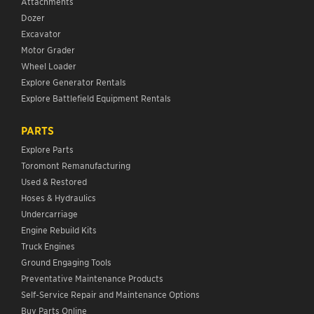
Attachments
Dozer
Excavator
Motor Grader
Wheel Loader
Explore Generator Rentals
Explore Battlefield Equipment Rentals
PARTS
Explore Parts
Toromont Remanufacturing
Used & Restored
Hoses & Hydraulics
Undercarriage
Engine Rebuild Kits
Truck Engines
Ground Engaging Tools
Preventative Maintenance Products
Self-Service Repair and Maintenance Options
Buy Parts Online