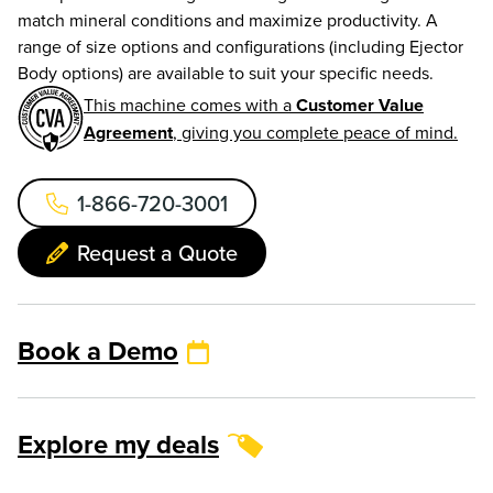
match mineral conditions and maximize productivity. A
range of size options and configurations (including Ejector
Body options) are available to suit your specific needs.
This machine comes with a
Customer Value
Agreement
, giving you complete peace of mind.
1-866-720-3001
Request a Quote
Book a Demo
Explore my deals