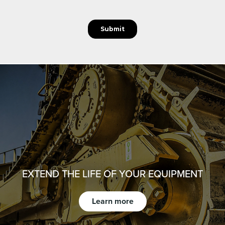
EXTEND THE LIFE OF YOUR EQUIPMENT
Learn more