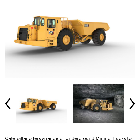
Caterpillar offers a range of Underground Mining Trucks to