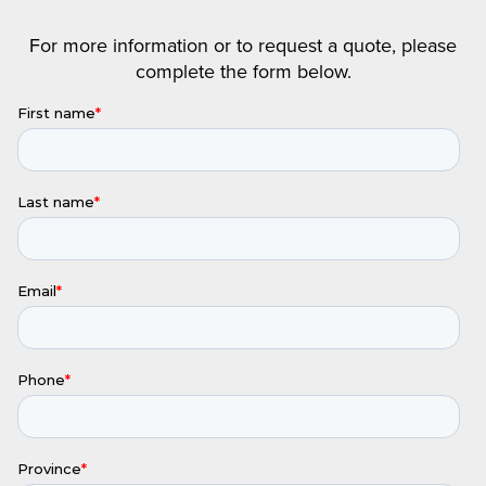
For more information or to request a quote, please
complete the form below.