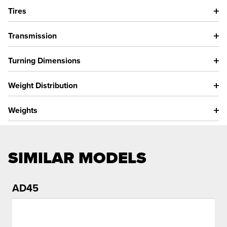
Tires
Transmission
Turning Dimensions
Weight Distribution
Weights
SIMILAR MODELS
AD45