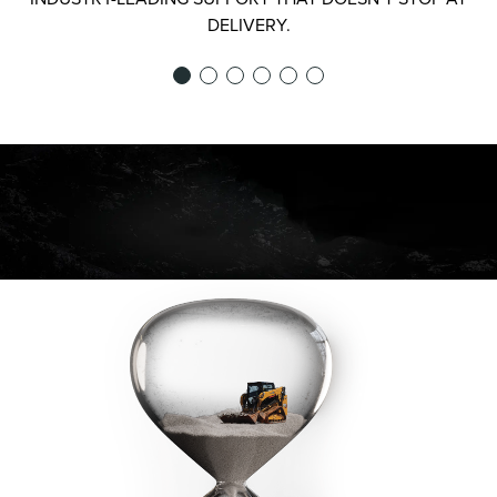
DELIVERY.