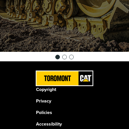
Copyright
Privacy
Policies
Accessibility