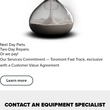
Next Day Parts.
Two-Day Repairs.
Or we pay!
Our Services Commitment — Toromont Fast Track, exclusive
with a Customer Value Agreement
Learn more
CONTACT AN EQUIPMENT SPECIALIST