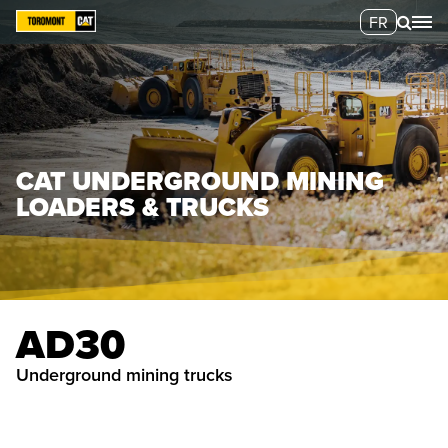
FR
CAT UNDERGROUND MINING
LOADERS & TRUCKS
AD30
underground mining trucks