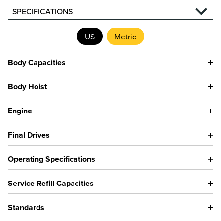
SPECIFICATIONS
US
Metric
Body Capacities
Body Hoist
Engine
Final Drives
Operating Specifications
Service Refill Capacities
Standards