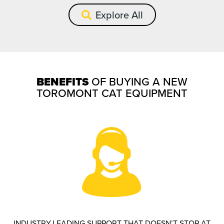
Explore All
BENEFITS
OF BUYING A NEW
TOROMONT CAT EQUIPMENT
INDUSTRY-LEADING SUPPORT THAT DOESN’T STOP AT