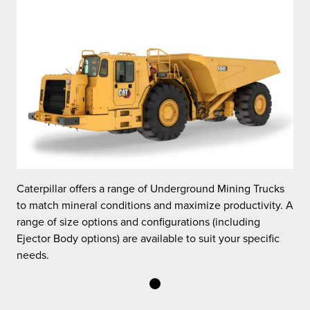
Caterpillar offers a range of Underground Mining Trucks
C
 A
to match mineral conditions and maximize productivity. A
t
range of size options and configurations (including
r
Ejector Body options) are available to suit your specific
E
needs.
n