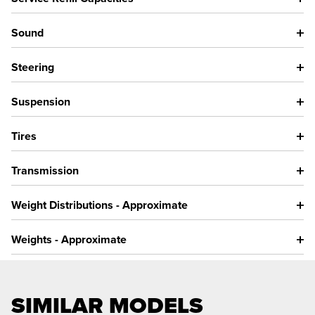
Sound
Steering
Suspension
Tires
Transmission
Weight Distributions - Approximate
Weights - Approximate
SIMILAR MODELS