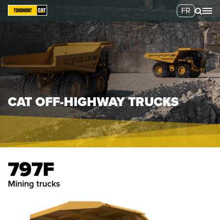
FR
CAT OFF-HIGHWAY TRUCKS
797F
mining trucks