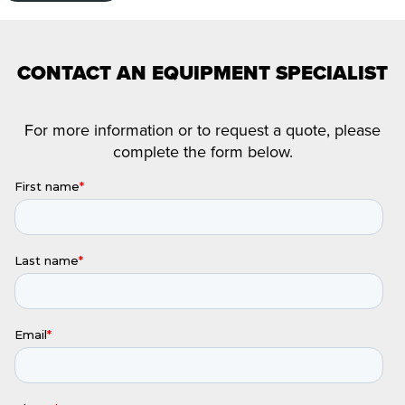
CONTACT AN EQUIPMENT SPECIALIST
For more information or to request a quote, please
complete the form below.