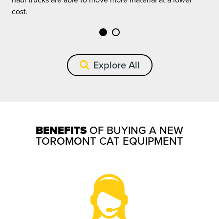
c
cost.
Explore All
BENEFITS
OF BUYING A NEW
TOROMONT CAT EQUIPMENT