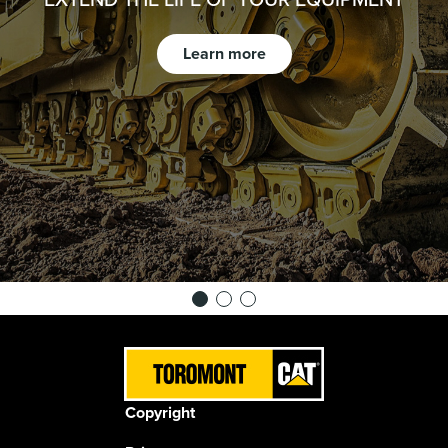
Learn more
Copyright