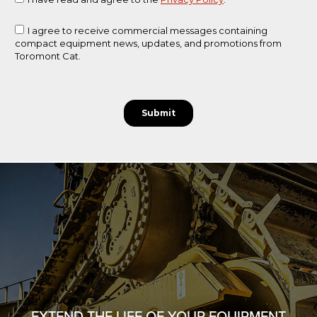
EXTEND THE LIFE OF YOUR EQUIPMENT