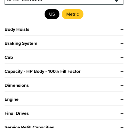
US
Metric
Body Hoists
Braking System
Cab
Capacity - HP Body - 100% Fill Factor
Dimensions
Engine
Final Drives
Service Refill Capacities