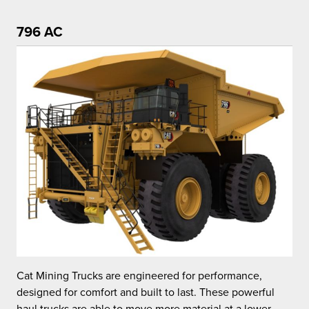
796 AC
C
Cat Mining Trucks are engineered for performance,
d
designed for comfort and built to last. These powerful
h
haul trucks are able to move more material at a lower