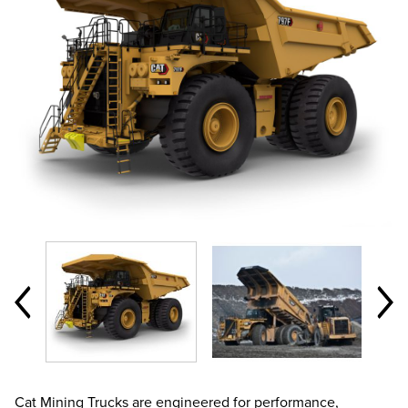
Cat Mining Trucks are engineered for performance,