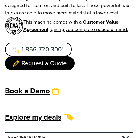
designed for comfort and built to last. These powerful haul
trucks are able to move more material at a lower cost.
This machine comes with a
Customer Value
Agreement
, giving you complete peace of mind.
1-866-720-3001
Request a Quote
Book a Demo
Explore my deals
SPECIFICATIONS