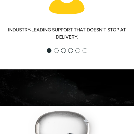
INDUSTRY-LEADING SUPPORT THAT DOESN’T STOP AT
DELIVERY.