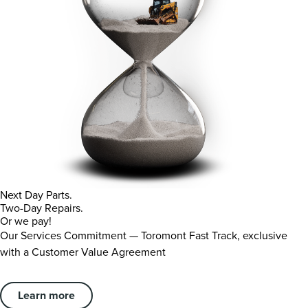
Next Day Parts.
Two-Day Repairs.
Or we pay!
Our Services Commitment — Toromont Fast Track, exclusive
with a Customer Value Agreement
Learn more