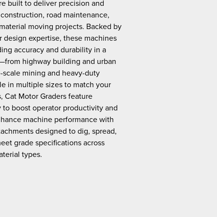
e built to deliver precision and
construction, road maintenance,
 material moving projects. Backed by
r design expertise, these machines
ding accuracy and durability in a
s—from highway building and urban
ge-scale mining and heavy-duty
e in multiple sizes to match your
s, Cat Motor Graders feature
to boost operator productivity and
Enhance machine performance with
tachments designed to dig, spread,
eet grade specifications across
terial types.