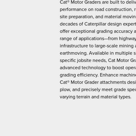
Cat® Motor Graders are built to deli
performance on road construction, 
site preparation, and material movi
decades of Caterpillar design exper
offer exceptional grading accuracy a
range of applications—from highway
infrastructure to large-scale mining
earthmoving. Available in multiple 
specific jobsite needs, Cat Motor Gr
advanced technology to boost opera
grading efficiency. Enhance machi
Cat® Motor Grader attachments desi
plow, and precisely meet grade spec
varying terrain and material types.