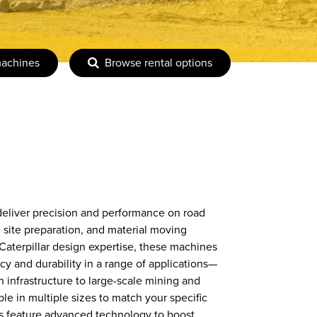
machines
Browse rental options
 deliver precision and performance on road
 site preparation, and material moving
Caterpillar design expertise, these machines
cy and durability in a range of applications—
 infrastructure to large-scale mining and
e in multiple sizes to match your specific
rs feature advanced technology to boost