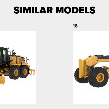
SIMILAR MODELS
16