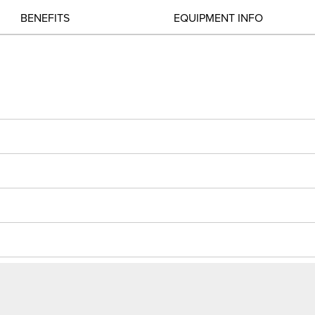
BENEFITS
EQUIPMENT INFO