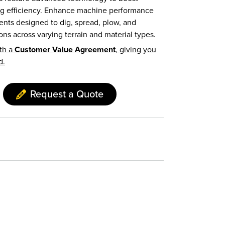
ing efficiency. Enhance machine performance
nts designed to dig, spread, plow, and
ons across varying terrain and material types.
th a
Customer Value Agreement
, giving you
d.
Request a Quote