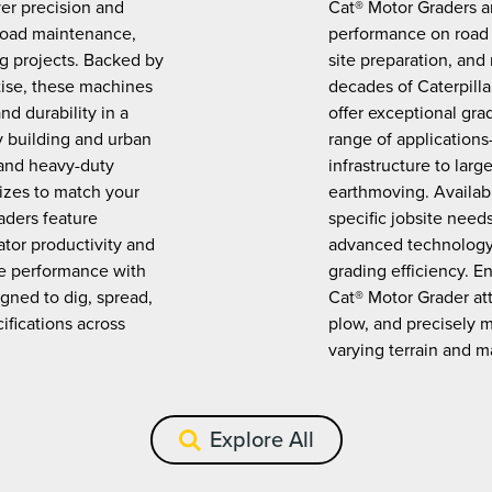
ver precision and
Cat® Motor Graders ar
road maintenance,
performance on road 
ng projects. Backed by
site preparation, and
tise, these machines
decades of Caterpilla
nd durability in a
offer exceptional gra
 building and urban
range of application
 and heavy-duty
infrastructure to lar
sizes to match your
earthmoving. Availabl
aders feature
specific jobsite need
tor productivity and
advanced technology 
ne performance with
grading efficiency. 
gned to dig, spread,
Cat® Motor Grader at
ifications across
plow, and precisely m
varying terrain and ma
Explore All