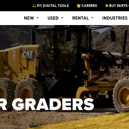
MY DIGITAL TOOLS
CAREERS
BUY PARTS 
NEW
USED
RENTAL
INDUSTRIES
R GRADERS