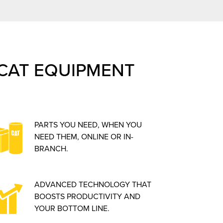
CAT EQUIPMENT
PARTS YOU NEED, WHEN YOU
NEED THEM, ONLINE OR IN-
BRANCH.
ADVANCED TECHNOLOGY THAT
BOOSTS PRODUCTIVITY AND
YOUR BOTTOM LINE.