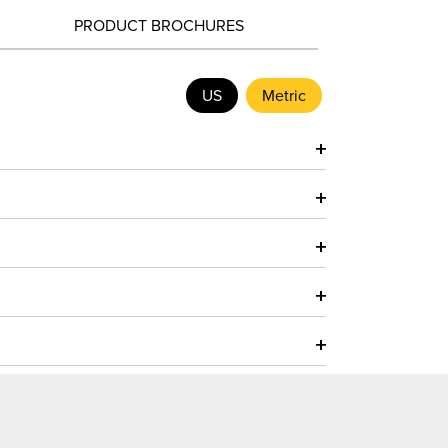
PRODUCT BROCHURES
US
Metric