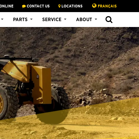
ONLINE
CONTACT US
LOCATIONS
FRANÇAIS
PARTS
SERVICE
ABOUT