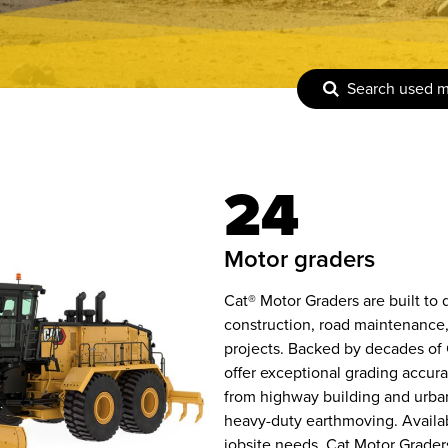
Search used 
24
motor graders
Cat® Motor Graders are built to
construction, road maintenance,
projects. Backed by decades of 
offer exceptional grading accura
from highway building and urban
heavy-duty earthmoving. Availabl
jobsite needs, Cat Motor Grade