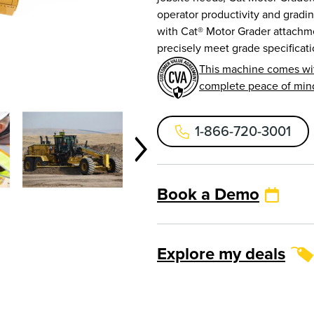
operator productivity and grad
with Cat® Motor Grader attachme
precisely meet grade specificati
This machine comes wi
complete peace of min
1-866-720-3001
Book a Demo
Explore my deals