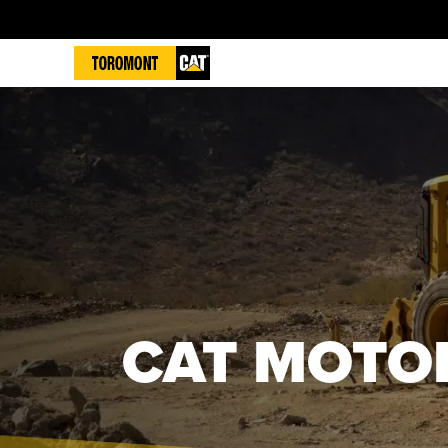
CAT MOTO