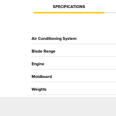
SPECIFICATIONS
Air Conditioning System
Blade Range
Engine
Moldboard
Weights