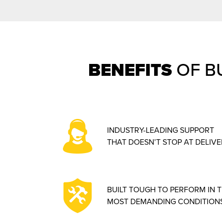
BENEFITS
OF B
INDUSTRY-LEADING SUPPORT
THAT DOESN’T STOP AT DELIVE
BUILT TOUGH TO PERFORM IN 
MOST DEMANDING CONDITIONS