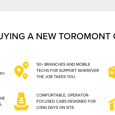
UYING A NEW TOROMONT 
50+ BRANCHES AND MOBILE
TECHS FOR SUPPORT WHEREVER
RY.
THE JOB TAKES YOU.
COMFORTABLE, OPERATOR-
THE
FOCUSED CABS DESIGNED FOR
.
LONG DAYS ON SITE.