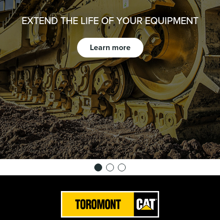
EXTEND THE LIFE OF YOUR EQUIPMENT
Learn more