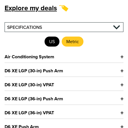
Explore my deals
SPECIFICATIONS
US
Metric
Air Conditioning System
D6 XE LGP (30-in) Push Arm
D6 XE LGP (30-in) VPAT
D6 XE LGP (36-in) Push Arm
D6 XE LGP (36-in) VPAT
D6 XE Push Arm