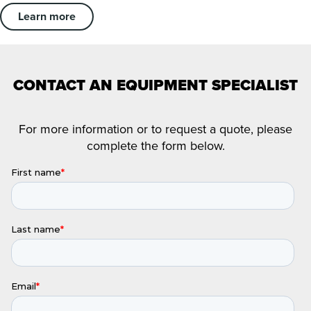
Learn more
CONTACT AN EQUIPMENT SPECIALIST
For more information or to request a quote, please
complete the form below.