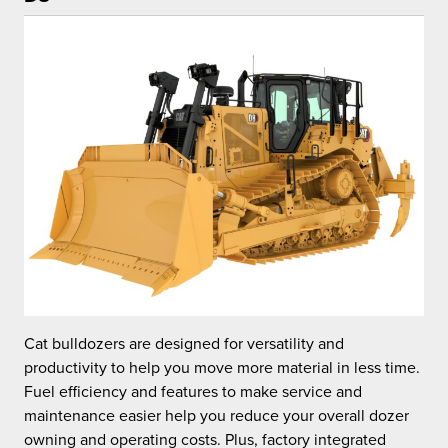
Cat bulldozers are designed for versatility and
C
.
productivity to help you move more material in less time.
p
Fuel efficiency and features to make service and
F
maintenance easier help you reduce your overall dozer
m
owning and operating costs. Plus, factory integrated
o