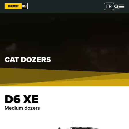
FR
CAT DOZERS
D6 XE
medium dozers