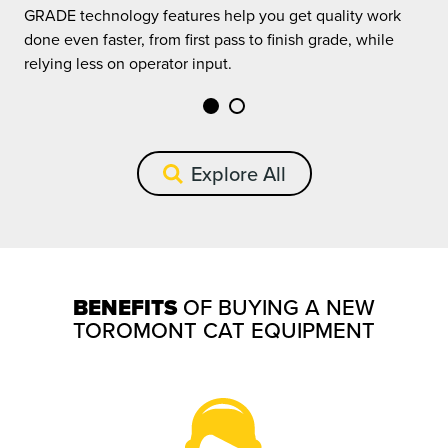
GRADE technology features help you get quality work
G
done even faster, from first pass to finish grade, while
d
relying less on operator input.
r
Explore All
BENEFITS
OF BUYING A NEW
TOROMONT CAT EQUIPMENT