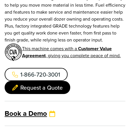
to help you move more material in less time. Fuel efficiency
and features to make service and maintenance easier help
you reduce your overall dozer owning and operating costs.
Plus, factory integrated GRADE technology features help
you get quality work done even faster, from first pass to
finish grade, while relying less on operator input.
This machine comes with a
Customer Value
Agreement
, giving you complete peace of mind.
1-866-720-3001
Request a Quote
Book a Demo