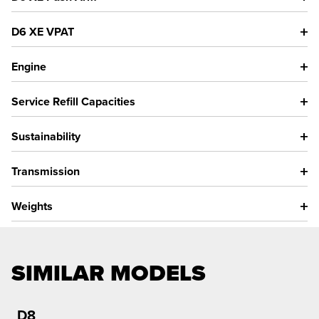
D6 XE VPAT
Engine
Service Refill Capacities
Sustainability
Transmission
Weights
SIMILAR MODELS
D8