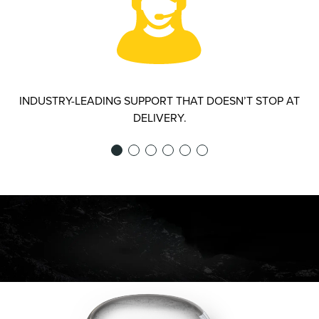
INDUSTRY-LEADING SUPPORT THAT DOESN’T STOP AT
DELIVERY.