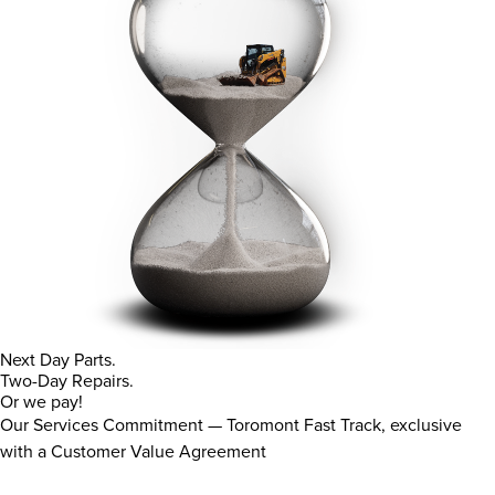
Next Day Parts.
Two-Day Repairs.
Or we pay!
Our Services Commitment — Toromont Fast Track, exclusive
with a Customer Value Agreement