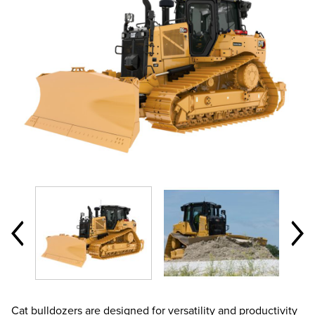
Cat bulldozers are designed for versatility and productivity