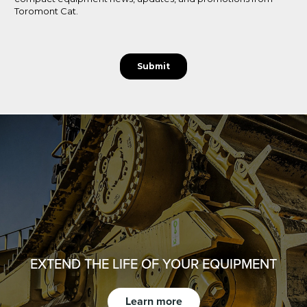
EXTEND THE LIFE OF YOUR EQUIPMENT
Learn more