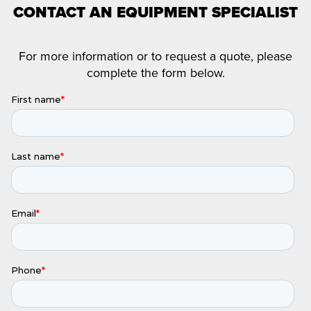
CONTACT AN EQUIPMENT SPECIALIST
For more information or to request a quote, please
complete the form below.