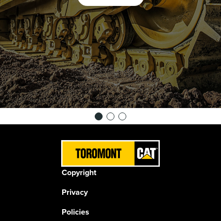
Copyright
Privacy
Policies