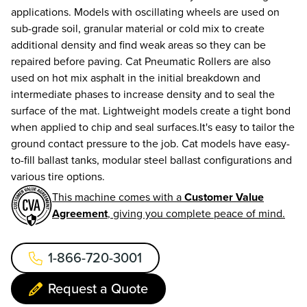
applications. Models with oscillating wheels are used on
sub-grade soil, granular material or cold mix to create
additional density and find weak areas so they can be
repaired before paving. Cat Pneumatic Rollers are also
used on hot mix asphalt in the initial breakdown and
intermediate phases to increase density and to seal the
surface of the mat. Lightweight models create a tight bond
when applied to chip and seal surfaces.It's easy to tailor the
ground contact pressure to the job. Cat models have easy-
to-fill ballast tanks, modular steel ballast configurations and
various tire options.
This machine comes with a
Customer Value
Agreement
, giving you complete peace of mind.
1-866-720-3001
Request a Quote