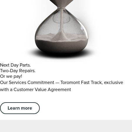
Next Day Parts.
Two-Day Repairs.
Or we pay!
Our Services Commitment — Toromont Fast Track, exclusive
with a Customer Value Agreement
Learn more