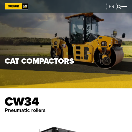
FR
CAT COMPACTORS
CW34
pneumatic rollers