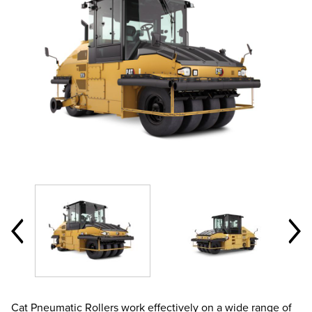
Cat Pneumatic Rollers work effectively on a wide range of