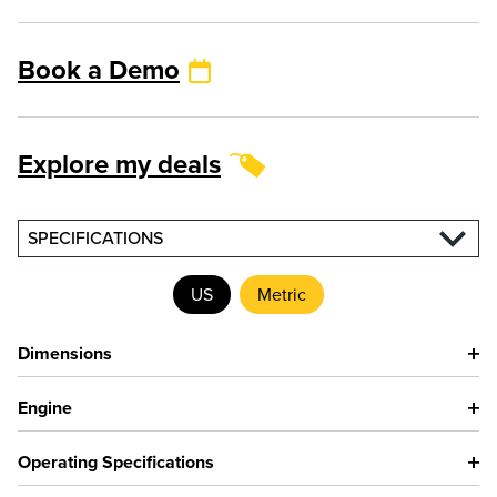
Book a Demo
Explore my deals
SPECIFICATIONS
US
Metric
Dimensions
Engine
Operating Specifications