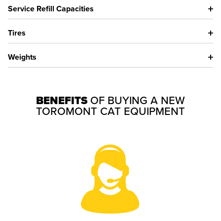
Service Refill Capacities
Tires
Weights
BENEFITS
OF BUYING A NEW
TOROMONT CAT EQUIPMENT