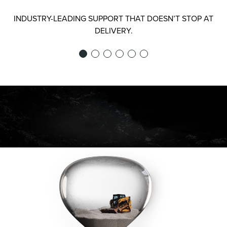
INDUSTRY-LEADING SUPPORT THAT DOESN’T STOP AT
DELIVERY.