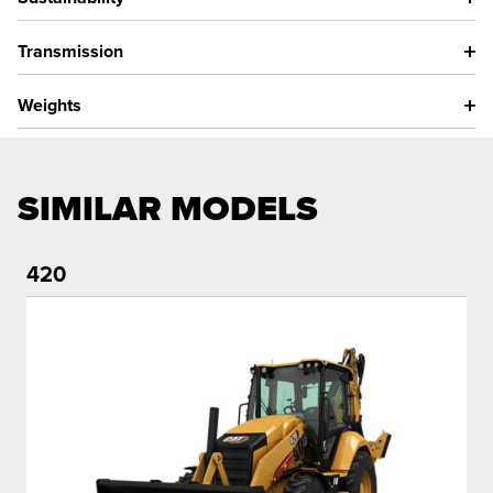
Transmission
Weights
SIMILAR MODELS
420