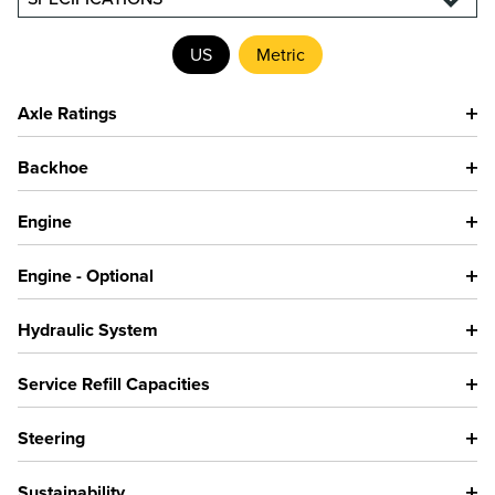
US
Metric
Axle Ratings
Backhoe
Engine
Engine - Optional
Hydraulic System
Service Refill Capacities
Steering
Sustainability