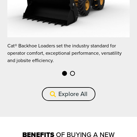
Cat® Backhoe Loaders set the industry standard for
C
operator comfort, exceptional performance, versatility
o
and jobsite efficiency.
a
Explore All
BENEFITS
OF BUYING A NEW