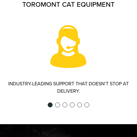
TOROMONT CAT EQUIPMENT
INDUSTRY-LEADING SUPPORT THAT DOESN’T STOP AT
DELIVERY.