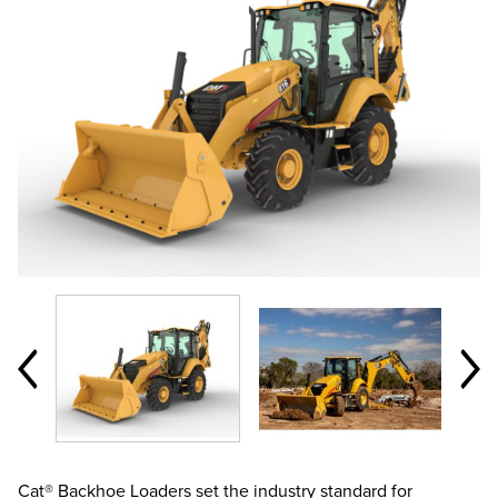
Cat® Backhoe Loaders set the industry standard for