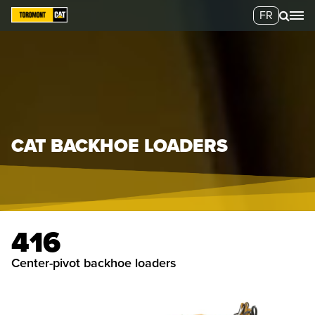
FR
CAT BACKHOE LOADERS
416
center-pivot backhoe loaders