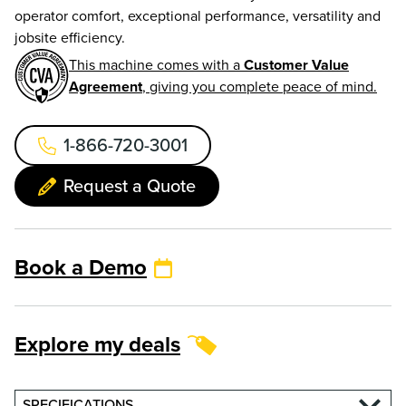
operator comfort, exceptional performance, versatility and
jobsite efficiency.
This machine comes with a
Customer Value
Agreement
, giving you complete peace of mind.
1-866-720-3001
Request a Quote
Book a Demo
Explore my deals
SPECIFICATIONS