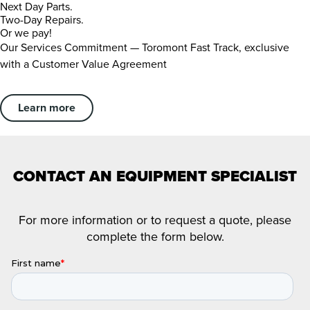
Next Day Parts.
Two-Day Repairs.
Or we pay!
Our Services Commitment — Toromont Fast Track, exclusive
with a Customer Value Agreement
Learn more
CONTACT AN EQUIPMENT SPECIALIST
For more information or to request a quote, please
complete the form below.