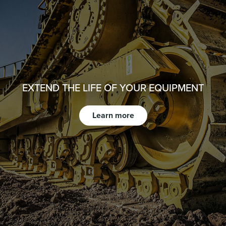
EXTEND THE LIFE OF YOUR EQUIPMENT
Learn more