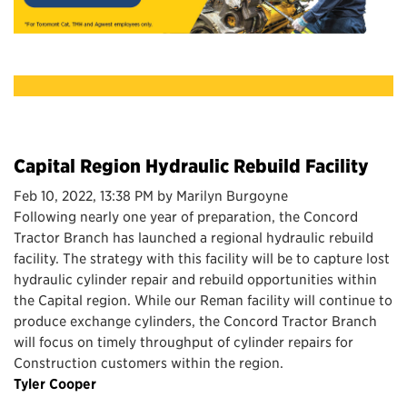
Capital Region Hydraulic Rebuild Facility
Feb 10, 2022, 13:38 PM by Marilyn Burgoyne
Following nearly one year of preparation, the Concord
Tractor Branch has launched a regional hydraulic rebuild
facility. The strategy with this facility will be to capture lost
hydraulic cylinder repair and rebuild opportunities within
the Capital region. While our Reman facility will continue to
produce exchange cylinders, the Concord Tractor Branch
will focus on timely throughput of cylinder repairs for
Construction customers within the region.
Tyler Cooper