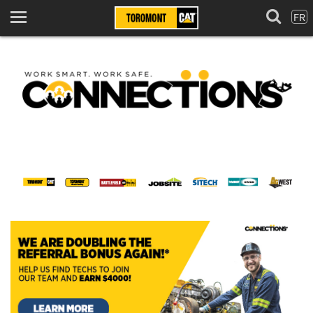
FR
Menu
Home
Toromont Connect