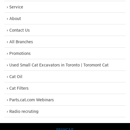
› Service
› About
› Contact Us
› All Branches
› Promotions
› Used Small Cat Excavators in Toronto | Toromont Cat
› Cat Oil
› Cat Filters
› Parts.cat.com Webinars
› Radio recruting
FRANÇAIS