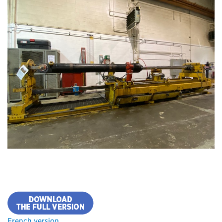
French version