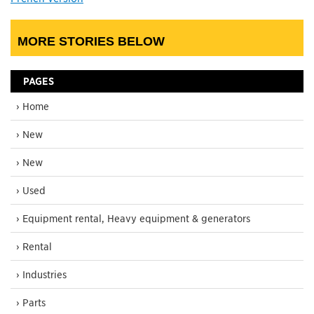
MORE STORIES BELOW
PAGES
› Home
› New
› New
› Used
› Equipment rental, Heavy equipment & generators
› Rental
› Industries
› Parts