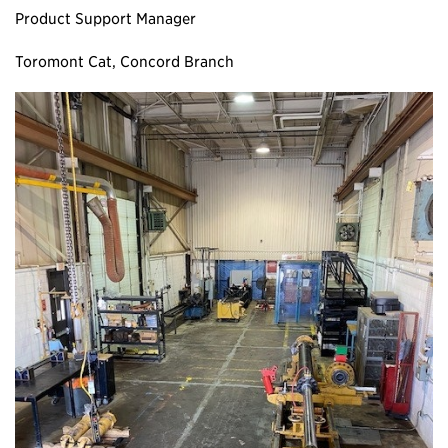
Product Support Manager
Toromont Cat, Concord Branch