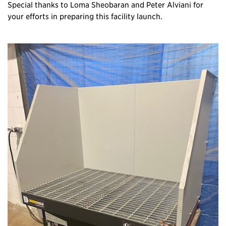
Special thanks to Loma Sheobaran and Peter Alviani for
your efforts in preparing this facility launch.