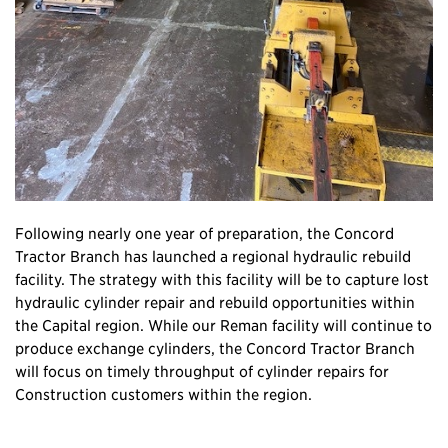
Following nearly one year of preparation, the Concord
Tractor Branch has launched a regional hydraulic rebuild
facility. The strategy with this facility will be to capture lost
hydraulic cylinder repair and rebuild opportunities within
the Capital region. While our Reman facility will continue to
produce exchange cylinders, the Concord Tractor Branch
will focus on timely throughput of cylinder repairs for
Construction customers within the region.