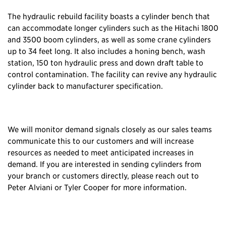
The hydraulic rebuild facility boasts a cylinder bench that
can accommodate longer cylinders such as the Hitachi 1800
and 3500 boom cylinders, as well as some crane cylinders
up to 34 feet long. It also includes a honing bench, wash
station, 150 ton hydraulic press and down draft table to
control contamination. The facility can revive any hydraulic
cylinder back to manufacturer specification.
We will monitor demand signals closely as our sales teams
communicate this to our customers and will increase
resources as needed to meet anticipated increases in
demand. If you are interested in sending cylinders from
your branch or customers directly, please reach out to
Peter Alviani or Tyler Cooper for more information.