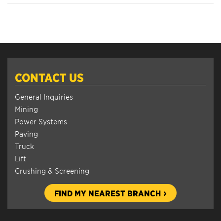
CONTACT US
General Inquiries
Mining
Power Systems
Paving
Truck
Lift
Crushing & Screening
FIND MY NEAREST BRANCH