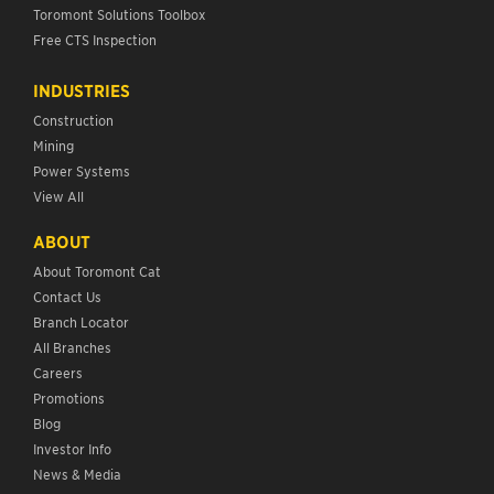
Toromont Solutions Toolbox
Free CTS Inspection
INDUSTRIES
Construction
Mining
Power Systems
View All
ABOUT
About Toromont Cat
Contact Us
Branch Locator
All Branches
Careers
Promotions
Blog
Investor Info
News & Media