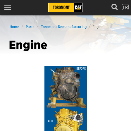
FR
Menu
Home
Parts
Toromont Remanufacturing
Engine
Engine