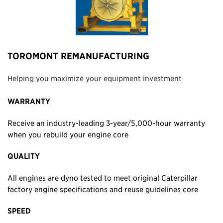
TOROMONT REMANUFACTURING
Helping you maximize your equipment investment
WARRANTY
Receive an industry-leading 3-year/5,000-hour warranty
when you rebuild your engine core
QUALITY
All engines are dyno tested to meet original Caterpillar
factory engine specifications and reuse guidelines core
SPEED