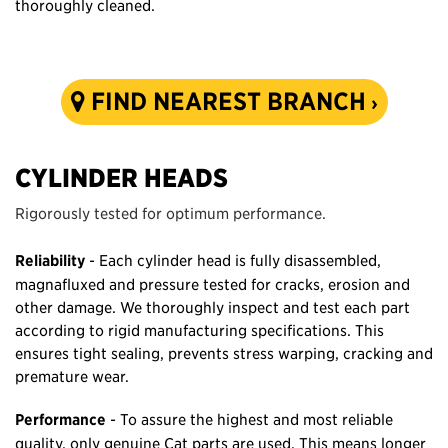
thoroughly cleaned.
FIND NEAREST BRANCH
CYLINDER HEADS
Rigorously tested for optimum performance.
Reliability
- Each cylinder head is fully disassembled,
magnafluxed and pressure tested for cracks, erosion and
other damage. We thoroughly inspect and test each part
according to rigid manufacturing specifications. This
ensures tight sealing, prevents stress warping, cracking and
premature wear.
Performance
- To assure the highest and most reliable
quality, only genuine Cat parts are used. This means longer