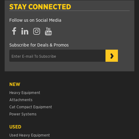
STAY CONNECTED
Follow us on Social Media
Facebook
LinkedIn
Instagram
YouTube
Subscribe for Deals & Promos
›
NEW
Heavy Equipment
Attachments
Cat Compact Equipment
Power Systems
USED
Used Heavy Equipment