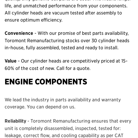
life, and unmatched performance from your components.
All cylinder heads are vacuum tested after assembly to
ensure optimum efficiency.
Convenience
- With our promise of best parts availability,
Toromont Remanufacturing stocks over 30 cylinder heads
in-house, fully assembled, tested and ready to install.
Value
- Our cylinder heads are competitively priced at 15-
60% of the cost of new. Call for a quote.
ENGINE COMPONENTS
We lead the industry in parts availability and warranty
coverage. You can depend on us.
Reliability
- Toromont Remanufacturing ensures that every
unit is completely disassembled, inspected, tested for:
leakage, correct flow, and cooling capability as per CAT