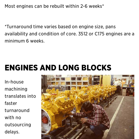
Most engines can be rebuilt within 2-6 weeks*
*Turnaround time varies based on engine size, pans
availability and condition of core. 3512 or C175 engines are a
minimum 6 weeks.
ENGINES AND LONG BLOCKS
In-house
machining
translates into
faster
turnaround
with no
outsourcing
delays.