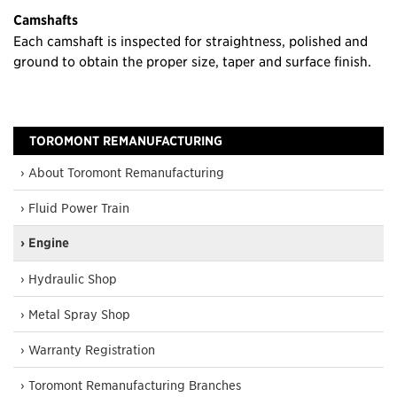
Camshafts
Each camshaft is inspected for straightness, polished and
ground to obtain the proper size, taper and surface finish.
TOROMONT REMANUFACTURING
› About Toromont Remanufacturing
› Fluid Power Train
› Engine
› Hydraulic Shop
› Metal Spray Shop
› Warranty Registration
› Toromont Remanufacturing Branches