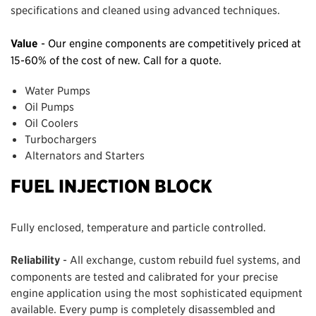
specifications and cleaned using advanced techniques.
Value
- Our engine components are competitively priced at
15-60% of the cost of new. Call for a quote.
Water Pumps
Oil Pumps
Oil Coolers
Turbochargers
Alternators and Starters
FUEL INJECTION BLOCK
Fully enclosed, temperature and particle controlled.
Reliability
- All exchange, custom rebuild fuel systems, and
components are tested and calibrated for your precise
engine application using the most sophisticated equipment
available. Every pump is completely disassembled and