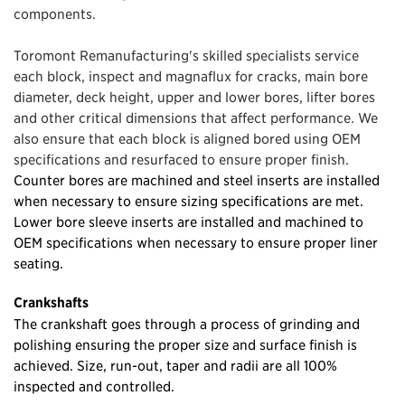
components.
Toromont Remanufacturing's skilled specialists service
each block, inspect and magnaflux for cracks, main bore
diameter, deck height, upper and lower bores, lifter bores
and other critical dimensions that affect performance. We
also ensure that each block is aligned bored using OEM
specifications and resurfaced to ensure proper finish.
Counter bores are machined and steel inserts are installed
when necessary to ensure sizing specifications are met.
Lower bore sleeve inserts are installed and machined to
OEM specifications when necessary to ensure proper liner
seating.
Crankshafts
The crankshaft goes through a process of grinding and
polishing ensuring the proper size and surface finish is
achieved. Size, run-out, taper and radii are all 100%
inspected and controlled.