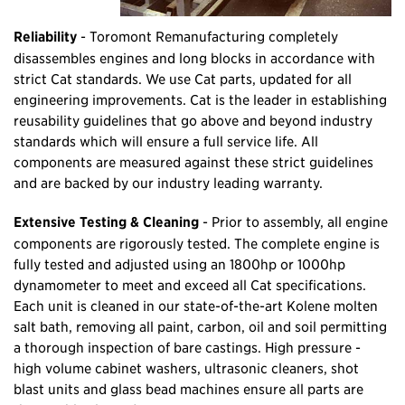
Reliability
- Toromont Remanufacturing completely
disassembles engines and long blocks in accordance with
strict Cat standards. We use Cat parts, updated for all
engineering improvements. Cat is the leader in establishing
reusability guidelines that go above and beyond industry
standards which will ensure a full service life. All
components are measured against these strict guidelines
and are backed by our industry leading warranty.
Extensive Testing & Cleaning
- Prior to assembly, all engine
components are rigorously tested. The complete engine is
fully tested and adjusted using an 1800hp or 1000hp
dynamometer to meet and exceed all Cat specifications.
Each unit is cleaned in our state-of-the-art Kolene molten
salt bath, removing all paint, carbon, oil and soil permitting
a thorough inspection of bare castings. High pressure -
high volume cabinet washers, ultrasonic cleaners, shot
blast units and glass bead machines ensure all parts are