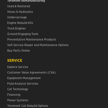
Toromont Remanufacturing
Used & Restored
Hoses & Hydraulics
Undercarriage
Engine Rebuild Kits
Truck Engines
Ground Engaging Tools
Preventative Maintenance Products
Self-Service Repair and Maintenance Options
Buy Parts Online
SERVICE
Explore Service
Customer Value Agreements (CVA)
Equipment Management
Fluid Analysis Services
Cat Technology
Financing
Power Systems
Toromont Cat Rebuild Options