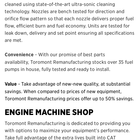
cleaned using state-of-the-art ultra-sonic cleaning
technology. Nozzles are bench tested for direction and
orifice flow pattern so that each nozzle delivers proper fuel
flow, efficient burn and fuel economy. Units are tested for
leak down, delivery and set point ensuring all specifications
are met.
Convenience
- With our promise of best parts
availability, Toromont Remanufacturing stocks over 35 fuel
pumps in house, fully tested and ready to install.
Value
- Take advantage of new-new quality, at substantial
savings. When compared to prices of new equipment,
Toromont Remanufacturing prices offer up to 50% savings.
ENGINE MACHINE SHOP
Toromont Remanufacturing is dedicated to providing you
with options to maximize your equipment's performance.
Take full advantage of the extra lives built into CAT