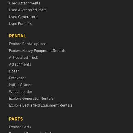
Used Attachments
Used & Restored Parts
Used Generators
Used Forklifts
RENTAL
Explore Rental options
Explore Heavy Equipment Rentals
Articulated Truck
Attachments
Dozer
Excavator
Motor Grader
Wheel Loader
Explore Generator Rentals
Explore Battlefield Equipment Rentals
PARTS
Explore Parts