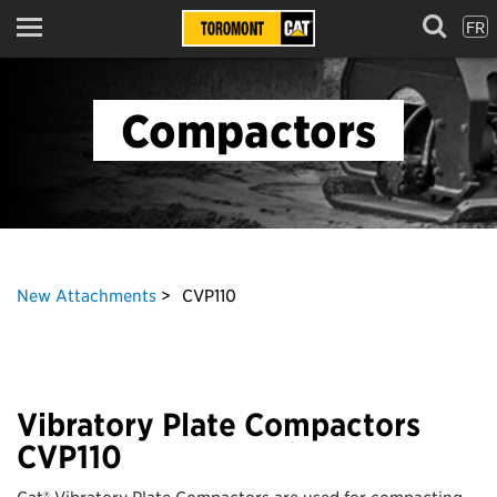
FR
Menu
Compactors
New Attachments
CVP110
Vibratory Plate Compactors
CVP110
Cat® Vibratory Plate Compactors are used for compacting