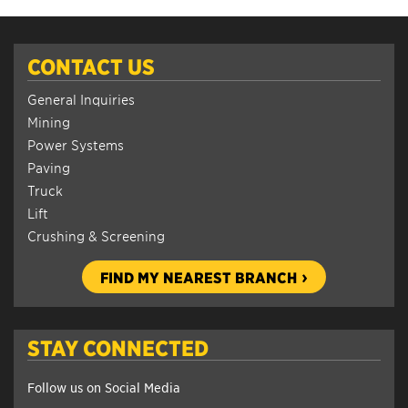
CONTACT US
General Inquiries
Mining
Power Systems
Paving
Truck
Lift
Crushing & Screening
FIND MY NEAREST BRANCH
STAY CONNECTED
Follow us on Social Media