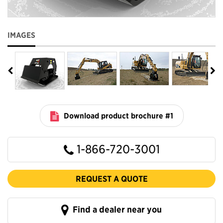
IMAGES
Download product brochure #1
1-866-720-3001
REQUEST A QUOTE
Find a dealer near you