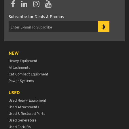
Subscribe for Deals & Promos
›
NEW
Heavy Equipment
Attachments
Cat Compact Equipment
Power Systems
USED
Used Heavy Equipment
Used Attachments
Used & Restored Parts
Used Generators
Used Forklifts