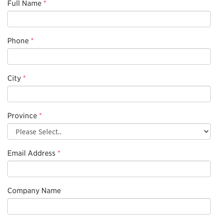
Full Name
*
Phone
*
City
*
Province
*
Email Address
*
Company Name