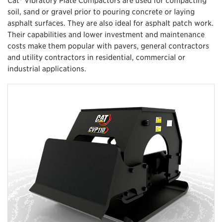
soil, sand or gravel prior to pouring concrete or laying
asphalt surfaces. They are also ideal for asphalt patch work.
Their capabilities and lower investment and maintenance
costs make them popular with pavers, general contractors
and utility contractors in residential, commercial or
industrial applications.