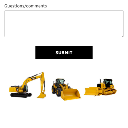
Questions/comments
SUBMIT