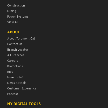
Construction
Mining
Power Systems
View All
ABOUT
About Toromont Cat
Contact Us
Branch Locator
All Branches
Careers
Promotions
Blog
Investor Info
News & Media
Customer Experience
Podcast
MY DIGITAL TOOLS