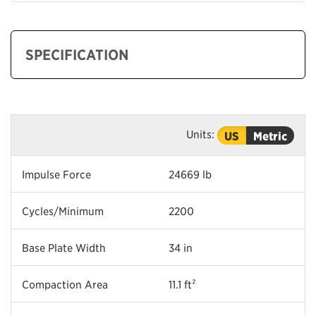
SPECIFICATION
Units:
US
Metric
Impulse Force
24669 lb
Cycles/Minimum
2200
Base Plate Width
34 in
Compaction Area
11.1 ft²