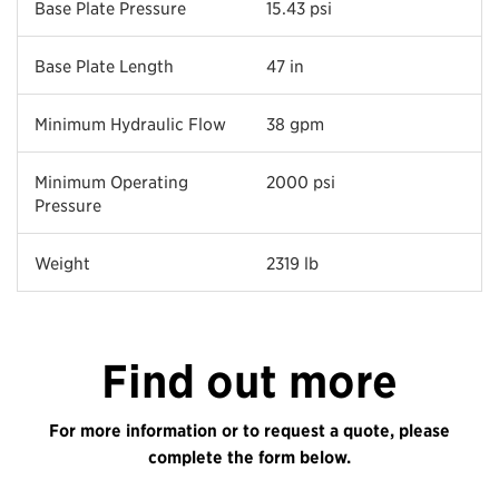
Base Plate Pressure
15.43 psi
Base Plate Length
47 in
Minimum Hydraulic Flow
38 gpm
Minimum Operating
2000 psi
Pressure
Weight
2319 lb
Find out more
For more information or to request a quote, please
complete the form below.