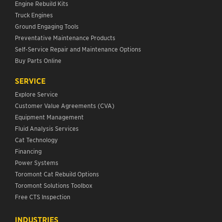
Engine Rebuild Kits
Truck Engines
Ground Engaging Tools
Preventative Maintenance Products
Self-Service Repair and Maintenance Options
Buy Parts Online
SERVICE
Explore Service
Customer Value Agreements (CVA)
Equipment Management
Fluid Analysis Services
Cat Technology
Financing
Power Systems
Toromont Cat Rebuild Options
Toromont Solutions Toolbox
Free CTS Inspection
INDUSTRIES