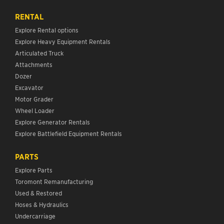
RENTAL
Explore Rental options
Explore Heavy Equipment Rentals
Articulated Truck
Attachments
Dozer
Excavator
Motor Grader
Wheel Loader
Explore Generator Rentals
Explore Battlefield Equipment Rentals
PARTS
Explore Parts
Toromont Remanufacturing
Used & Restored
Hoses & Hydraulics
Undercarriage