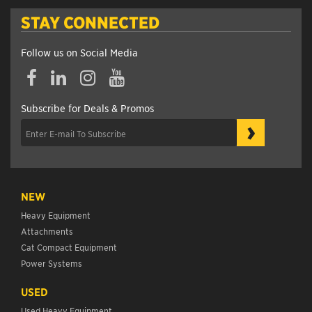
STAY CONNECTED
Follow us on Social Media
Subscribe for Deals & Promos
›
NEW
Heavy Equipment
Attachments
Cat Compact Equipment
Power Systems
USED
Used Heavy Equipment