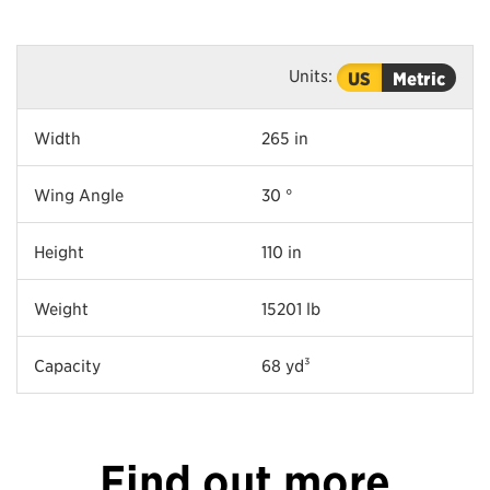
Units:
US
Metric
Width
265 in
Wing Angle
30 °
Height
110 in
Weight
15201 lb
Capacity
68 yd³
Find out more