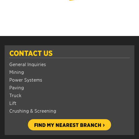
CONTACT US
General Inquiries
Mining
Power Systems
Paving
Truck
Lift
Crushing & Screening
FIND MY NEAREST BRANCH