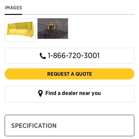
IMAGES
1-866-720-3001
REQUEST A QUOTE
Find a dealer near you
SPECIFICATION