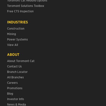
Toromont Cat Rebuild Options
Toromont Solutions Toolbox
Free CTS Inspection
INDUSTRIES
Construction
Mining
Power Systems
View All
ABOUT
About Toromont Cat
Contact Us
Branch Locator
All Branches
Careers
Promotions
Blog
Investor Info
News & Media