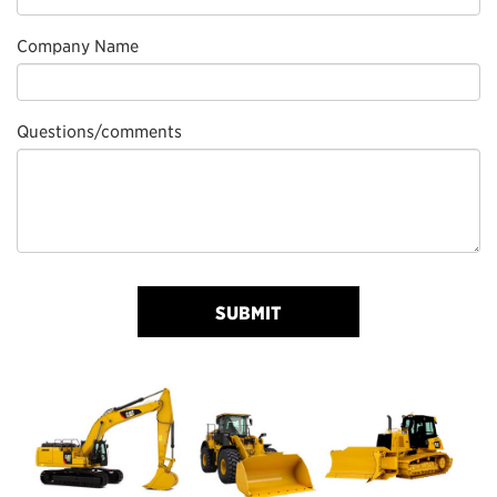
Company Name
Questions/comments
SUBMIT