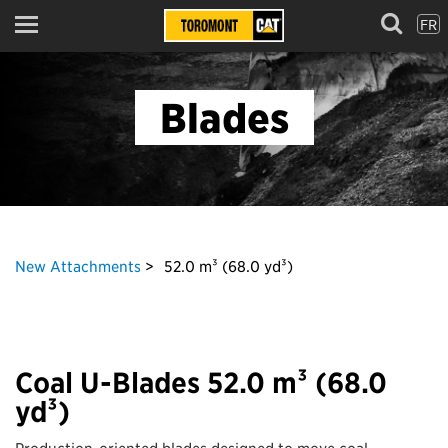
FR
Menu
Blades
New Attachments
52.0 m³ (68.0 yd³)
Coal U-Blades 52.0 m³ (68.0
yd³)
Production-oriented blades designed to move coal