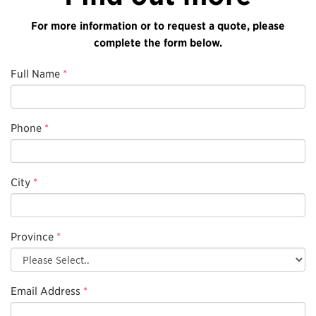
For more information or to request a quote, please
complete the form below.
Full Name
*
Phone
*
City
*
Province
*
Email Address
*