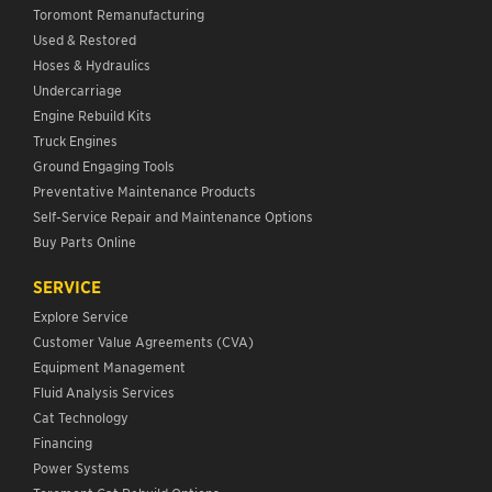
Toromont Remanufacturing
Used & Restored
Hoses & Hydraulics
Undercarriage
Engine Rebuild Kits
Truck Engines
Ground Engaging Tools
Preventative Maintenance Products
Self-Service Repair and Maintenance Options
Buy Parts Online
SERVICE
Explore Service
Customer Value Agreements (CVA)
Equipment Management
Fluid Analysis Services
Cat Technology
Financing
Power Systems