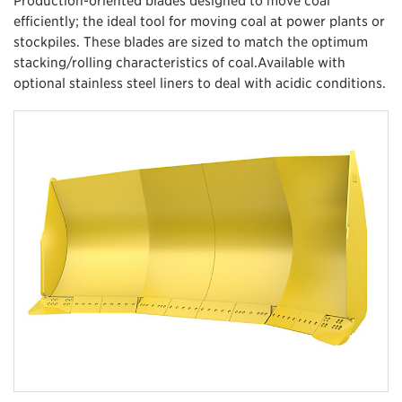
efficiently; the ideal tool for moving coal at power plants or
stockpiles. These blades are sized to match the optimum
stacking/rolling characteristics of coal.Available with
optional stainless steel liners to deal with acidic conditions.