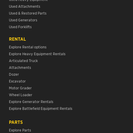
Used Attachments
Used & Restored Parts
Used Generators
Used Forklifts
RENTAL
Explore Rental options
Explore Heavy Equipment Rentals
Articulated Truck
Attachments
Dozer
Excavator
Motor Grader
Wheel Loader
Explore Generator Rentals
Explore Battlefield Equipment Rentals
PARTS
Explore Parts