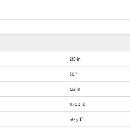
215 in
30 °
122 in
11200 lb
60 yd³