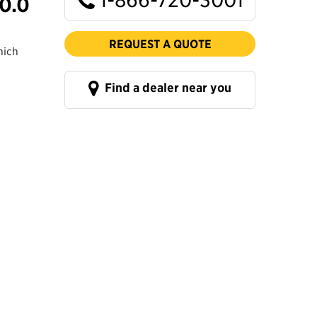
0.0
REQUEST A QUOTE
hich
Find a dealer near you