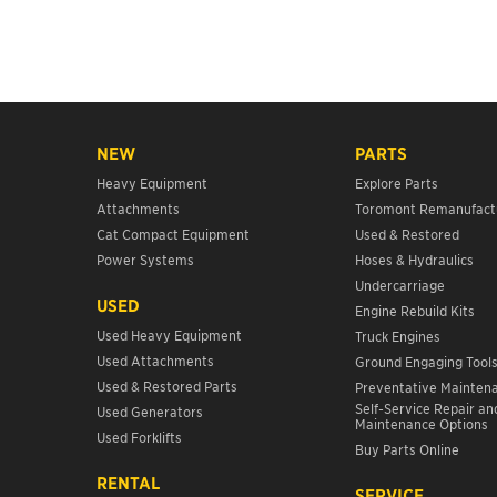
NEW
PARTS
Heavy Equipment
Explore Parts
Attachments
Toromont Remanufact
Cat Compact Equipment
Used & Restored
Power Systems
Hoses & Hydraulics
Undercarriage
USED
Engine Rebuild Kits
Used Heavy Equipment
Truck Engines
Used Attachments
Ground Engaging Tool
Used & Restored Parts
Preventative Mainten
Self-Service Repair an
Used Generators
Maintenance Options
Used Forklifts
Buy Parts Online
RENTAL
SERVICE