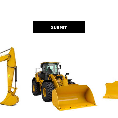
SUBMIT