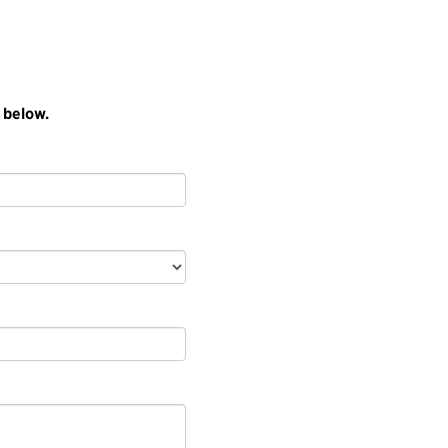
 below.