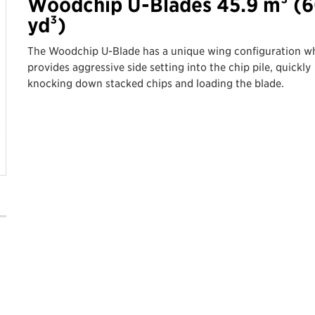
Woodchip U-Blades 45.9 m³ (6
yd³)
The Woodchip U-Blade has a unique wing configuration w
provides aggressive side setting into the chip pile, quickly
knocking down stacked chips and loading the blade.