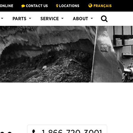
 ONLINE
CONTACT US
LOCATIONS
FRANÇAIS
SEARCH
PARTS
SERVICE
ABOUT
1-866-720-3001