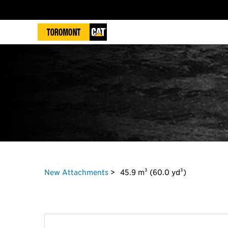
New Attachments
45.9 m³ (60.0 yd³)