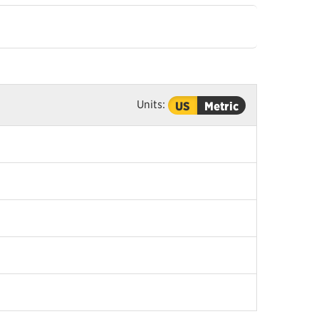
Units:
US
Metric