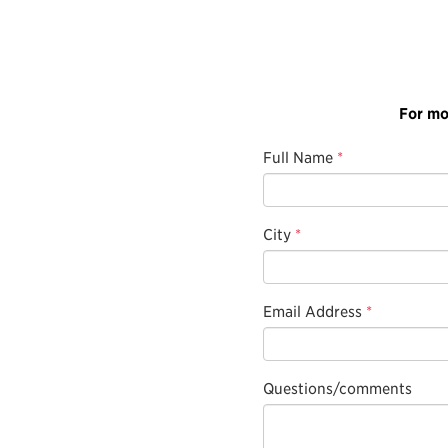
For mo
Full Name
*
City
*
Email Address
*
Questions/comments