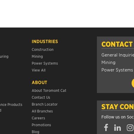
INDUSTRIES
CONTACT
Construction
General Inquiri
uring
Mining
Mining
Power Systems
Power Systems
View All
ABOUT
About Toromont Cat
Contact Us
s
Branch Locator
ance Products
STAY CO
d
All Branches
Follow us on Soc
Careers
Promotions
Blog