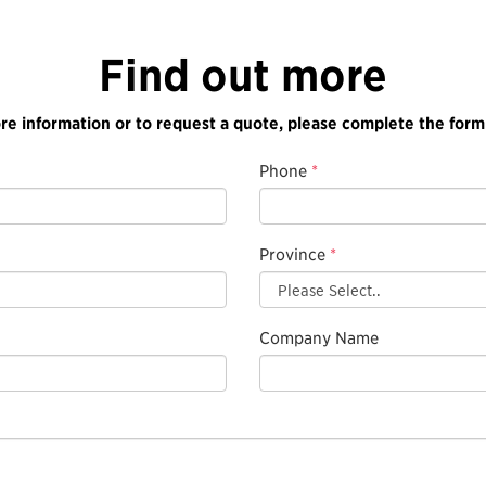
Find out more
re information or to request a quote, please complete the form
Phone
*
Province
*
Company Name