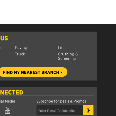
 US
es
Paving
Lift
Truck
Crushing &
Screening
FIND MY NEAREST BRANCH
NNECTED
ial Media
Subscribe for Deals & Promos
›