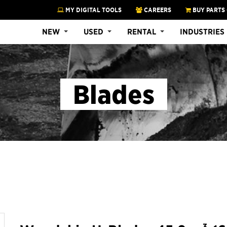
MY DIGITAL TOOLS
CAREERS
BUY PARTS
NEW
USED
RENTAL
INDUSTRIES
Blades