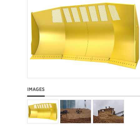
IMAGES