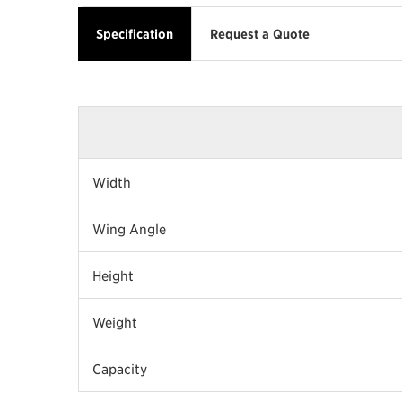
Specification
Request a Quote
Width
Wing Angle
Height
Weight
Capacity