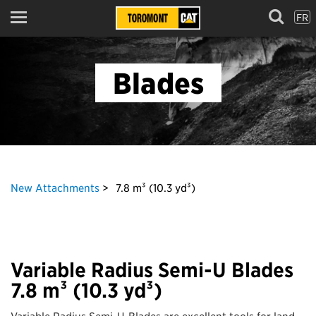
FR
Menu
Blades
New Attachments
7.8 m³ (10.3 yd³)
Variable Radius Semi-U Blades
7.8 m³ (10.3 yd³)
Variable Radius Semi-U-Blades are excellent tools for land