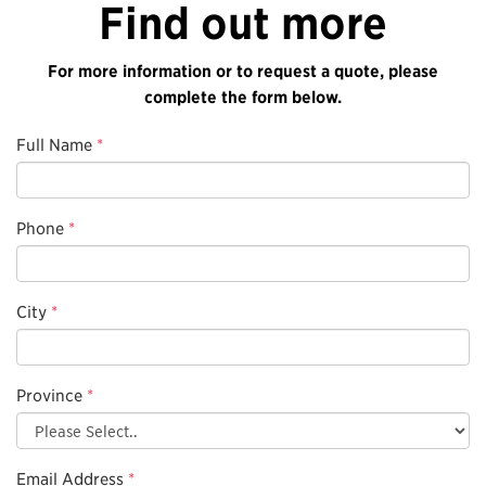
Find out more
For more information or to request a quote, please
complete the form below.
Full Name
*
Phone
*
City
*
Province
*
Email Address
*