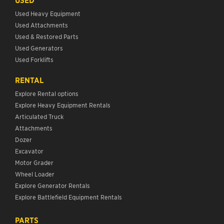
USED
Used Heavy Equipment
Used Attachments
Used & Restored Parts
Used Generators
Used Forklifts
RENTAL
Explore Rental options
Explore Heavy Equipment Rentals
Articulated Truck
Attachments
Dozer
Excavator
Motor Grader
Wheel Loader
Explore Generator Rentals
Explore Battlefield Equipment Rentals
PARTS