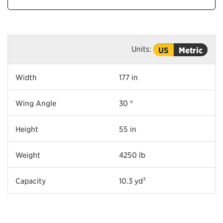
Units:
US
Metric
Width
177 in
Wing Angle
30 °
Height
55 in
Weight
4250 lb
Capacity
10.3 yd³