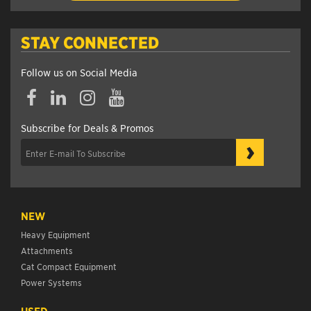
STAY CONNECTED
Follow us on Social Media
Subscribe for Deals & Promos
›
NEW
Heavy Equipment
Attachments
Cat Compact Equipment
Power Systems