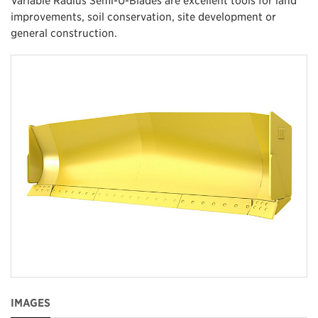
improvements, soil conservation, site development or
general construction.
IMAGES