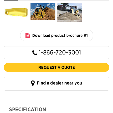
Download product brochure #1
1-866-720-3001
REQUEST A QUOTE
Find a dealer near you
SPECIFICATION