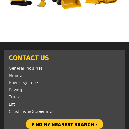
CONTACT US
General Inquiries
Mining
Power Systems
Paving
Truck
Lift
Crushing & Screening
FIND MY NEAREST BRANCH