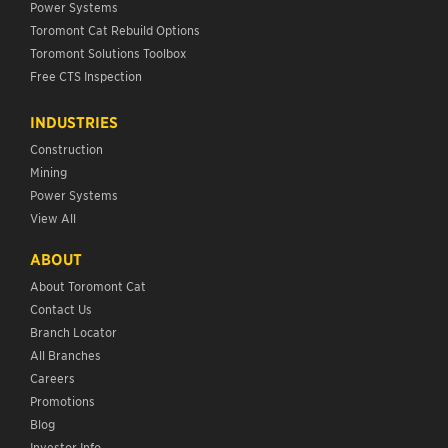
Power Systems
Toromont Cat Rebuild Options
Toromont Solutions Toolbox
Free CTS Inspection
INDUSTRIES
Construction
Mining
Power Systems
View All
ABOUT
About Toromont Cat
Contact Us
Branch Locator
All Branches
Careers
Promotions
Blog
Investor Info