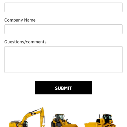
Company Name
Questions/comments
SUBMIT