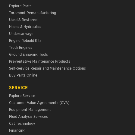
Explore Parts
Toromont Remanufacturing
Used & Restored
Hoses & Hydraulics
Undercarriage
Engine Rebuild Kits
Truck Engines
Ground Engaging Tools
Preventative Maintenance Products
Self-Service Repair and Maintenance Options
Buy Parts Online
SERVICE
Explore Service
Customer Value Agreements (CVA)
Equipment Management
Fluid Analysis Services
Cat Technology
Financing